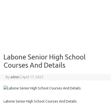
Labone Senior High School
Courses And Details
By
admin
|
April 17, 2023
Labone Senior High School Courses And Details