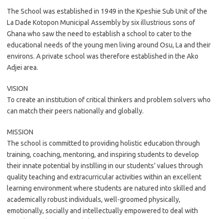
The School was established in 1949 in the Kpeshie Sub Unit of the
La Dade Kotopon Municipal Assembly by six illustrious sons of
Ghana who saw the need to establish a school to cater to the
educational needs of the young men living around Osu, La and their
environs. A private school was therefore established in the Ako
Adjei area.
VISION
To create an institution of critical thinkers and problem solvers who
can match their peers nationally and globally.
MISSION
The school is committed to providing holistic education through
training, coaching, mentoring, and inspiring students to develop
their innate potential by instilling in our students’ values through
quality teaching and extracurricular activities within an excellent
learning environment where students are natured into skilled and
academically robust individuals, well-groomed physically,
emotionally, socially and intellectually empowered to deal with