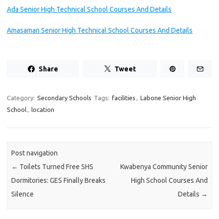
Ada Senior High Technical School Courses And Details
Amasaman Senior High Technical School Courses And Details
Share
Tweet
Category:
Secondary Schools
Tags:
facilities
,
Labone Senior High
School
,
location
Post navigation
←
Toilets Turned Free SHS
Kwabenya Community Senior
Dormitories: GES Finally Breaks
High School Courses And
Silence
Details
→