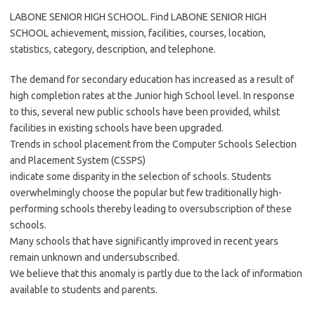
LABONE SENIOR HIGH SCHOOL. Find LABONE SENIOR HIGH
SCHOOL achievement, mission, facilities, courses, location,
statistics, category, description, and telephone.
The demand for secondary education has increased as a result of
high completion rates at the Junior high School level. In response
to this, several new public schools have been provided, whilst
facilities in existing schools have been upgraded.
Trends in school placement from the Computer Schools Selection
and Placement System (CSSPS)
indicate some disparity in the selection of schools. Students
overwhelmingly choose the popular but few traditionally high-
performing schools thereby leading to oversubscription of these
schools.
Many schools that have significantly improved in recent years
remain unknown and undersubscribed.
We believe that this anomaly is partly due to the lack of information
available to students and parents.