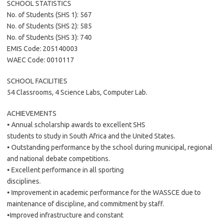
SCHOOL STATISTICS
No. of Students (SHS 1): 567
No. of Students (SHS 2): 585
No. of Students (SHS 3): 740
EMIS Code: 205140003
WAEC Code: 0010117
SCHOOL FACILITIES
54 Classrooms, 4 Science Labs, Computer Lab.
ACHIEVEMENTS
• Annual scholarship awards to excellent SHS
students to study in South Africa and the United States.
• Outstanding performance by the school during municipal, regional
and national debate competitions.
• Excellent performance in all sporting
disciplines.
• Improvement in academic performance for the WASSCE due to
maintenance of discipline, and commitment by staff.
•Improved infrastructure and constant