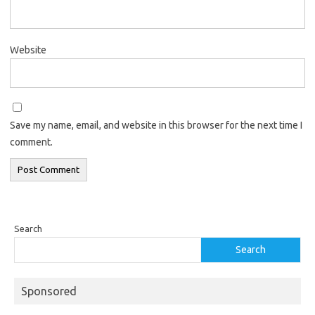
Website
Save my name, email, and website in this browser for the next time I
comment.
Search
Search
Sponsored