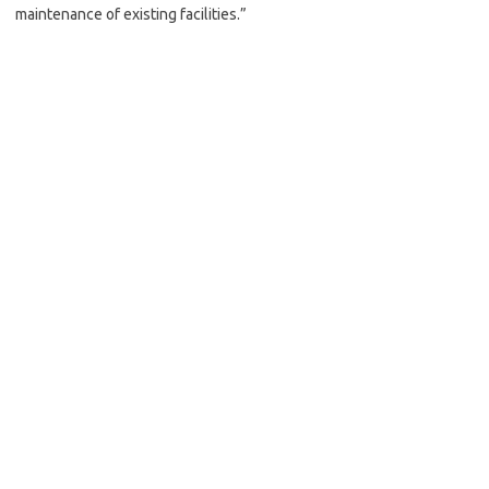
maintenance of existing facilities.”