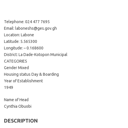
Telephone: 024 477 7695
Email: laboneshs@ges.gov.gh
Location: Labone
Latitude: 5.565300
Longitude: – 0.168600
District: La Dade-Kotopon Municipal
CATEGORIES
Gender Mixed
Housing status Day & Boarding
Year of Establishment
1949
Name of Head
Cynthia Obuobi
DESCRIPTION