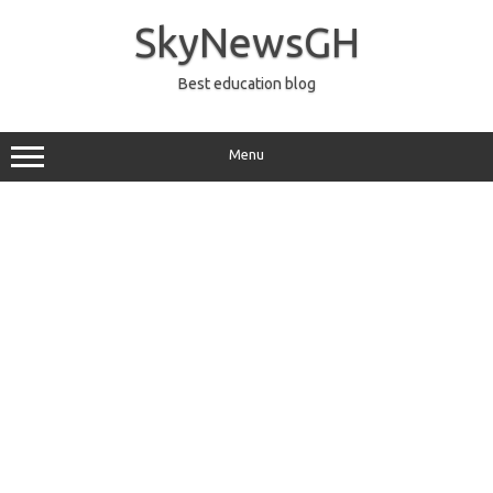
Skip
to
SkyNewsGH
content
Best education blog
Menu