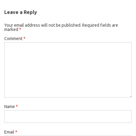
Leave a Reply
Your email address will not be published.
Required fields are
marked
*
Comment
*
Name
*
Email
*