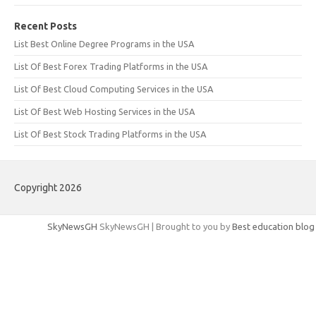
Recent Posts
List Best Online Degree Programs in the USA
List Of Best Forex Trading Platforms in the USA
List Of Best Cloud Computing Services in the USA
List Of Best Web Hosting Services in the USA
List Of Best Stock Trading Platforms in the USA
Copyright 2026
SkyNewsGH
SkyNewsGH | Brought to you by
Best education blog