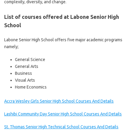
complexity, diversity, and change.
List of courses offered at Labone Senior High
School
Labone Senior High School offers five major academic programs
namely;
General Science
General Arts
Business
Visual Arts
Home Economics
Accra Wesley Girls Senior High School Courses And Details
Lashibi Community Day Senior High School Courses And Details
St. Thomas Senior High Technical School Courses And Details