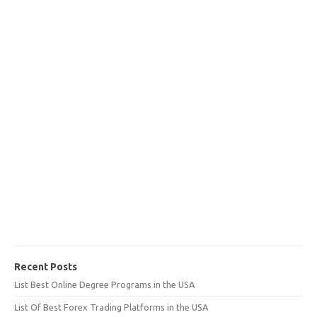
Recent Posts
List Best Online Degree Programs in the USA
List Of Best Forex Trading Platforms in the USA