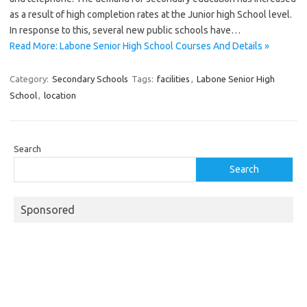
as a result of high completion rates at the Junior high School level.
In response to this, several new public schools have…
Read More: Labone Senior High School Courses And Details »
Category:
Secondary Schools
Tags:
facilities
,
Labone Senior High
School
,
location
Search
Search
Sponsored