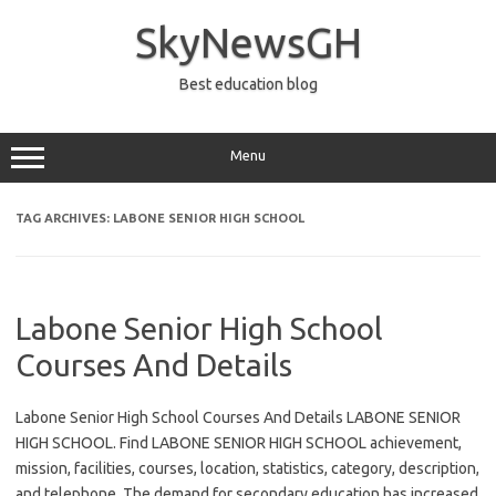
Skip
to
SkyNewsGH
content
Best education blog
Menu
TAG ARCHIVES:
LABONE SENIOR HIGH SCHOOL
Labone Senior High School
Courses And Details
Labone Senior High School Courses And Details LABONE SENIOR
HIGH SCHOOL. Find LABONE SENIOR HIGH SCHOOL achievement,
mission, facilities, courses, location, statistics, category, description,
and telephone. The demand for secondary education has increased