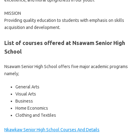
excellence, and moral uprightness in our youth.
MISSION
Providing quality education to students with emphasis on skills
acquisition and development.
List of courses offered at Nsawam Senior High
School
Nsawam Senior High School offers five major academic programs
namely;
General Arts
Visual Arts
Business
Home Economics
Clothing and Textiles
Nkawkaw Senior High School Courses And Details