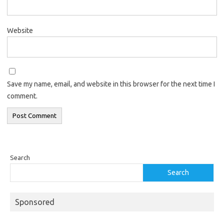
Website
Save my name, email, and website in this browser for the next time I
comment.
Search
Search
Sponsored