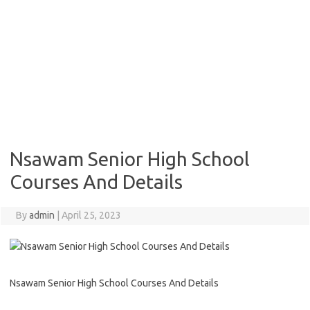
Nsawam Senior High School
Courses And Details
By
admin
|
April 25, 2023
Nsawam Senior High School Courses And Details