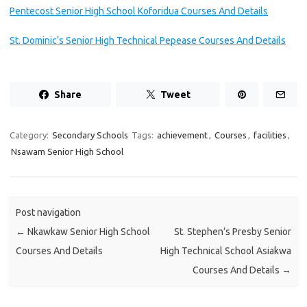
Pentecost Senior High School Koforidua Courses And Details
St. Dominic’s Senior High Technical Pepease Courses And Details
Share
Tweet
Category:
Secondary Schools
Tags:
achievement
,
Courses
,
facilities
,
Nsawam Senior High School
Post navigation
←
Nkawkaw Senior High School
St. Stephen’s Presby Senior
Courses And Details
High Technical School Asiakwa
Courses And Details
→