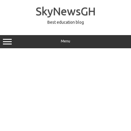
Skip
to
SkyNewsGH
content
Best education blog
Menu