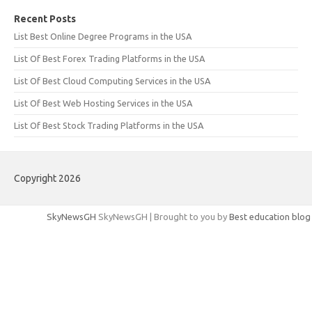
Recent Posts
List Best Online Degree Programs in the USA
List Of Best Forex Trading Platforms in the USA
List Of Best Cloud Computing Services in the USA
List Of Best Web Hosting Services in the USA
List Of Best Stock Trading Platforms in the USA
Copyright 2026
SkyNewsGH
SkyNewsGH | Brought to you by
Best education blog