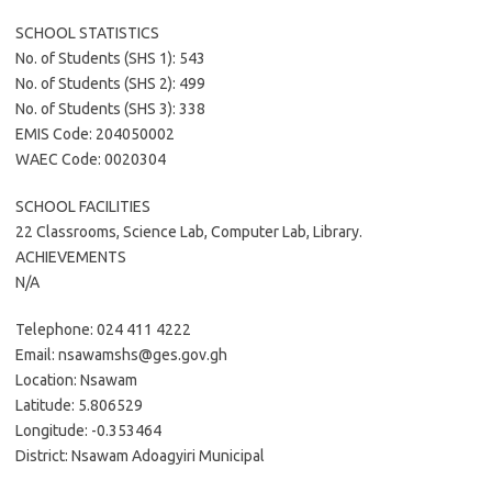
SCHOOL STATISTICS
No. of Students (SHS 1): 543
No. of Students (SHS 2): 499
No. of Students (SHS 3): 338
EMIS Code: 204050002
WAEC Code: 0020304
SCHOOL FACILITIES
22 Classrooms, Science Lab, Computer Lab, Library.
ACHIEVEMENTS
N/A
Telephone: 024 411 4222
Email: nsawamshs@ges.gov.gh
Location: Nsawam
Latitude: 5.806529
Longitude: -0.353464
District: Nsawam Adoagyiri Municipal