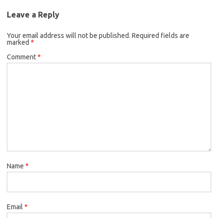
Leave a Reply
Your email address will not be published.
Required fields are
marked
*
Comment
*
Name
*
Email
*