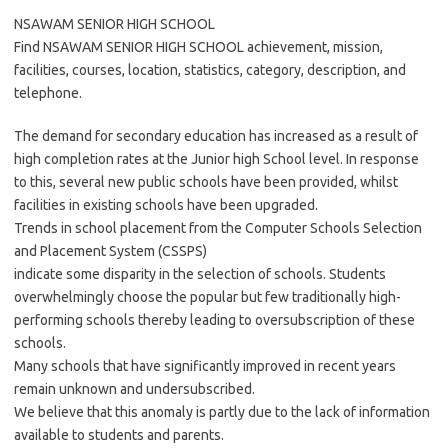
NSAWAM SENIOR HIGH SCHOOL
Find NSAWAM SENIOR HIGH SCHOOL achievement, mission,
facilities, courses, location, statistics, category, description, and
telephone.
The demand for secondary education has increased as a result of
high completion rates at the Junior high School level. In response
to this, several new public schools have been provided, whilst
facilities in existing schools have been upgraded.
Trends in school placement from the Computer Schools Selection
and Placement System (CSSPS)
indicate some disparity in the selection of schools. Students
overwhelmingly choose the popular but few traditionally high-
performing schools thereby leading to oversubscription of these
schools.
Many schools that have significantly improved in recent years
remain unknown and undersubscribed.
We believe that this anomaly is partly due to the lack of information
available to students and parents.