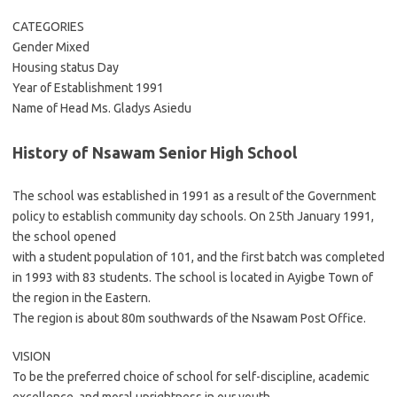
CATEGORIES
Gender Mixed
Housing status Day
Year of Establishment 1991
Name of Head Ms. Gladys Asiedu
History of Nsawam Senior High School
The school was established in 1991 as a result of the Government
policy to establish community day schools. On 25th January 1991,
the school opened
with a student population of 101, and the first batch was completed
in 1993 with 83 students. The school is located in Ayigbe Town of
the region in the Eastern.
The region is about 80m southwards of the Nsawam Post Office.
VISION
To be the preferred choice of school for self-discipline, academic