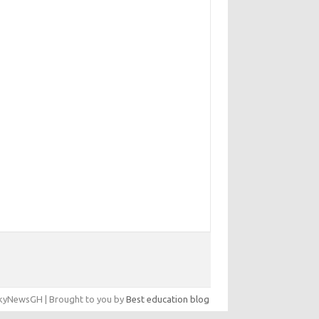
yNewsGH | Brought to you by
Best education blog