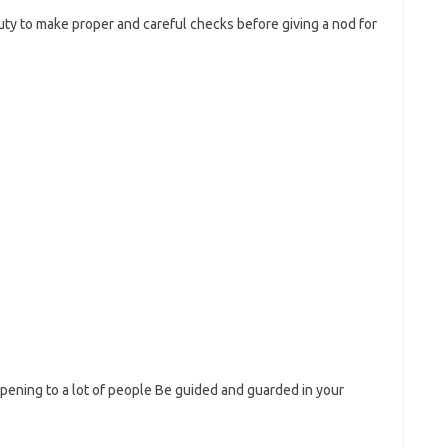
 duty to make proper and careful checks before giving a nod for
ppening to a lot of people Be guided and guarded in your