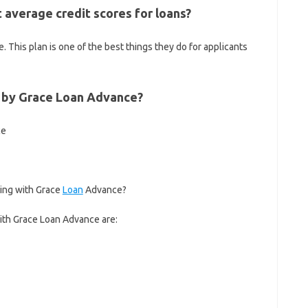
average credit scores for loans?
. This plan is one of the best things they do for applicants
d by Grace Loan Advance?
ce
ing with Grace
Loan
Advance?
ith Grace Loan Advance are: