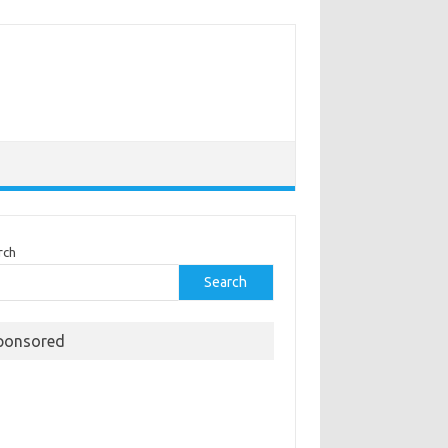
rch
Search
ponsored