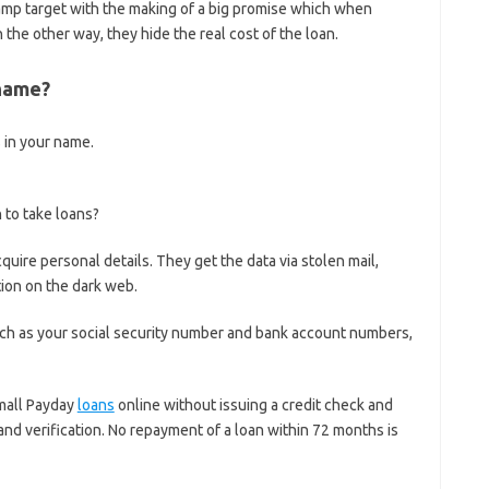
amp target with the making of a big promise which when
In the other way, they hide the real cost of the loan.
 name?
s in your name.
to take loans?
re personal details. They get the data via stolen mail,
ion on the dark web.
uch as your social security number and bank account numbers,
mall Payday
loans
online without issuing a credit check and
d verification. No repayment of a loan within 72 months is