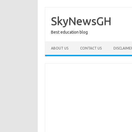
Skip
to
content
SkyNewsGH
Best education blog
ABOUT US
CONTACT US
DISCLAIME