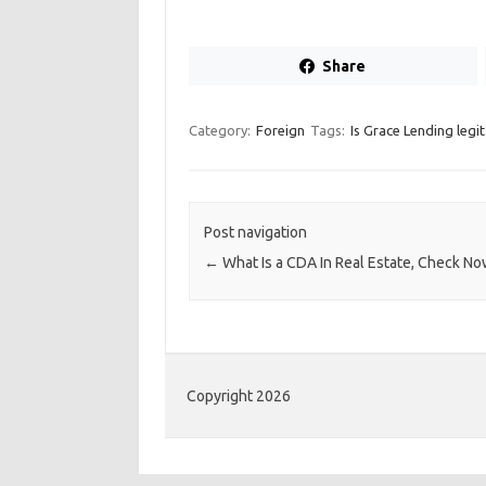
Share
Category:
Foreign
Tags:
Is Grace Lending legit
Post navigation
←
What Is a CDA In Real Estate, Check N
Copyright 2026