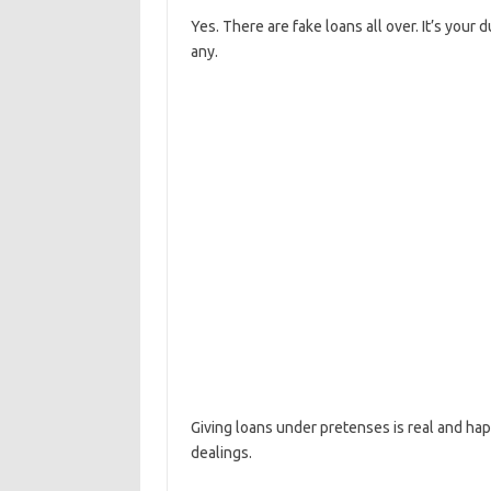
Yes. There are fake loans all over. It’s your
any.
Giving loans under pretenses is real and ha
dealings.