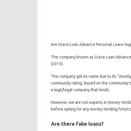
Are Grace Loan Advance Personal Loans legi
The company known as Grace Loan Advance P
(2015).
The company got its name due to its “most
community rating. Based on the community’s 
a legit/legal company that lends.
However, we are not experts in money-lend
before opting for any money-lending firm/
Are there fake loans?