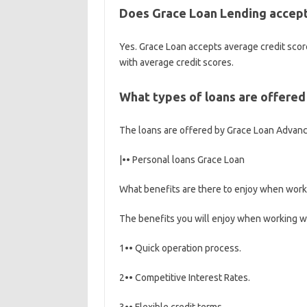
Does Grace Loan Lending accept 
Yes. Grace Loan accepts average credit score
with average credit scores.
What types of loans are offere
The loans are offered by Grace Loan Advan
|•• Personal loans Grace Loan
What benefits are there to enjoy when work
The benefits you will enjoy when working w
1•• Quick operation process.
2•• Competitive Interest Rates.