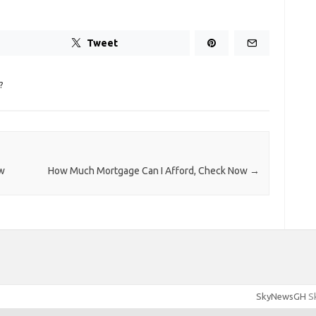
Tweet
?
ow
How Much Mortgage Can I Afford, Check Now
→
SkyNewsGH
Sk