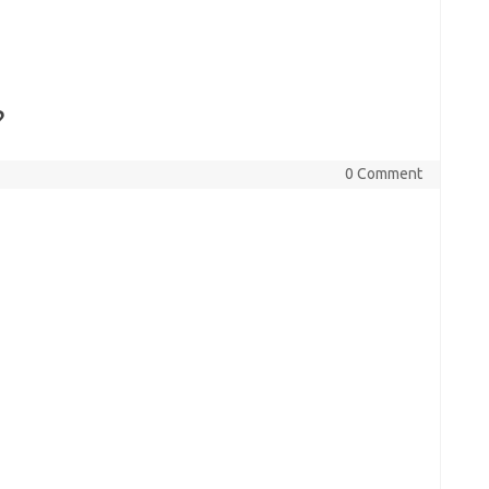
?
0 Comment