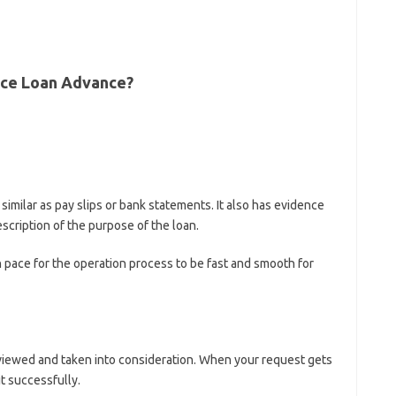
race Loan Advance?
milar as pay slips or bank statements. It also has evidence
scription of the purpose of the loan.
 pace for the operation process to be fast and smooth for
viewed and taken into consideration. When your request gets
t successfully.