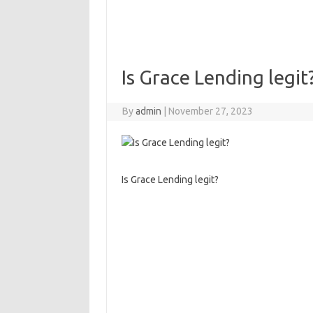
Is Grace Lending legit
By
admin
|
November 27, 2023
Is Grace Lending legit?