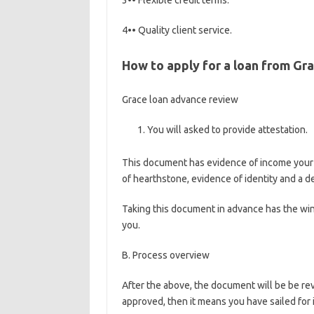
3•• Flexible credit terms.
4•• Quality client service.
How to apply for a loan from G
Grace loan advance review
You will asked to provide attestation.
This document has evidence of income your si
of hearthstone, evidence of identity and a de
Taking this document in advance has the win
you.
B. Process overview
After the above, the document will be be re
approved, then it means you have sailed for i