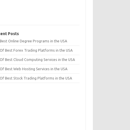
ent Posts
t Best Online Degree Programs in the USA
 Of Best Forex Trading Platforms in the USA
 Of Best Cloud Computing Services in the USA
 Of Best Web Hosting Services in the USA
 Of Best Stock Trading Platforms in the USA