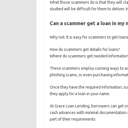
What those scammers do is that they will cl
studied will be difficult for them to deliver. 
Can a scammer get a loan in my
Why not. It is easy for scammers to get loan
How do scammers get details for loans?
Where do scammers get needed information 
These scammers employ cunning ways to acqui
phishing scams, or even purchasing informat
Once they have the required information, s
they apply for a loan in your name.
At Grace Loan Lending, borrowers can get s
cash advances with minimal documentation an
part of their requirements.