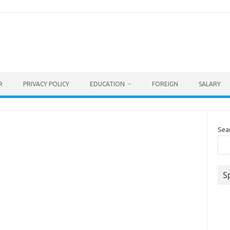
R
PRIVACY POLICY
EDUCATION
FOREIGN
SALARY
Sea
S