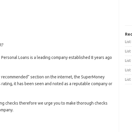
Rec
Lis
t?
List
ersonal Loans is a leading company established 8 years ago
List
List
ly recommended” section on the internet, the SuperMoney
List
rating, it has been seen and noted as a reputable company or
ing checks therefore we urge you to make thorough checks
company.