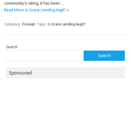
community’s rating, it has been…
Read More: Is Grace Lending legit? »
Category:
Foreign
Tags:
Is Grace Lending legit?
Search
Search
Sponsored