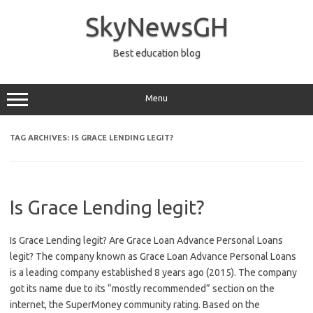
Skip
to
SkyNewsGH
content
Best education blog
Menu
TAG ARCHIVES:
IS GRACE LENDING LEGIT?
Is Grace Lending legit?
Is Grace Lending legit? Are Grace Loan Advance Personal Loans
legit? The company known as Grace Loan Advance Personal Loans
is a leading company established 8 years ago (2015). The company
got its name due to its “mostly recommended” section on the
internet, the SuperMoney community rating. Based on the