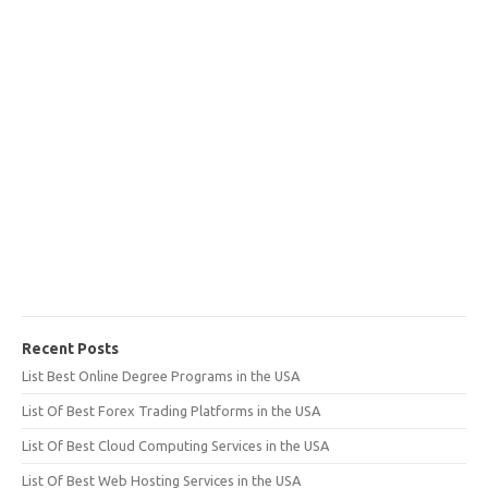
Recent Posts
List Best Online Degree Programs in the USA
List Of Best Forex Trading Platforms in the USA
List Of Best Cloud Computing Services in the USA
List Of Best Web Hosting Services in the USA