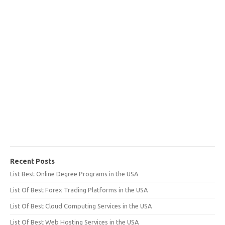
Recent Posts
List Best Online Degree Programs in the USA
List Of Best Forex Trading Platforms in the USA
List Of Best Cloud Computing Services in the USA
List Of Best Web Hosting Services in the USA