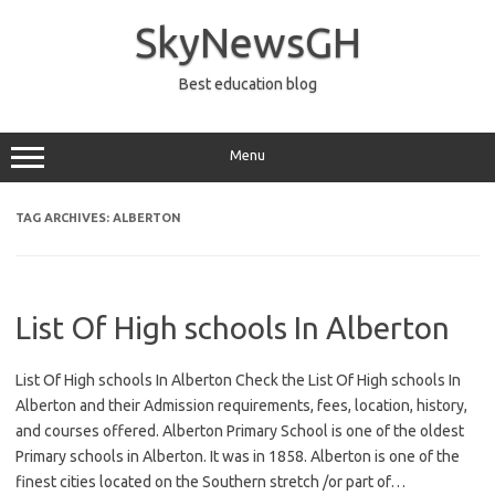
Skip
to
SkyNewsGH
content
Best education blog
Menu
TAG ARCHIVES:
ALBERTON
List Of High schools In Alberton
List Of High schools In Alberton Check the List Of High schools In
Alberton and their Admission requirements, fees, location, history,
and courses offered. Alberton Primary School is one of the oldest
Primary schools in Alberton. It was in 1858. Alberton is one of the
finest cities located on the Southern stretch /or part of…