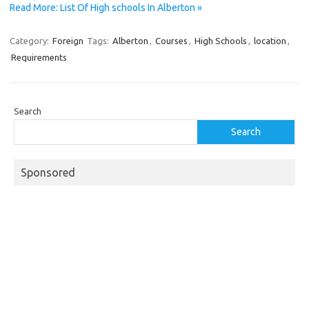
Read More: List Of High schools In Alberton »
Category:
Foreign
Tags:
Alberton
,
Courses
,
High Schools
,
location
,
Requirements
Search
Search
Sponsored