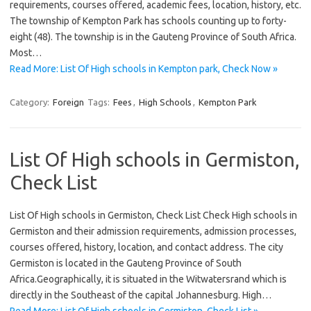
requirements, courses offered, academic fees, location, history, etc.
The township of Kempton Park has schools counting up to forty-
eight (48). The township is in the Gauteng Province of South Africa.
Most…
Read More: List Of High schools in Kempton park, Check Now »
Category:
Foreign
Tags:
Fees
,
High Schools
,
Kempton Park
List Of High schools in Germiston,
Check List
List Of High schools in Germiston, Check List Check High schools in
Germiston and their admission requirements, admission processes,
courses offered, history, location, and contact address. The city
Germiston is located in the Gauteng Province of South
Africa.Geographically, it is situated in the Witwatersrand which is
directly in the Southeast of the capital Johannesburg. High…