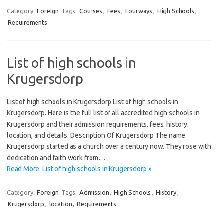
Category:
Foreign
Tags:
Courses
,
Fees
,
Fourways
,
High Schools
,
Requirements
List of high schools in
Krugersdorp
List of high schools in Krugersdorp List of high schools in
Krugersdorp. Here is the full list of all accredited high schools in
Krugersdorp and their admission requirements, fees, history,
location, and details. Description Of Krugersdorp The name
Krugersdorp started as a church over a century now. They rose with
dedication and faith work from…
Read More: List of high schools in Krugersdorp »
Category:
Foreign
Tags:
Admission
,
High Schools
,
History
,
Krugersdorp
,
location
,
Requirements