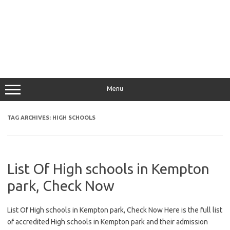
Menu
TAG ARCHIVES:
HIGH SCHOOLS
List Of High schools in Kempton
park, Check Now
List Of High schools in Kempton park, Check Now Here is the full list
of accredited High schools in Kempton park and their admission