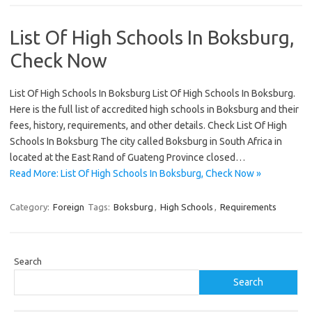
List Of High Schools In Boksburg,
Check Now
List Of High Schools In Boksburg List Of High Schools In Boksburg.
Here is the full list of accredited high schools in Boksburg and their
fees, history, requirements, and other details. Check List Of High
Schools In Boksburg The city called Boksburg in South Africa in
located at the East Rand of Guateng Province closed…
Read More: List Of High Schools In Boksburg, Check Now »
Category:
Foreign
Tags:
Boksburg
,
High Schools
,
Requirements
Search
Search