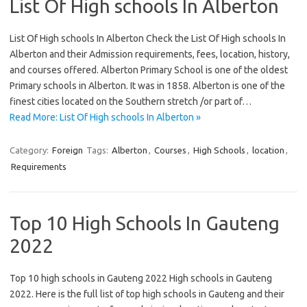
List Of High schools In Alberton
List Of High schools In Alberton Check the List Of High schools In
Alberton and their Admission requirements, fees, location, history,
and courses offered. Alberton Primary School is one of the oldest
Primary schools in Alberton. It was in 1858. Alberton is one of the
finest cities located on the Southern stretch /or part of…
Read More: List Of High schools In Alberton »
Category:
Foreign
Tags:
Alberton
,
Courses
,
High Schools
,
location
,
Requirements
Top 10 High Schools In Gauteng
2022
Top 10 high schools in Gauteng 2022 High schools in Gauteng
2022. Here is the full list of top high schools in Gauteng and their