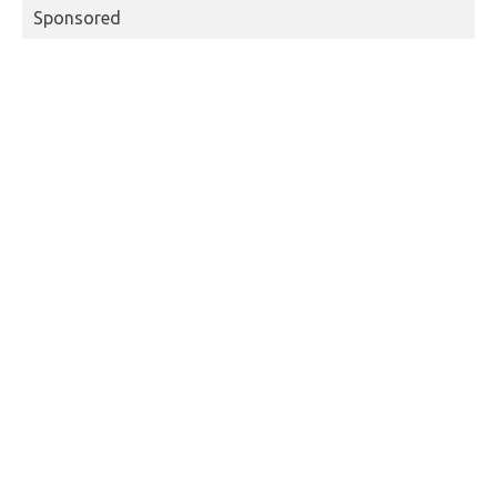
Sponsored