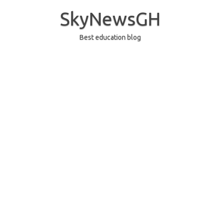
Skip
to
SkyNewsGH
content
Best education blog