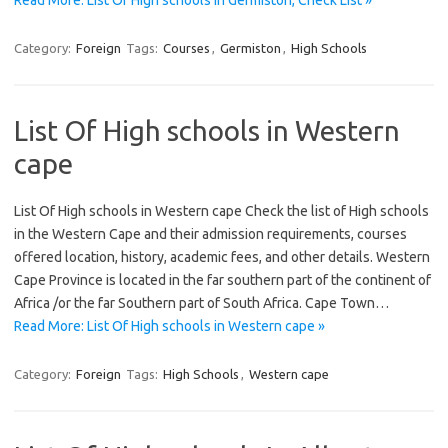
Read More: List Of High schools in Germiston, Check List »
Category:
Foreign
Tags:
Courses
,
Germiston
,
High Schools
List Of High schools in Western
cape
List Of High schools in Western cape Check the list of High schools
in the Western Cape and their admission requirements, courses
offered location, history, academic fees, and other details. Western
Cape Province is located in the far southern part of the continent of
Africa /or the far Southern part of South Africa. Cape Town…
Read More: List Of High schools in Western cape »
Category:
Foreign
Tags:
High Schools
,
Western cape