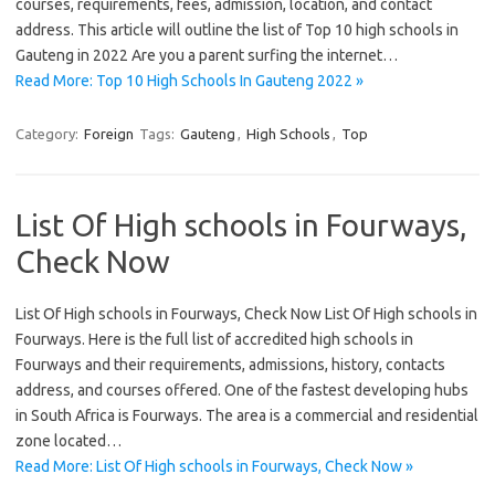
courses, requirements, fees, admission, location, and contact
address. This article will outline the list of Top 10 high schools in
Gauteng in 2022 Are you a parent surfing the internet…
Read More: Top 10 High Schools In Gauteng 2022 »
Category:
Foreign
Tags:
Gauteng
,
High Schools
,
Top
List Of High schools in Fourways,
Check Now
List Of High schools in Fourways, Check Now List Of High schools in
Fourways. Here is the full list of accredited high schools in
Fourways and their requirements, admissions, history, contacts
address, and courses offered. One of the fastest developing hubs
in South Africa is Fourways. The area is a commercial and residential
zone located…
Read More: List Of High schools in Fourways, Check Now »