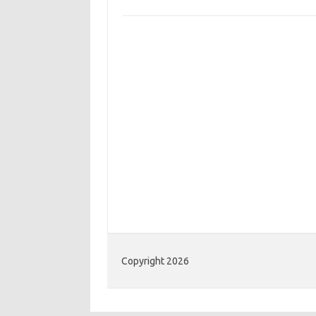
Copyright 2026