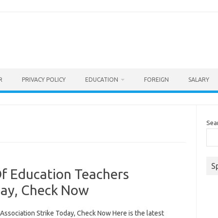
R
PRIVACY POLICY
EDUCATION
FOREIGN
SALARY
Sea
S
f Education Teachers
day, Check Now
ssociation Strike Today, Check Now Here is the latest