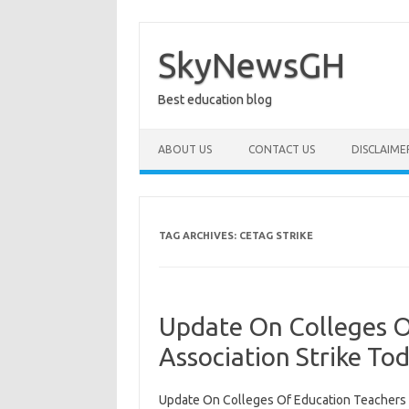
Skip
to
content
SkyNewsGH
Best education blog
ABOUT US
CONTACT US
DISCLAIME
TAG ARCHIVES:
CETAG STRIKE
Update On Colleges O
Association Strike To
Update On Colleges Of Education Teachers A