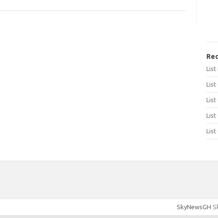
Rec
Lis
List
List
List
List
SkyNewsGH
Sk