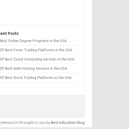
ent Posts
t Best Online Degree Programs in the USA
 Of Best Forex Trading Platforms in the USA
 Of Best Cloud Computing Services in the USA
 Of Best Web Hosting Services in the USA
 Of Best Stock Trading Platforms in the USA
yNewsGH | Brought to you by
Best education blog