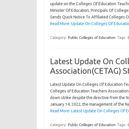
update on the Colleges Of Education Teacher
Minister Of Education, Principals Of Colle
Sends Quick Notice To Affiliated Colleges 
Read More: Update On Colleges Of Educatio
Category:
Public Colleges of Education
Tags:
Latest Update On Col
Association(CETAG) St
Latest Update On Colleges Of Education Tea
Colleges of Education Teachers Association o
down strike despite the directive from the Na
January 14, 2022, the management of the 
Read More: Latest Update On Colleges Of Ed
Category:
Public Colleges of Education
Tags: