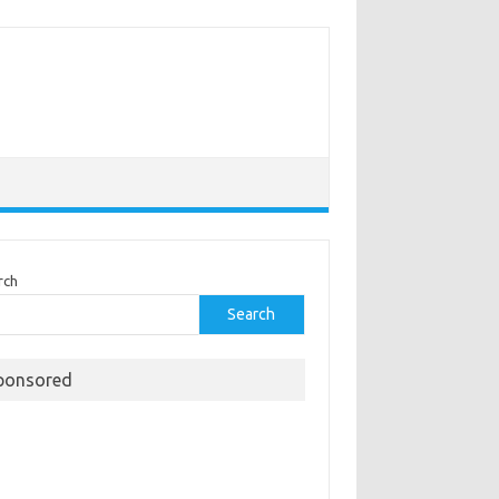
rch
Search
ponsored