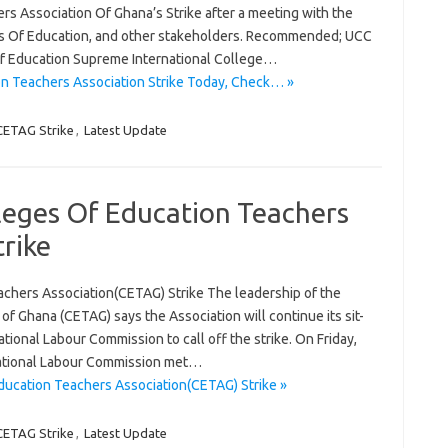
s Association Of Ghana’s Strike after a meeting with the
ges Of Education, and other stakeholders. Recommended; UCC
Of Education Supreme International College…
n Teachers Association Strike Today, Check… »
CETAG Strike
,
Latest Update
leges Of Education Teachers
rike
chers Association(CETAG) Strike The leadership of the
f Ghana (CETAG) says the Association will continue its sit-
tional Labour Commission to call off the strike. On Friday,
National Labour Commission met…
ucation Teachers Association(CETAG) Strike »
CETAG Strike
,
Latest Update