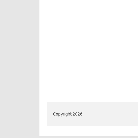
Copyright 2026