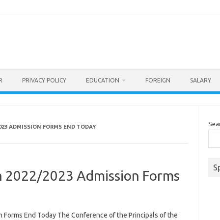
R
PRIVACY POLICY
EDUCATION
FOREIGN
SALARY
Sea
2023 ADMISSION FORMS END TODAY
S
n 2022/2023 Admission Forms
 Forms End Today The Conference of the Principals of the