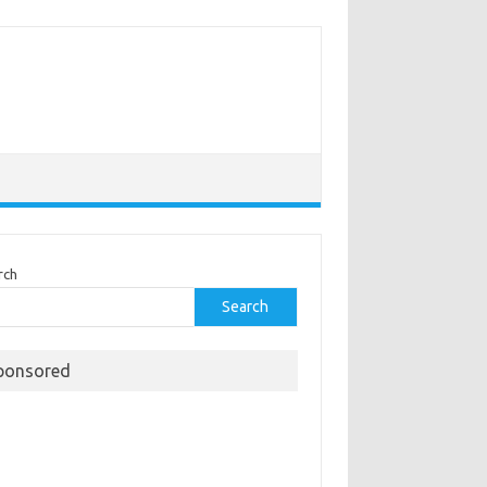
rch
Search
ponsored