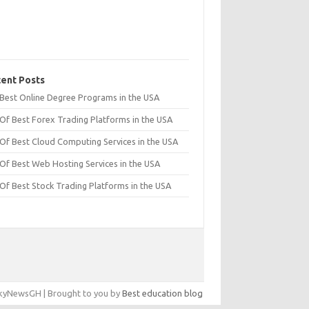
ent Posts
t Best Online Degree Programs in the USA
 Of Best Forex Trading Platforms in the USA
 Of Best Cloud Computing Services in the USA
 Of Best Web Hosting Services in the USA
 Of Best Stock Trading Platforms in the USA
yNewsGH | Brought to you by
Best education blog