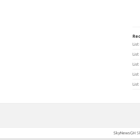
Rec
Lis
List
List
List
List
SkyNewsGH
Sk