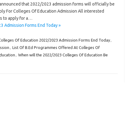
 announced that 2022/2023 admission forms will officially be
y For Colleges Of Education Admission All interested
s to apply for a…
23 Admission Forms End Today »
Colleges Of Education 2022/2023 Admission Forms End Today
,
ssion
,
List Of B.Ed Programmes Offered At Colleges Of
Education
,
When will the 2022/2023 Colleges Of Education Be