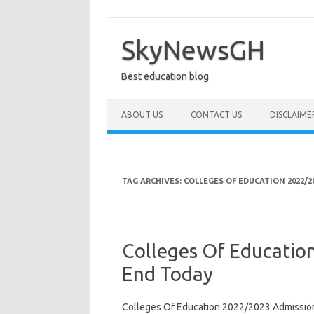
Skip
to
content
SkyNewsGH
Best education blog
ABOUT US
CONTACT US
DISCLAIME
TAG ARCHIVES:
COLLEGES OF EDUCATION 2022/
Colleges Of Educatio
End Today
Colleges Of Education 2022/2023 Admission