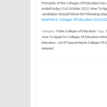
Principals of the Colleges Of Education has
ended today 31st October 2022. How To Appl
candidates should follow the following step
Read More: Colleges Of Education 2022/20
Category:
Public Colleges of Education
Tags:
How To Apply For Colleges Of Education Admi
Education
,
List Of Special Needs Colleges Of 
released