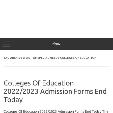
Menu
TAG ARCHIVES:
LIST OF SPECIAL NEEDS COLLEGES OF EDUCATION
Colleges Of Education
2022/2023 Admission Forms End
Today
Colleges Of Education 2022/2023 Admission Forms End Today The