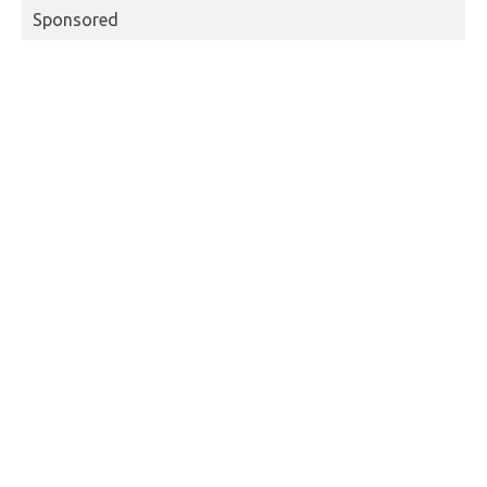
Sponsored