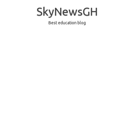
Skip
to
SkyNewsGH
content
Best education blog