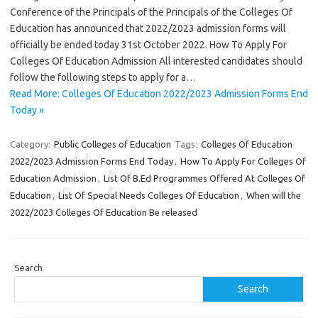
Conference of the Principals of the Principals of the Colleges Of
Education has announced that 2022/2023 admission forms will
officially be ended today 31st October 2022. How To Apply For
Colleges Of Education Admission All interested candidates should
follow the following steps to apply for a…
Read More: Colleges Of Education 2022/2023 Admission Forms End
Today »
Category:
Public Colleges of Education
Tags:
Colleges Of Education
2022/2023 Admission Forms End Today
,
How To Apply For Colleges Of
Education Admission
,
List Of B.Ed Programmes Offered At Colleges Of
Education
,
List Of Special Needs Colleges Of Education
,
When will the
2022/2023 Colleges Of Education Be released
Search
Search