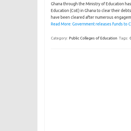
Ghana through the Ministry of Education has 
Education (CoE) in Ghana to clear their de
have been cleared after numerous engage
Read More: Government releases funds to Co
Category:
Public Colleges of Education
Tags: