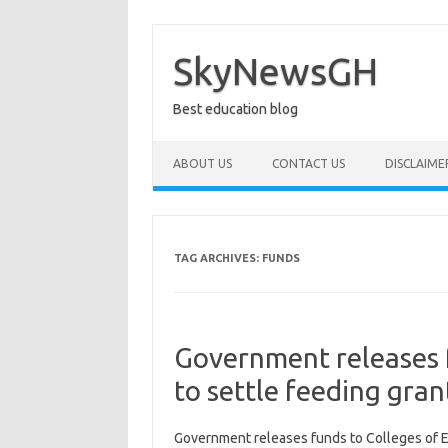
Skip
to
content
SkyNewsGH
Best education blog
ABOUT US
CONTACT US
DISCLAIME
TAG ARCHIVES:
FUNDS
Government releases 
to settle feeding gran
Government releases funds to Colleges of E