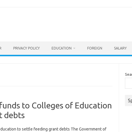
R
PRIVACY POLICY
EDUCATION
FOREIGN
SALARY
Sea
S
funds to Colleges of Education
t debts
ducation to settle feeding grant debts The Government of