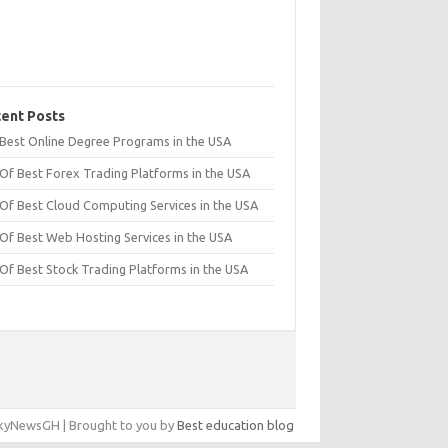
ent Posts
t Best Online Degree Programs in the USA
 Of Best Forex Trading Platforms in the USA
 Of Best Cloud Computing Services in the USA
 Of Best Web Hosting Services in the USA
 Of Best Stock Trading Platforms in the USA
yNewsGH | Brought to you by
Best education blog