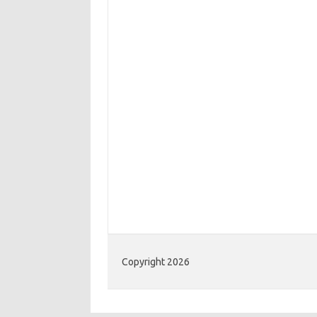
Copyright 2026