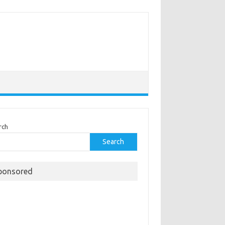
rch
Search
ponsored