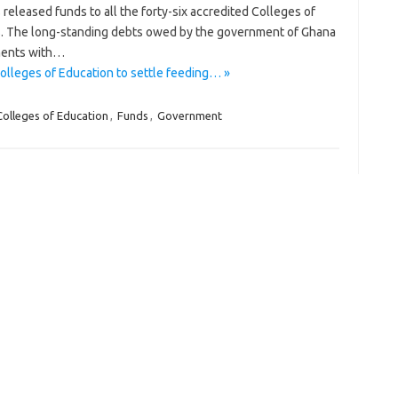
released funds to all the forty-six accredited Colleges of
bts. The long-standing debts owed by the government of Ghana
ments with…
lleges of Education to settle feeding… »
Colleges of Education
,
Funds
,
Government