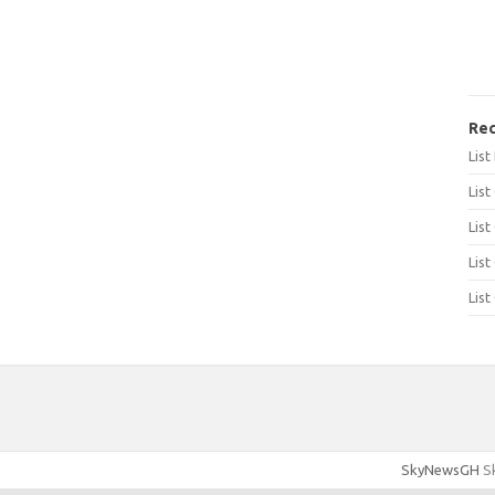
Rec
Lis
List
List
List
List
SkyNewsGH
Sk