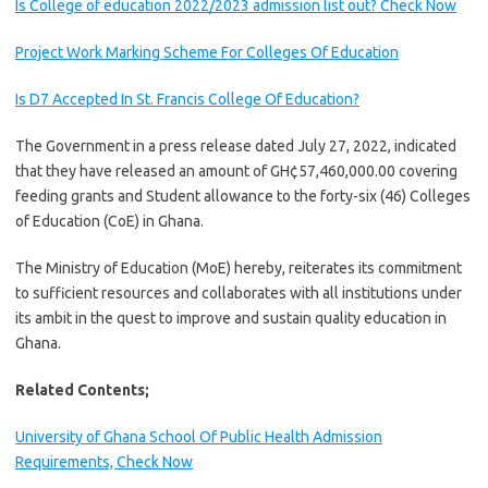
Is College of education 2022/2023 admission list out? Check Now
Project Work Marking Scheme For Colleges Of Education
Is D7 Accepted In St. Francis College Of Education?
The Government in a press release dated July 27, 2022, indicated
that they have released an amount of GH¢57,460,000.00 covering
feeding grants and Student allowance to the forty-six (46) Colleges
of Education (CoE) in Ghana.
The Ministry of Education (MoE) hereby, reiterates its commitment
to sufficient resources and collaborates with all institutions under
its ambit in the quest to improve and sustain quality education in
Ghana.
Related Contents;
University of Ghana School Of Public Health Admission
Requirements, Check Now