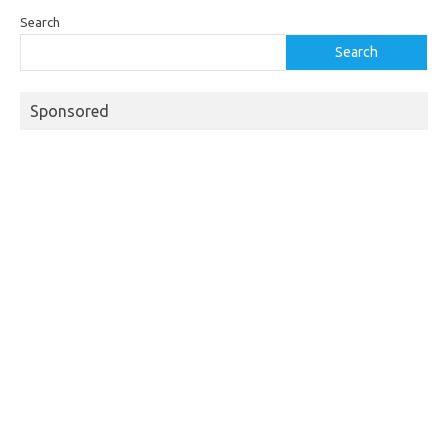
Search
Search
Sponsored