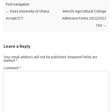
Post navigation
←
Does University of Ghana
Wenchi Agricultural College
Accept D7?
Admission Forms 2022/2023
Out
→
Leave a Reply
Your email address will not be published.
Required fields are
marked
*
Comment
*