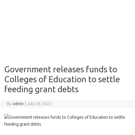
Government releases funds to
Colleges of Education to settle
feeding grant debts
By
admin
|
July 29, 2022