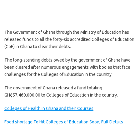
The Government of Ghana through the Ministry of Education has
released funds to all the forty-six accredited Colleges of Education
(CoE) in Ghana to clear their debts.
The long-standing debts owed by the government of Ghana have
been cleared after numerous engagements with bodies that face
challenges for the Colleges of Education in the country.
The government of Ghana released a fund totaling
GH¢57,460,000.00 to Colleges of Education in the country.
Colleges of Health in Ghana and their Courses
Food shortage To Hit Colleges of Education Soon, Full Details