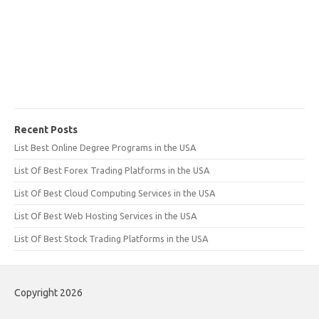
Recent Posts
List Best Online Degree Programs in the USA
List Of Best Forex Trading Platforms in the USA
List Of Best Cloud Computing Services in the USA
List Of Best Web Hosting Services in the USA
List Of Best Stock Trading Platforms in the USA
Copyright 2026