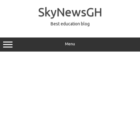
Skip
to
SkyNewsGH
content
Best education blog
Menu