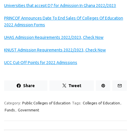
Universities that accept D7 for Admission In Ghana 2022/2023
PRINCOF Announces Date To End Sales Of Colleges Of Education
2022 Admission Forms
UHAS Admission Requirements 2022/2023, Check Now
KNUST Admission Requirements 2022/2023, Check Now
UCC Cut-Off Points for 2022 Admissions
Share
Tweet
Category:
Public Colleges of Education
Tags:
Colleges of Education
,
Funds
,
Government