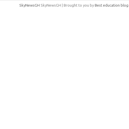
SkyNewsGH
SkyNewsGH | Brought to you by
Best education blog