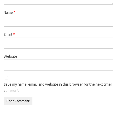
Name
*
Email
*
Website
Save my name, email, and website in this browser for the next time I
comment.