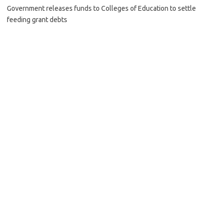
Government releases funds to Colleges of Education to settle
feeding grant debts