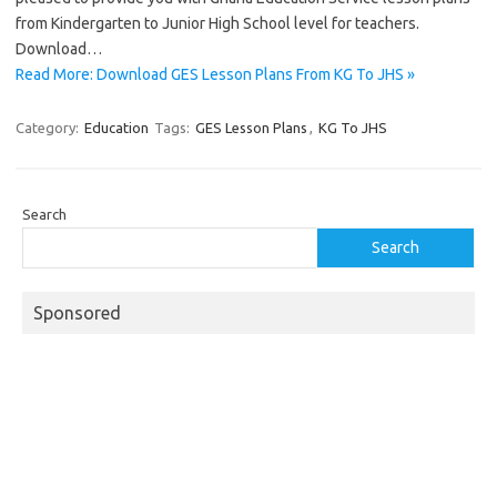
from Kindergarten to Junior High School level for teachers.
Download…
Read More: Download GES Lesson Plans From KG To JHS »
Category:
Education
Tags:
GES Lesson Plans
,
KG To JHS
Search
Search
Sponsored