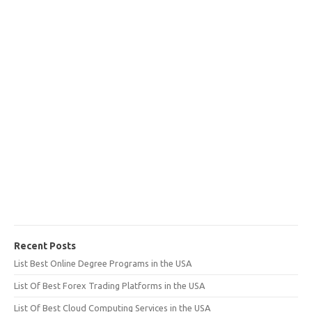
Recent Posts
List Best Online Degree Programs in the USA
List Of Best Forex Trading Platforms in the USA
List Of Best Cloud Computing Services in the USA