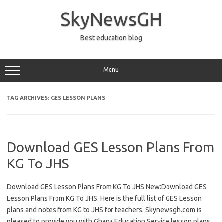
Skip
to
SkyNewsGH
content
Best education blog
Menu
TAG ARCHIVES:
GES LESSON PLANS
Download GES Lesson Plans From
KG To JHS
Download GES Lesson Plans From KG To JHS New:Download GES
Lesson Plans From KG To JHS. Here is the full list of GES Lesson
plans and notes from KG to JHS for teachers. Skynewsgh.com is
pleased to provide you with Ghana Education Service lesson plans