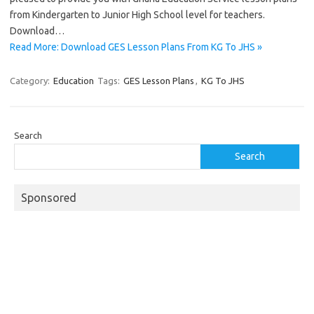
from Kindergarten to Junior High School level for teachers.
Download…
Read More: Download GES Lesson Plans From KG To JHS »
Category:
Education
Tags:
GES Lesson Plans
,
KG To JHS
Search
Search
Sponsored