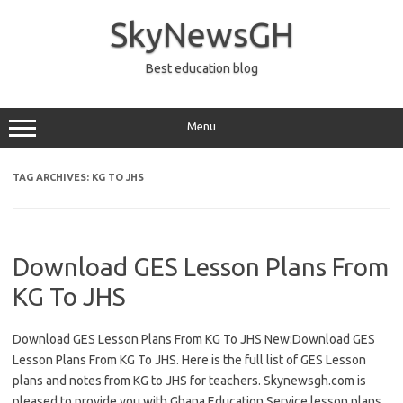
Skip
to
SkyNewsGH
content
Best education blog
Menu
TAG ARCHIVES:
KG TO JHS
Download GES Lesson Plans From
KG To JHS
Download GES Lesson Plans From KG To JHS New:Download GES
Lesson Plans From KG To JHS. Here is the full list of GES Lesson
plans and notes from KG to JHS for teachers. Skynewsgh.com is
pleased to provide you with Ghana Education Service lesson plans