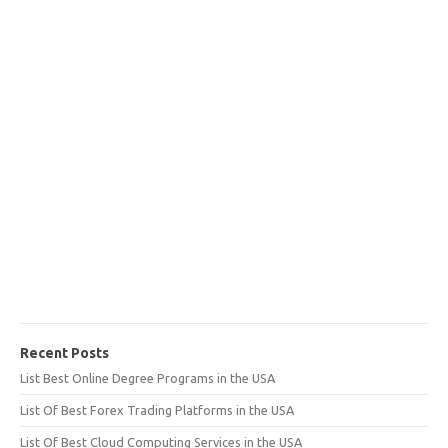
Recent Posts
List Best Online Degree Programs in the USA
List Of Best Forex Trading Platforms in the USA
List Of Best Cloud Computing Services in the USA