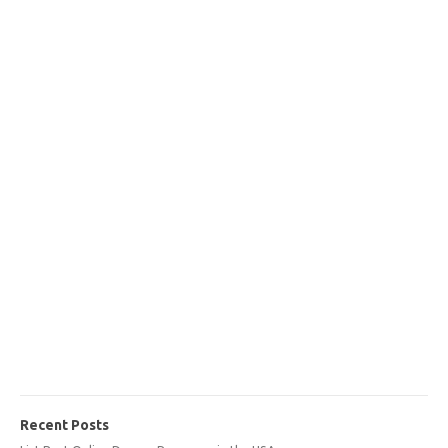
Recent Posts