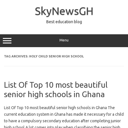
Skip
to
SkyNewsGH
content
Best education blog
Menu
TAG ARCHIVES:
HOLY CHILD SENIOR HIGH SCHOOL
List Of Top 10 most beautiful
senior high schools in Ghana
List Of Top 10 most beautiful senior high schools in Ghana The
current education system in Ghana has made it necessary for a child
to have a compulsory secondary education after completing junior
high school.A lot comes into play when classifying the senior high