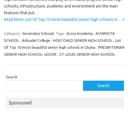
schools, infrastructure, academic and environment are the main
features that put…
Read More: List Of Top 10 most beautiful senior high schools in… »
Category:
Secondary Schools
Tags:
Accra Academy
,
ACHIMOTA
SCHOOL
,
Adisadel College
,
HOLY CHILD SENIOR HIGH SCHOOL
,
List
Of Top 10 most beautiful senior high schools in Ghana
,
PRESBYTERIAN
SENIOR HIGH SCHOOL- LEGON
,
ST. LOUIS SENIOR HIGH SCHOOL
Search
Search
Sponsored