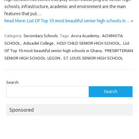
schools, infrastructure, academic and environment are the main
features that put…
Read More: List Of Top 10 most beautiful senior high schools in… »
Category:
Secondary Schools
Tags:
Accra Academy
,
ACHIMOTA
SCHOOL
,
Adisadel College
,
HOLY CHILD SENIOR HIGH SCHOOL
,
List
Of Top 10 most beautiful senior high schools in Ghana
,
PRESBYTERIAN
SENIOR HIGH SCHOOL- LEGON
,
ST. LOUIS SENIOR HIGH SCHOOL
Search
Search
Sponsored