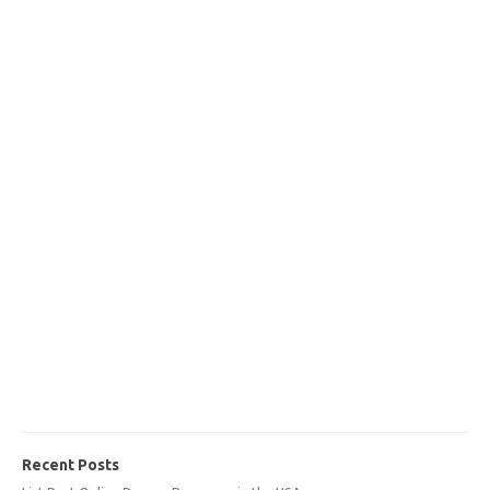
Recent Posts