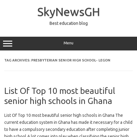
Skip
to
SkyNewsGH
content
Best education blog
Menu
TAG ARCHIVES:
PRESBYTERIAN SENIOR HIGH SCHOOL- LEGON
List Of Top 10 most beautiful
senior high schools in Ghana
List Of Top 10 most beautiful senior high schools in Ghana The
current education system in Ghana has made it necessary for a child
to have a compulsory secondary education after completing junior
high school.A lot comes into play when classifying the senior high