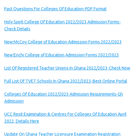
Past Questions For Colleges Of Education-PDF Format
Holy Spirit College Of Education 2022/2023 Admission Forms-
Check Details
New:McCoy College of Education Admission Forms 2022/2023
New:Enchi College of Education Admission Forms 2022/2023
List Of Registered Teacher Unions In Ghana 2022/2023-Check Now
Full List Of TVET Schools In Ghana 2022/2023-Best Online Portal
Colleges Of Education 2022/2023 Admission Requirements-Gh
Admission
UCC Resit Examination & Centres For Colleges Of Education April
2022, Details Here
Update On Ghana Teacher Licensure Examination Registration