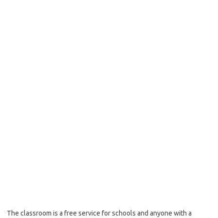
The classroom is a free service for schools and anyone with a