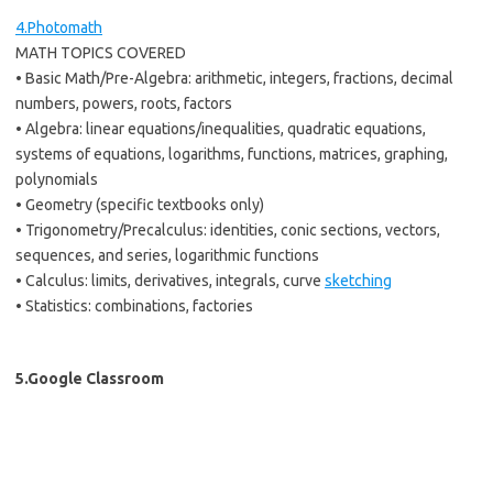
4.Photomath
MATH TOPICS COVERED
• Basic Math/Pre-Algebra: arithmetic, integers, fractions, decimal
numbers, powers, roots, factors
• Algebra: linear equations/inequalities, quadratic equations,
systems of equations, logarithms, functions, matrices, graphing,
polynomials
• Geometry (specific textbooks only)
• Trigonometry/Precalculus: identities, conic sections, vectors,
sequences, and series, logarithmic functions
• Calculus: limits, derivatives, integrals, curve
sketching
• Statistics: combinations, factories
5.Google Classroom