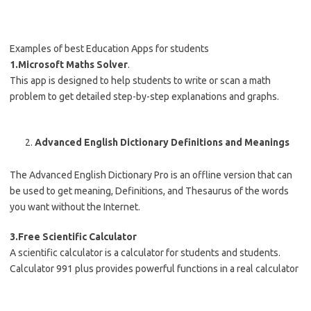
Examples of best Education Apps for students
1.Microsoft Maths Solver
.
This app is designed to help students to write or scan a math
problem to get detailed step-by-step explanations and graphs.
Advanced English Dictionary Definitions and Meanings
The Advanced English Dictionary Pro is an offline version that can
be used to get meaning, Definitions, and Thesaurus of the words
you want without the Internet.
3.Free Scientific Calculator
A scientific calculator is a calculator for students and students.
Calculator 991 plus provides powerful functions in a real calculator