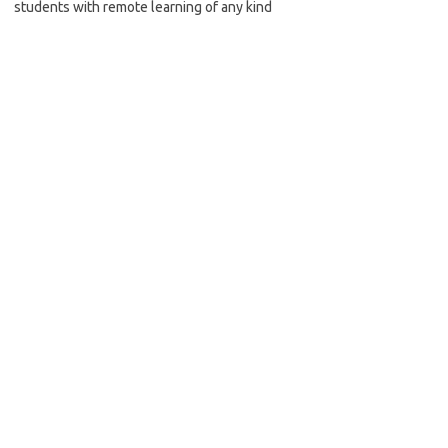
students with remote learning of any kind