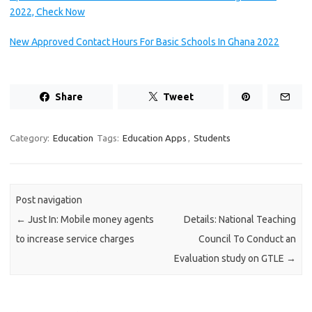
2022, Check Now
New Approved Contact Hours For Basic Schools In Ghana 2022
Share
Tweet
Category:
Education
Tags:
Education Apps
,
Students
Post navigation
←
Just In: Mobile money agents
Details: National Teaching
to increase service charges
Council To Conduct an
Evaluation study on GTLE
→