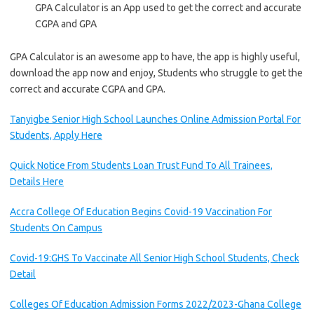
GPA Calculator is an App used to get the correct and accurate
CGPA and GPA
GPA Calculator is an awesome app to have, the app is highly useful,
download the app now and enjoy, Students who struggle to get the
correct and accurate CGPA and GPA.
Tanyigbe Senior High School Launches Online Admission Portal For
Students, Apply Here
Quick Notice From Students Loan Trust Fund To All Trainees,
Details Here
Accra College Of Education Begins Covid-19 Vaccination For
Students On Campus
Covid-19:GHS To Vaccinate All Senior High School Students, Check
Detail
Colleges Of Education Admission Forms 2022/2023-Ghana College