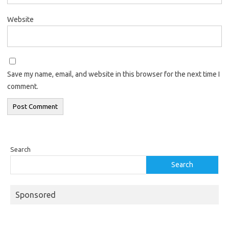
Website
Save my name, email, and website in this browser for the next time I
comment.
Search
Search
Sponsored