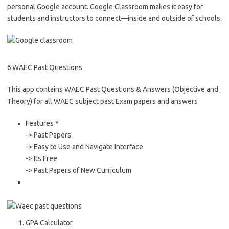
personal Google account. Google Classroom makes it easy for
students and instructors to connect—inside and outside of schools.
6.WAEC Past Questions
This app contains WAEC Past Questions & Answers (Objective and
Theory) for all WAEC subject past Exam papers and answers
Features *
-> Past Papers
-> Easy to Use and Navigate Interface
-> Its Free
-> Past Papers of New Curriculum
GPA Calculator