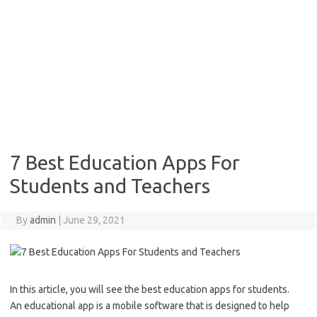
7 Best Education Apps For
Students and Teachers
By
admin
|
June 29, 2021
In this article, you will see the best education apps for students.
An educational app is a mobile software that is designed to help