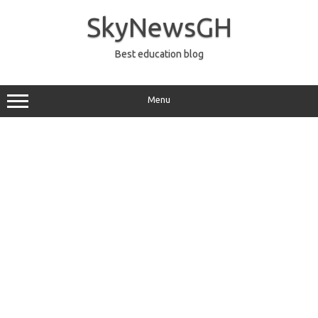
Skip
to
SkyNewsGH
content
Best education blog
Menu