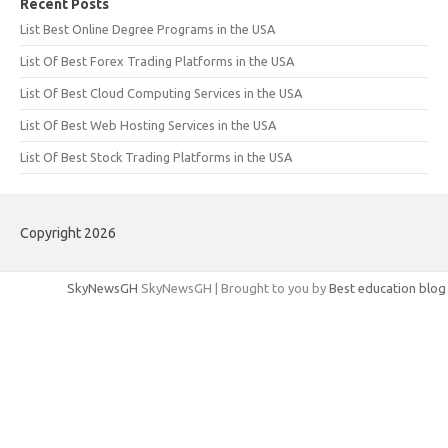
Recent Posts
List Best Online Degree Programs in the USA
List Of Best Forex Trading Platforms in the USA
List Of Best Cloud Computing Services in the USA
List Of Best Web Hosting Services in the USA
List Of Best Stock Trading Platforms in the USA
Copyright 2026
SkyNewsGH
SkyNewsGH | Brought to you by
Best education blog