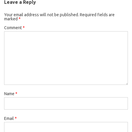
Leave a Reply
Your email address will not be published.
Required fields are
marked
*
Comment
*
Name
*
Email
*