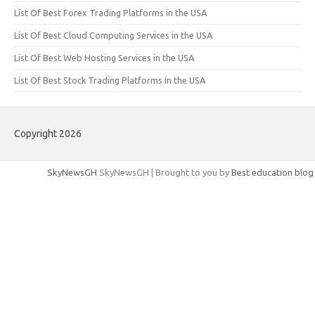
List Of Best Forex Trading Platforms in the USA
List Of Best Cloud Computing Services in the USA
List Of Best Web Hosting Services in the USA
List Of Best Stock Trading Platforms in the USA
Copyright 2026
SkyNewsGH
SkyNewsGH | Brought to you by
Best education blog