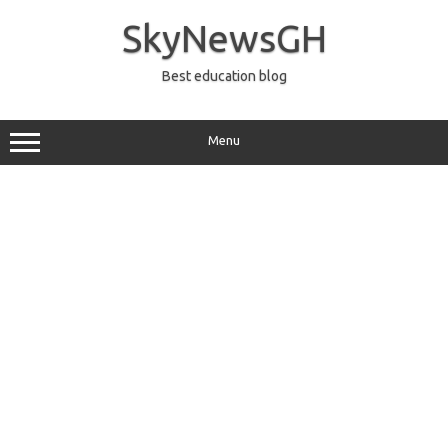
Skip
to
SkyNewsGH
content
Best education blog
Menu