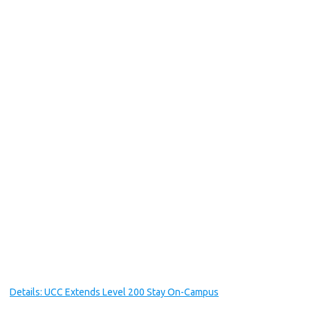
Details: UCC Extends Level 200 Stay On-Campus