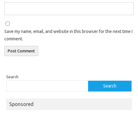
Save my name, email, and website in this browser for the next time I
comment.
Search
Search
Sponsored