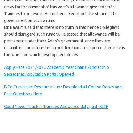
there is no reliable source of funding for the allowance and the
delay for the payment of this year’s allowance gives room for
Trainees to believe it. He further asked about the stance of his
government on such a rumor
Dr. Bawumia said that there is no truth in that hence Collegians
should disregard such rumors. He stated that allowance will be
permanent under Nana Addo’s government since they are
committed and interested in building human resources because is
the wheel on which development drives.
Apply Here:2021/2022 Academic Year Ghana Scholarship
Secretariat Application Portal Opened
B.Ed Curriculum Resource Hub : Download all Course Books and
Past Questions Here
Good News: Teacher Trainees Allowance duly paid -SLTF