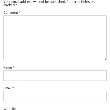
Your email address will not be published.
Required fields are
marked
*
Comment
*
Name
*
Email
*
Website