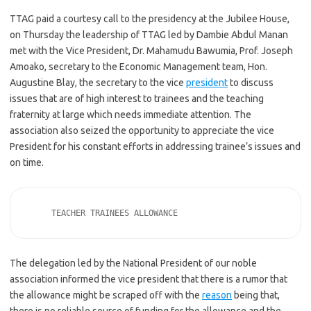
TTAG paid a courtesy call to the presidency at the Jubilee House,
on Thursday the leadership of TTAG led by Dambie Abdul Manan
met with the Vice President, Dr. Mahamudu Bawumia, Prof. Joseph
Amoako, secretary to the Economic Management team, Hon.
Augustine Blay, the secretary to the vice
president
to discuss
issues that are of high interest to trainees and the teaching
fraternity at large which needs immediate attention. The
association also seized the opportunity to appreciate the vice
President for his constant efforts in addressing trainee’s issues and
on time.
     TEACHER TRAINEES ALLOWANCE 
The delegation led by the National President of our noble
association informed the vice president that there is a rumor that
the allowance might be scraped off with the
reason
being that,