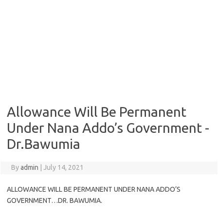
Allowance Will Be Permanent
Under Nana Addo’s Government -
Dr.Bawumia
By
admin
|
July 14, 2021
ALLOWANCE WILL BE PERMANENT UNDER NANA ADDO’S
GOVERNMENT…DR. BAWUMIA.