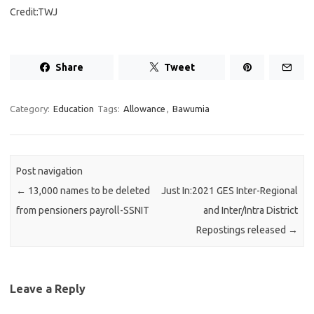
Credit:TWJ
Share
Tweet
Category:
Education
Tags:
Allowance
,
Bawumia
Post navigation
←
13,000 names to be deleted
Just In:2021 GES Inter-Regional
from pensioners payroll-SSNIT
and Inter/Intra District
Repostings released
→
Leave a Reply