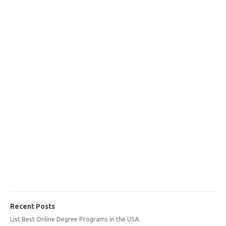
Recent Posts
List Best Online Degree Programs in the USA