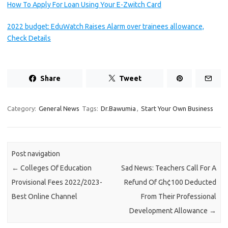
How To Apply For Loan Using Your E-Zwitch Card
2022 budget: EduWatch Raises Alarm over trainees allowance,
Check Details
Share
Tweet
Category:
General News
Tags:
Dr.Bawumia
,
Start Your Own Business
Post navigation
←
Colleges Of Education
Sad News: Teachers Call For A
Provisional Fees 2022/2023-
Refund Of Gh¢100 Deducted
Best Online Channel
From Their Professional
Development Allowance
→