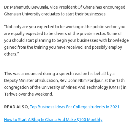
Dr. Mahamudu Bawumia, Vice President Of Ghana has encouraged
Ghanaian University graduates to start their businesses.
“Not only are you expected to be working in the public sector; you
are equally expected to be drivers of the private sector. Some of
you should start planning to begin your businesses with knowledge
gained from the training you have received, and possibly employ
others.”
This was announced during a speech read on his behalf by a
Deputy Minister of Education, Rev. John Ntim Fordjour, at the 13th
congregation of the University of Mines And Technology (UMaT) in
Tarkwa over the weekend.
READ ALSO,
Top Business Ideas For College students In 2021
How to Start A Blog In Ghana And Make $100 Monthly