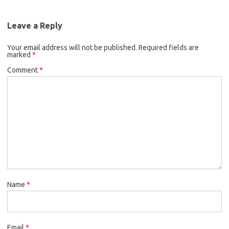
Leave a Reply
Your email address will not be published.
Required fields are
marked
*
Comment
*
Name
*
Email
*