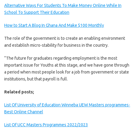
Alternative Ways For Students To Make Money Online While In
School To Support Their Education
How to Start A Blog In Ghana And Make $100 Monthly
The role of the government is to create an enabling environment
and establish micro-stability for business in the country.
“The future for graduates regarding employment is the most
important issue for Youths at this stage, and we have gone through
a period when most people look for a job from government or state
institutions, but that payroll is full.
Related posts;
List Of University of Education Winneba UEW Masters programmes-
Best Online Channel
List Of UCC Masters Programmes 2022/2023