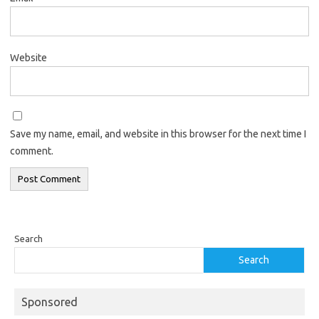
Website
Save my name, email, and website in this browser for the next time I
comment.
Search
Search
Sponsored