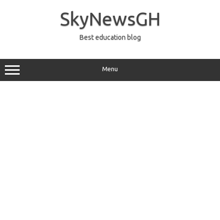
Skip
to
SkyNewsGH
content
Best education blog
Menu