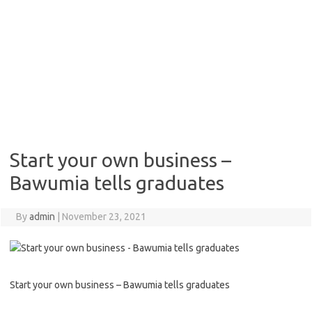
Start your own business –
Bawumia tells graduates
By
admin
|
November 23, 2021
Start your own business – Bawumia tells graduates