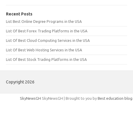
Recent Posts
List Best Online Degree Programs in the USA
List Of Best Forex Trading Platforms in the USA
List Of Best Cloud Computing Services in the USA
List Of Best Web Hosting Services in the USA
List Of Best Stock Trading Platforms in the USA
Copyright 2026
SkyNewsGH
SkyNewsGH | Brought to you by
Best education blog