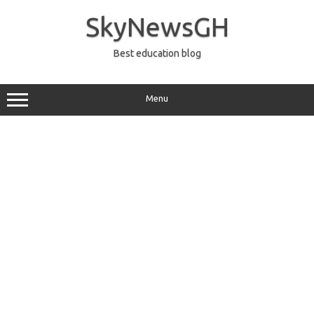
Skip
to
SkyNewsGH
content
Best education blog
Menu