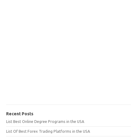
Recent Posts
List Best Online Degree Programs in the USA
List Of Best Forex Trading Platforms in the USA