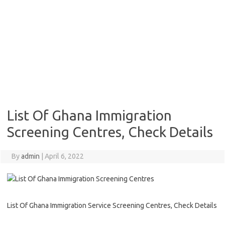
List Of Ghana Immigration
Screening Centres, Check Details
By
admin
|
April 6, 2022
List Of Ghana Immigration Service Screening Centres, Check Details