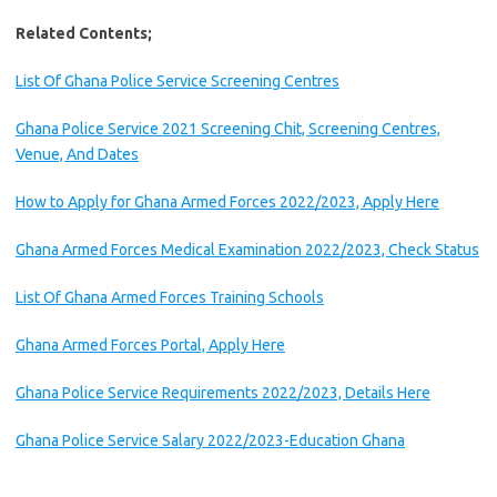
Related Contents;
List Of Ghana Police Service Screening Centres
Ghana Police Service 2021 Screening Chit, Screening Centres,
Venue, And Dates
How to Apply for Ghana Armed Forces 2022/2023, Apply Here
Ghana Armed Forces Medical Examination 2022/2023, Check Status
List Of Ghana Armed Forces Training Schools
Ghana Armed Forces Portal, Apply Here
Ghana Police Service Requirements 2022/2023, Details Here
Ghana Police Service Salary 2022/2023-Education Ghana