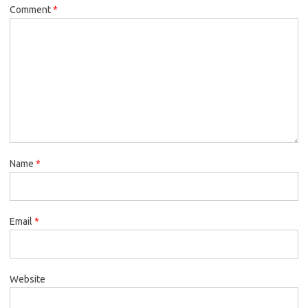
Comment
*
Name
*
Email
*
Website