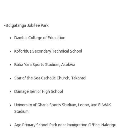
•Bolgatanga Jubilee Park
Dambai College of Education
Koforidua Secondary Technical School
Baba Yara Sports Stadium, Asokwa
Star of the Sea Catholic Church, Takoradi
Damage Senior High School
University of Ghana Sports Stadium, Legon, and ELWAK
Stadium
Age Primary School Park near Immigration Office, Nalerigu