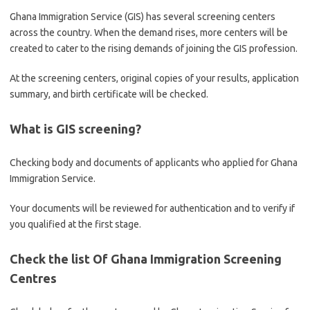
Ghana Immigration Service (GIS) has several screening centers
across the country. When the demand rises, more centers will be
created to cater to the rising demands of joining the GIS profession.
At the screening centers, original copies of your results, application
summary, and birth certificate will be checked.
What is GIS screening?
Checking body and documents of applicants who applied for Ghana
Immigration Service.
Your documents will be reviewed for authentication and to verify if
you qualified at the first stage.
Check the list Of Ghana Immigration Screening
Centres