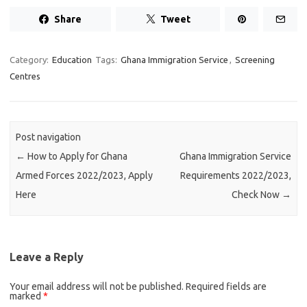
Share
Tweet
Category:
Education
Tags:
Ghana Immigration Service
,
Screening
Centres
Post navigation
←
How to Apply for Ghana
Ghana Immigration Service
Armed Forces 2022/2023, Apply
Requirements 2022/2023,
Here
Check Now
→
Leave a Reply
Your email address will not be published.
Required fields are
marked
*