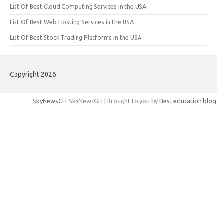
List Of Best Cloud Computing Services in the USA
List Of Best Web Hosting Services in the USA
List Of Best Stock Trading Platforms in the USA
Copyright 2026
SkyNewsGH
SkyNewsGH | Brought to you by
Best education blog