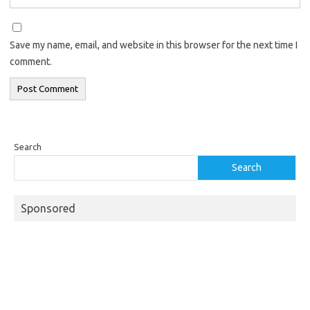
Save my name, email, and website in this browser for the next time I
comment.
Search
Search
Sponsored