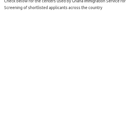
Check below for the centers used by Ghana Immigration Service for
Screening of shortlisted applicants across the country