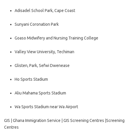
Adisadel School Park, Cape Coast
Sunyani Coronation Park
Goaso Midwifery and Nursing Training College
Valley View University, Techiman
Glisten, Park, Sefwi Dwenease
Ho Sports Stadium
Aliu Mahama Sports Stadium
Wa Sports Stadium near Wa Airport
GIS | Ghana Immigration Service | GIS Screening Centres |Screening
Centres