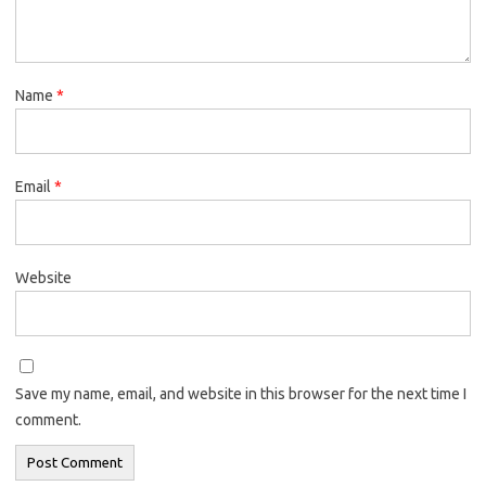
Name
*
Email
*
Website
Save my name, email, and website in this browser for the next time I
comment.