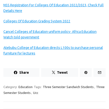
NSS Registration For Colleges Of Education 2022/2023, Check Full
Details Here
Colleges Of Education Grading System 2022
Cancel Colleges of Education uniform policy- Africa Education
Watch told government
Atebubu College of Education directs L100s to purchase personal
furniture for lectures
Share
Tweet
Category:
Education
Tags:
Three Semester Sandwich Students
,
Three
Semester Students
,
Ucc