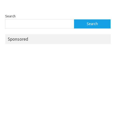
Search
Search
Sponsored