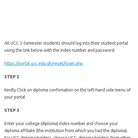
All UCC 3-Semester students should log into their student portal
using the link below with the index number and password.
https://portal.ucc.edu.gh/reset/login.php
STEP 2
Kindly Click on diploma confirmation on the left-hand side menu of
your portal
STEP 3
Enter your college (diploma) index number and choose your
diploma affiliate (the institution from which you had the diploma).
For UCC diploma holders, choose UCC, diploma holders from other