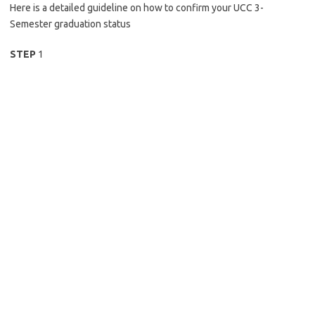
Here is a detailed guideline on how to confirm your UCC 3-
Semester graduation status
STEP
1