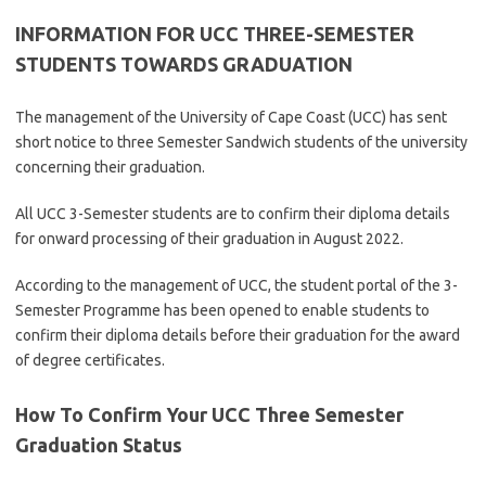
INFORMATION FOR UCC THREE-SEMESTER
STUDENTS TOWARDS GRADUATION
The management of the University of Cape Coast (UCC) has sent
short notice to three Semester Sandwich students of the university
concerning their graduation.
All UCC 3-Semester students are to confirm their diploma details
for onward processing of their graduation in August 2022.
According to the management of UCC, the student portal of the 3-
Semester Programme has been opened to enable students to
confirm their diploma details before their graduation for the award
of degree certificates.
How To Confirm Your UCC Three Semester
Graduation Status