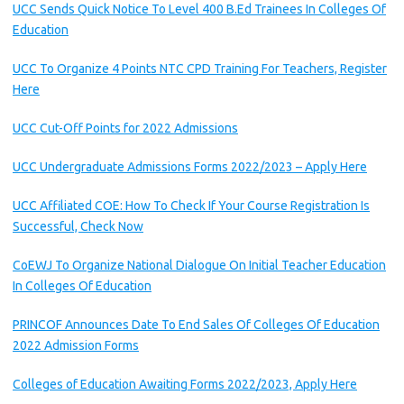
UCC Sends Quick Notice To Level 400 B.Ed Trainees In Colleges Of
Education
UCC To Organize 4 Points NTC CPD Training For Teachers, Register
Here
UCC Cut-Off Points for 2022 Admissions
UCC Undergraduate Admissions Forms 2022/2023 – Apply Here
UCC Affiliated COE: How To Check If Your Course Registration Is
Successful, Check Now
CoEWJ To Organize National Dialogue On Initial Teacher Education
In Colleges Of Education
PRINCOF Announces Date To End Sales Of Colleges Of Education
2022 Admission Forms
Colleges of Education Awaiting Forms 2022/2023, Apply Here