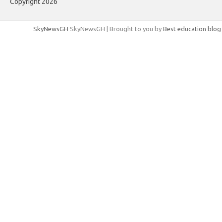
Copyright 2026
SkyNewsGH
SkyNewsGH | Brought to you by
Best education blog