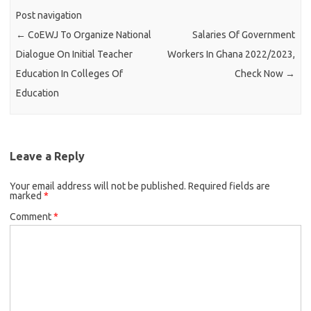
Post navigation
←
CoEWJ To Organize National
Salaries Of Government
Dialogue On Initial Teacher
Workers In Ghana 2022/2023,
Education In Colleges Of
Check Now
→
Education
Leave a Reply
Your email address will not be published.
Required fields are
marked
*
Comment
*