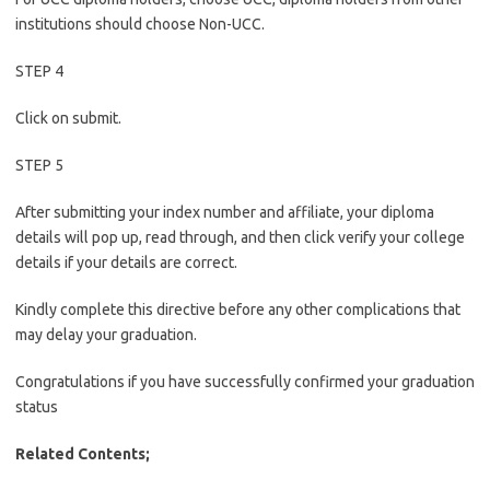
institutions should choose Non-UCC.
STEP 4
Click on submit.
STEP 5
After submitting your index number and affiliate, your diploma
details will pop up, read through, and then click verify your college
details if your details are correct.
Kindly complete this directive before any other complications that
may delay your graduation.
Congratulations if you have successfully confirmed your graduation
status
Related Contents;