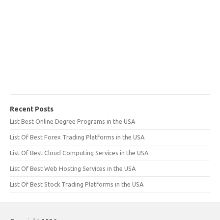
Recent Posts
List Best Online Degree Programs in the USA
List Of Best Forex Trading Platforms in the USA
List Of Best Cloud Computing Services in the USA
List Of Best Web Hosting Services in the USA
List Of Best Stock Trading Platforms in the USA