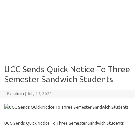
UCC Sends Quick Notice To Three
Semester Sandwich Students
By
admin
|
July 15, 2022
UCC Sends Quick Notice To Three Semester Sandwich Students