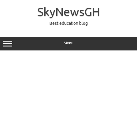
Skip
to
SkyNewsGH
content
Best education blog
Menu