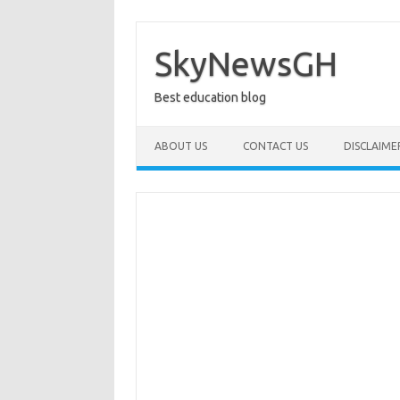
Skip
to
content
SkyNewsGH
Best education blog
ABOUT US
CONTACT US
DISCLAIME