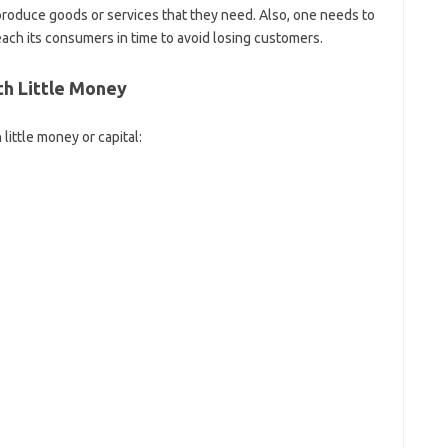
roduce goods or services that they need. Also, one needs to
each its consumers in time to avoid losing customers.
th Little Money
little money or capital: