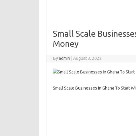
Small Scale Businesses
Money
By
admin
|
August 3, 2022
Small Scale Businesses In Ghana To Start Wi