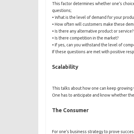
This factor determines whether one’s choice
questions;
• What is the level of demand for your produ
• How often will customers make these de
• Is there any alternative product or service?
• Is there competition in the market?
• If yes, can you withstand the level of comp
If these questions are met with positive resp
Scalability
This talks about how one can keep growing 
One has to anticipate and know whether the
The Consumer
For one’s business strategy to prove succes