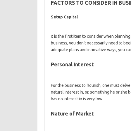
FACTORS TO CONSIDER IN BUSI
Setup Capital
It is the first item to consider when planning
business, you don’t necessarily need to begi
adequate plans and innovative ways, you can
Personal Interest
For the business to flourish, one must delve
natural interest in, or, something he or she
has no interest in is very low.
Nature of Market