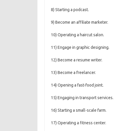
8) Starting a podcast.
9) Become an affiliate marketer.
10) Operating a haircut salon.
11) Engage in graphic designing.
12) Become a resume writer.
13) Become a freelancer.
14) Opening a fast-food joint.
15) Engaging in transport services.
16) Starting a small-scale farm.
17) Operating a fitness center.