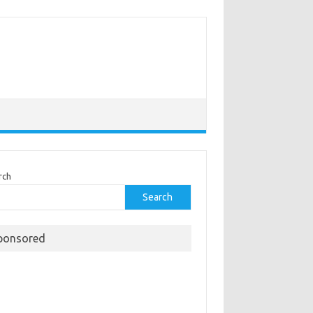
rch
Search
ponsored