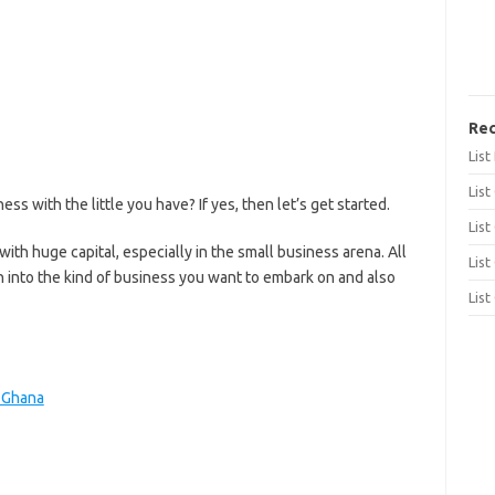
Rec
Lis
List
s with the little you have? If yes, then let’s get started.
List
with huge capital, especially in the small business arena. All
List
 into the kind of business you want to embark on and also
List
n Ghana