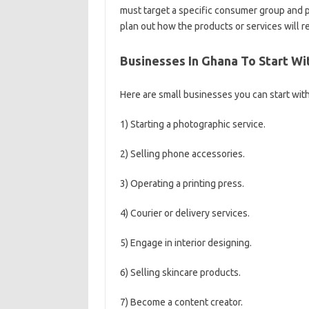
must target a specific consumer group and p
plan out how the products or services will r
Businesses In Ghana To Start Wi
Here are small businesses you can start with 
1) Starting a photographic service.
2) Selling phone accessories.
3) Operating a printing press.
4) Courier or delivery services.
5) Engage in interior designing.
6) Selling skincare products.
7) Become a content creator.