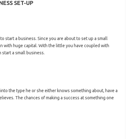
NESS SET-UP
 to start a business. Since you are about to set up a small
n with huge capital. With the little you have coupled with
 start a small business.
 into the type he or she either knows something about, have a
 believes. The chances of making a success at something one