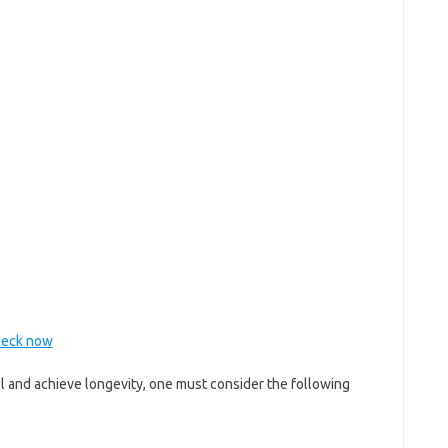
Check now
l and achieve longevity, one must consider the following