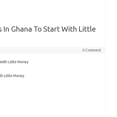
 In Ghana To Start With Little
0 Comment
th Little Money