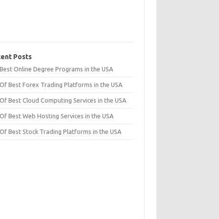
ent Posts
t Best Online Degree Programs in the USA
 Of Best Forex Trading Platforms in the USA
 Of Best Cloud Computing Services in the USA
 Of Best Web Hosting Services in the USA
 Of Best Stock Trading Platforms in the USA