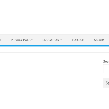
R
PRIVACY POLICY
EDUCATION
FOREIGN
SALARY
Sea
S