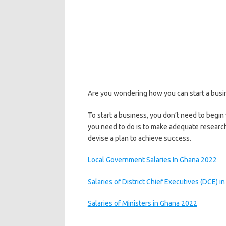
Are you wondering how you can start a busines
To start a business, you don’t need to begin 
you need to do is to make adequate research
devise a plan to achieve success.
Local Government Salaries In Ghana 2022
Salaries of District Chief Executives (DCE) i
Salaries of Ministers in Ghana 2022