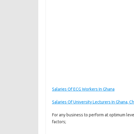
Salaries Of ECG Workers In Ghana
Salaries Of University Lecturers In Ghana, 
For any business to perform at optimum leve
factors;