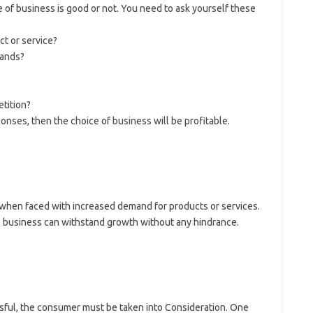
 of business is good or not. You need to ask yourself these
ct or service?
mands?
etition?
onses, then the choice of business will be profitable.
when faced with increased demand for products or services.
 business can withstand growth without any hindrance.
sful, the consumer must be taken into Consideration. One