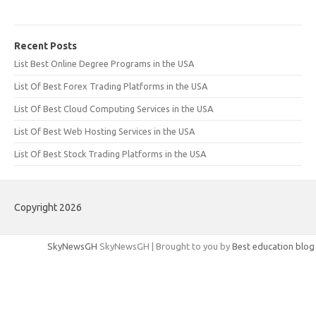
Recent Posts
List Best Online Degree Programs in the USA
List Of Best Forex Trading Platforms in the USA
List Of Best Cloud Computing Services in the USA
List Of Best Web Hosting Services in the USA
List Of Best Stock Trading Platforms in the USA
Copyright 2026
SkyNewsGH
SkyNewsGH | Brought to you by
Best education blog