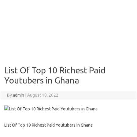
List Of Top 10 Richest Paid
Youtubers in Ghana
By
admin
|
August 18, 2022
List Of Top 10 Richest Paid Youtubers in Ghana