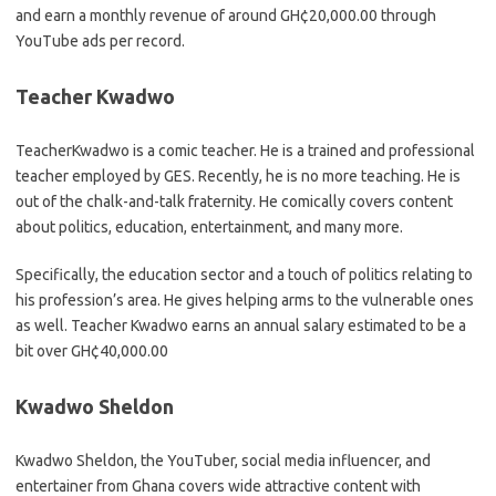
and earn a monthly revenue of around GH¢20,000.00 through
YouTube ads per record.
Teacher Kwadwo
TeacherKwadwo is a comic teacher. He is a trained and professional
teacher employed by GES. Recently, he is no more teaching. He is
out of the chalk-and-talk fraternity. He comically covers content
about politics, education, entertainment, and many more.
Specifically, the education sector and a touch of politics relating to
his profession’s area. He gives helping arms to the vulnerable ones
as well. Teacher Kwadwo earns an annual salary estimated to be a
bit over GH¢40,000.00
Kwadwo Sheldon
Kwadwo Sheldon, the YouTuber, social media influencer, and
entertainer from Ghana covers wide attractive content with