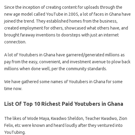
Since the inception of creating content for uploads through the
new age model called YouTube in 2005, a lot of faces in Ghana have
joined the trend. They established homes from the business,
created employment for others, showcased what others have, and
brought faraway inventions to doorsteps with just an internet
connection.
A lot of Youtubers in Ghana have garnered/generated millions as
pay from the easy, convenient, and investment avenue to plow back
millions when done well, per the community standards.
We have gathered some names of Youtubers in Ghana for some
time now.
List Of Top 10 Richest Paid Youtubers in Ghana
The likes of Wode Maya, Kwadwo Sheldon, Teacher Kwadwo, Zion
Felix, etc were known and heard loudly after they ventured into
YouTubing.