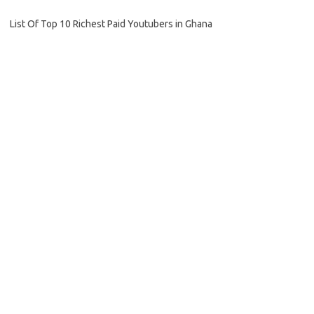
List Of Top 10 Richest Paid Youtubers in Ghana