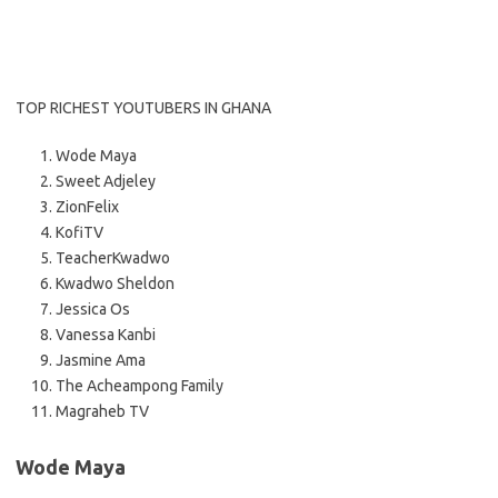
TOP RICHEST YOUTUBERS IN GHANA
Wode Maya
Sweet Adjeley
ZionFelix
KofiTV
TeacherKwadwo
Kwadwo Sheldon
Jessica Os
Vanessa Kanbi
Jasmine Ama
The Acheampong Family
Magraheb TV
Wode Maya