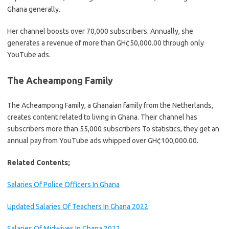
Ghana generally.
Her channel boosts over 70,000 subscribers. Annually, she
generates a revenue of more than GH¢50,000.00 through only
YouTube ads.
The Acheampong Family
The Acheampong Family, a Ghanaian family from the Netherlands,
creates content related to living in Ghana. Their channel has
subscribers more than 55,000 subscribers To statistics, they get an
annual pay from YouTube ads whipped over GH¢100,000.00.
Related Contents;
Salaries Of Police Officers In Ghana
Updated Salaries Of Teachers In Ghana 2022
Salaries Of Midwives In Ghana 2️022