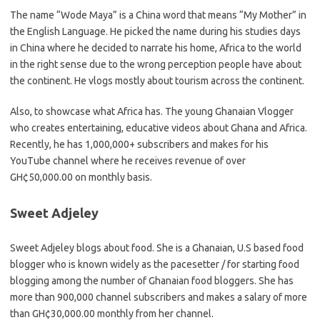
The name “Wode Maya” is a China word that means “My Mother” in
the English Language. He picked the name during his studies days
in China where he decided to narrate his home, Africa to the world
in the right sense due to the wrong perception people have about
the continent. He vlogs mostly about tourism across the continent.
Also, to showcase what Africa has. The young Ghanaian Vlogger
who creates entertaining, educative videos about Ghana and Africa.
Recently, he has 1,000,000+ subscribers and makes for his
YouTube channel where he receives revenue of over
GH¢50,000.00 on monthly basis.
Sweet Adjeley
Sweet Adjeley blogs about food. She is a Ghanaian, U.S based food
blogger who is known widely as the pacesetter / for starting food
blogging among the number of Ghanaian food bloggers. She has
more than 900,000 channel subscribers and makes a salary of more
than GH¢30,000.00 monthly from her channel.