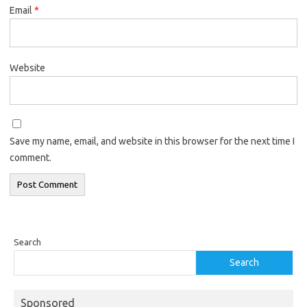
Email
*
Website
Save my name, email, and website in this browser for the next time I
comment.
Search
Search
Sponsored