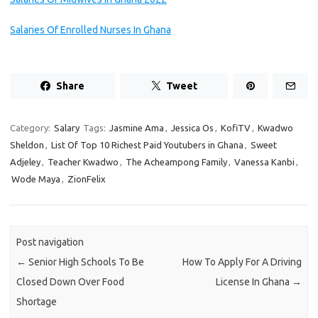
Salaries Of Enrolled Nurses In Ghana
Share
Tweet
Category:
Salary
Tags:
Jasmine Ama
,
Jessica Os
,
KofiTV
,
Kwadwo
Sheldon
,
List Of Top 10 Richest Paid Youtubers in Ghana
,
Sweet
Adjeley
,
Teacher Kwadwo
,
The Acheampong Family
,
Vanessa Kanbi
,
Wode Maya
,
ZionFelix
Post navigation
←
Senior High Schools To Be
How To Apply For A Driving
Closed Down Over Food
License In Ghana
→
Shortage