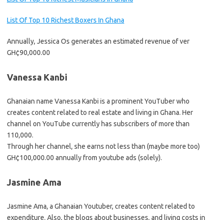
List Of Top 10 Richest Boxers In Ghana
Annually, Jessica Os generates an estimated revenue of ver
GH¢90,000.00
Vanessa Kanbi
Ghanaian name Vanessa Kanbi is a prominent YouTuber who
creates content related to real estate and living in Ghana. Her
channel on YouTube currently has subscribers of more than
110,000.
Through her channel, she earns not less than (maybe more too)
GH¢100,000.00 annually from youtube ads (solely).
Jasmine Ama
Jasmine Ama, a Ghanaian Youtuber, creates content related to
expenditure. Also, the blogs about businesses, and living costs in