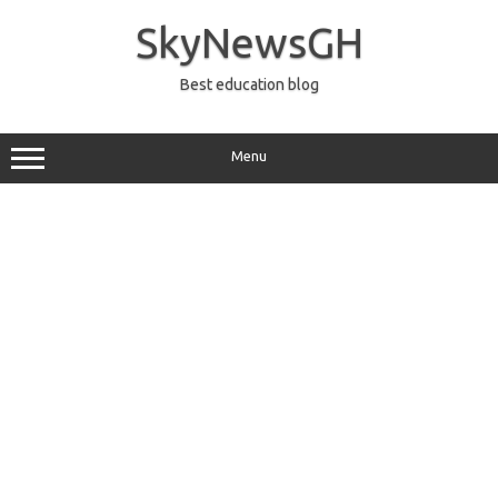
Skip
to
SkyNewsGH
content
Best education blog
Menu