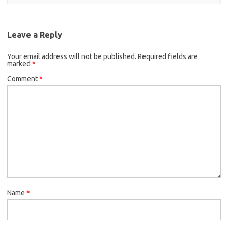
Leave a Reply
Your email address will not be published.
Required fields are
marked
*
Comment
*
Name
*