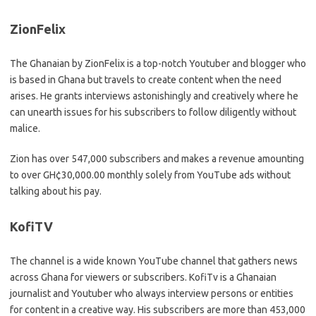
ZionFelix
The Ghanaian by ZionFelix is a top-notch Youtuber and blogger who
is based in Ghana but travels to create content when the need
arises. He grants interviews astonishingly and creatively where he
can unearth issues for his subscribers to follow diligently without
malice.
Zion has over 547,000 subscribers and makes a revenue amounting
to over GH¢30,000.00 monthly solely from YouTube ads without
talking about his pay.
KofiTV
The channel is a wide known YouTube channel that gathers news
across Ghana for viewers or subscribers. KofiTv is a Ghanaian
journalist and Youtuber who always interview persons or entities
for content in a creative way. His subscribers are more than 453,000