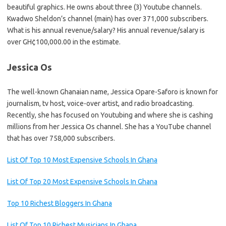
beautiful graphics. He owns about three (3) Youtube channels.
Kwadwo Sheldon’s channel (main) has over 371,000 subscribers.
What is his annual revenue/salary? His annual revenue/salary is
over GH¢100,000.00 in the estimate.
Jessica Os
The well-known Ghanaian name, Jessica Opare-Saforo is known for
journalism, tv host, voice-over artist, and radio broadcasting.
Recently, she has focused on Youtubing and where she is cashing
millions from her Jessica Os channel. She has a YouTube channel
that has over 758,000 subscribers.
List Of Top 10 Most Expensive Schools In Ghana
List Of Top 20 Most Expensive Schools In Ghana
Top 10 Richest Bloggers In Ghana
List Of Top 10 Richest Musicians In Ghana