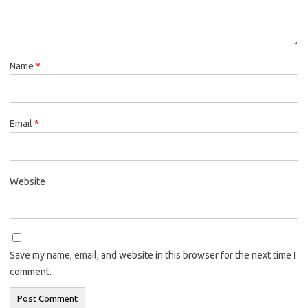
Name
*
Email
*
Website
Save my name, email, and website in this browser for the next time I
comment.