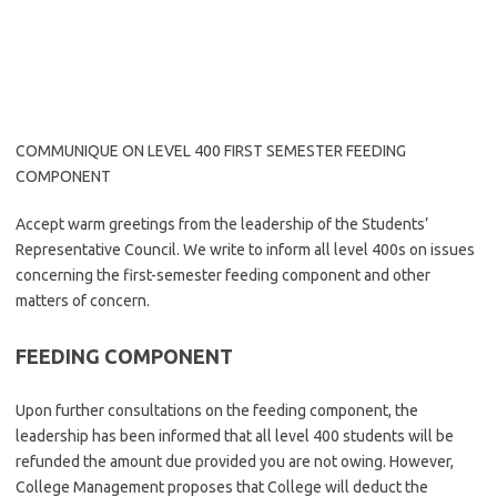
COMMUNIQUE ON LEVEL 400 FIRST SEMESTER FEEDING
COMPONENT
Accept warm greetings from the leadership of the Students’
Representative Council. We write to inform all level 400s on issues
concerning the first-semester feeding component and other
matters of concern.
FEEDING COMPONENT
Upon further consultations on the feeding component, the
leadership has been informed that all level 400 students will be
refunded the amount due provided you are not owing. However,
College Management proposes that College will deduct the