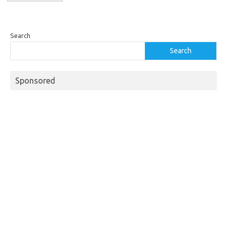
Search
Search
Sponsored