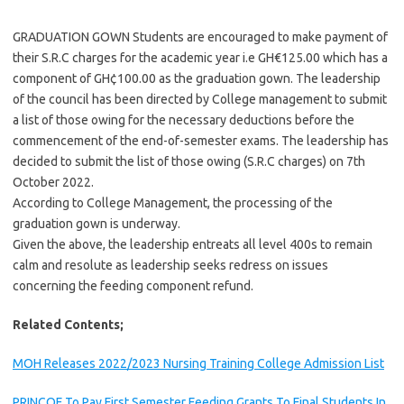
GRADUATION GOWN Students are encouraged to make payment of
their S.R.C charges for the academic year i.e GH€125.00 which has a
component of GH¢100.00 as the graduation gown. The leadership
of the council has been directed by College management to submit
a list of those owing for the necessary deductions before the
commencement of the end-of-semester exams. The leadership has
decided to submit the list of those owing (S.R.C charges) on 7th
October 2022.
According to College Management, the processing of the
graduation gown is underway.
Given the above, the leadership entreats all level 400s to remain
calm and resolute as leadership seeks redress on issues
concerning the feeding component refund.
Related Contents;
MOH Releases 2022/2023 Nursing Training College Admission List
PRINCOF To Pay First Semester Feeding Grants To Final Students In