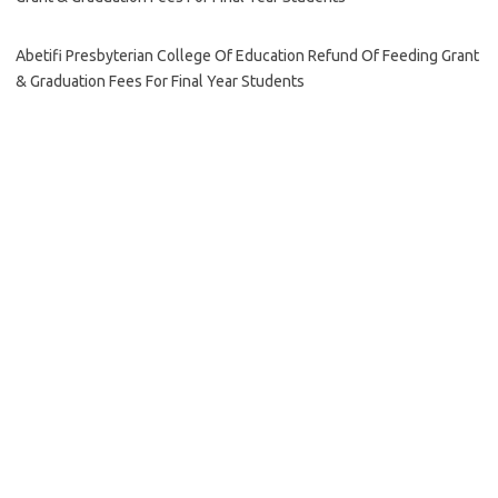
Abetifi Presbyterian College Of Education Refund Of Feeding Grant
& Graduation Fees For Final Year Students