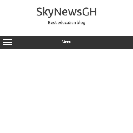
Skip
to
SkyNewsGH
content
Best education blog
Menu