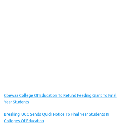
Gbewaa College Of Education To Refund Feeding Grant To Final
Year Students
Breaking: UCC Sends Quick Notice To Final Year Students In
Colleges Of Education