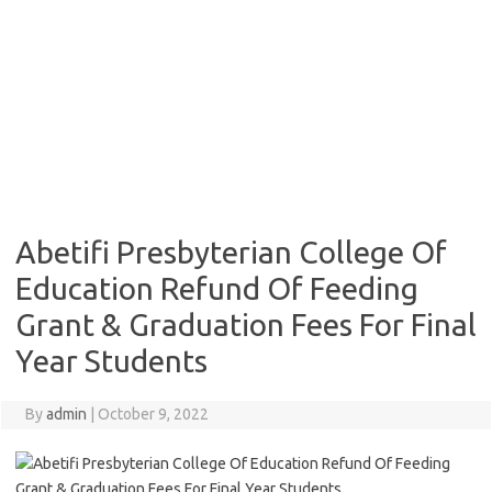
Abetifi Presbyterian College Of
Education Refund Of Feeding
Grant & Graduation Fees For Final
Year Students
By
admin
|
October 9, 2022