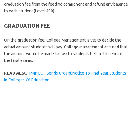
graduation fee from the feeding component and refund any balance
to each student (Level 400).
GRADUATION FEE
On the graduation fee, College Management is yet to decide the
actual amount students will pay. College Management assured that
the amount would be made known to students before the end of
the final exams.
READ ALSO
,
PRINCOF Sends Urgent Notice To Final Year Students
In Colleges Of Education