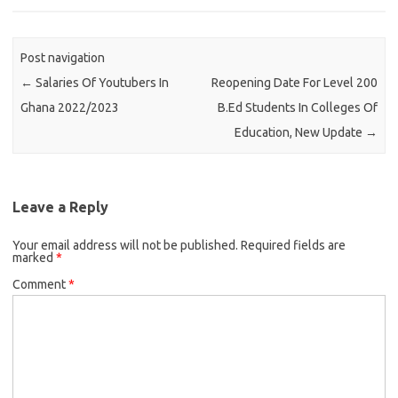
Post navigation
←
Salaries Of Youtubers In
Reopening Date For Level 200
Ghana 2022/2023
B.Ed Students In Colleges Of
Education, New Update
→
Leave a Reply
Your email address will not be published.
Required fields are
marked
*
Comment
*