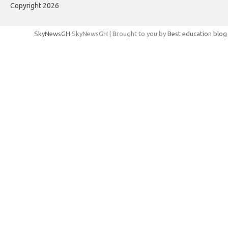
Copyright 2026
SkyNewsGH
SkyNewsGH | Brought to you by
Best education blog