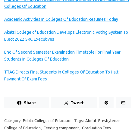
Colleges Of Education
Academic Activities In Colleges Of Education Resumes Today
Akatsi College of Education Develops Electronic Voting System To
Elect 2022 SRC Executives
End Of Second Semester Examination Timetable For Final Year
Students In Colleges Of Education
TTAG Directs Final Students In Colleges Of Education To Halt
Payment Of Exam Fees
Share
Tweet
Category:
Public Colleges of Education
Tags:
Abetifi Presbyterian
College of Education
,
Feeding component
,
Graduation Fees