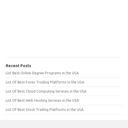
Recent Posts
List Best Online Degree Programs in the USA
List Of Best Forex Trading Platforms in the USA
List Of Best Cloud Computing Services in the USA
List Of Best Web Hosting Services in the USA
List Of Best Stock Trading Platforms in the USA