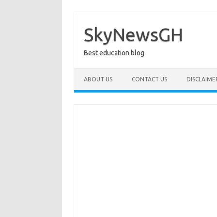
Skip
to
content
SkyNewsGH
Best education blog
ABOUT US
CONTACT US
DISCLAIME