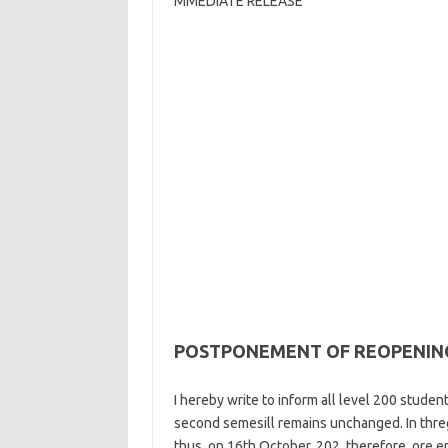
MMEDIATE RELEASE
POSTPONEMENT OF REOPENING
I hereby write to inform all level 200 stude
second semesill remains unchanged. In threg
thus, on 16th October, 202, therefore, ore e