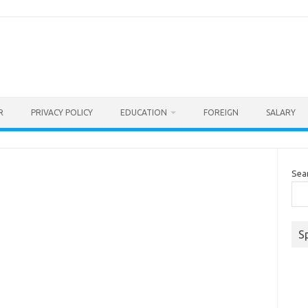
R
PRIVACY POLICY
EDUCATION
FOREIGN
SALARY
Sea
S