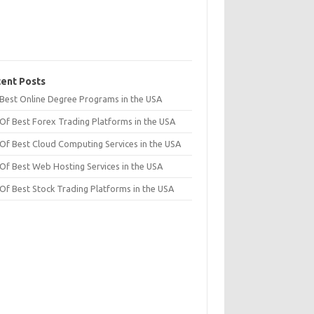
ent Posts
t Best Online Degree Programs in the USA
 Of Best Forex Trading Platforms in the USA
 Of Best Cloud Computing Services in the USA
 Of Best Web Hosting Services in the USA
 Of Best Stock Trading Platforms in the USA