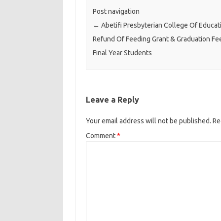
Post navigation
←
Abetifi Presbyterian College Of Educat
Refund Of Feeding Grant & Graduation Fe
Final Year Students
Leave a Reply
Your email address will not be published.
Re
Comment
*