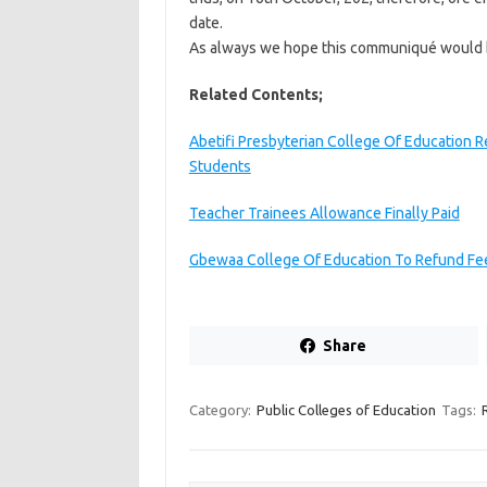
date.
As always we hope this communiqué would b
Related Contents;
Abetifi Presbyterian College Of Education R
Students
Teacher Trainees Allowance Finally Paid
Gbewaa College Of Education To Refund Fee
Share
Category:
Public Colleges of Education
Tags: