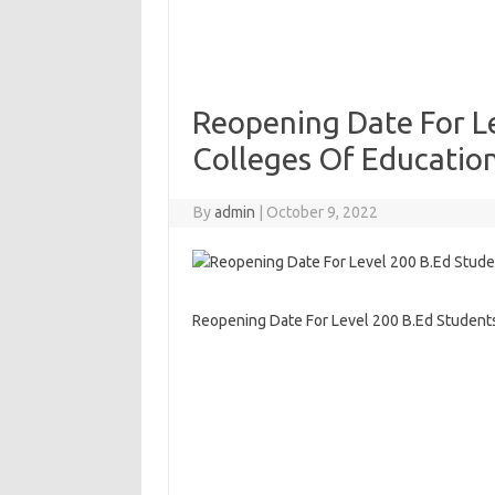
Reopening Date For Le
Colleges Of Educatio
By
admin
|
October 9, 2022
Reopening Date For Level 200 B.Ed Student