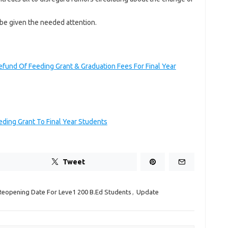
e given the needed attention.
efund Of Feeding Grant & Graduation Fees For Final Year
ding Grant To Final Year Students
Tweet
Reopening Date For Leve1 200 B.Ed Students
,
Update