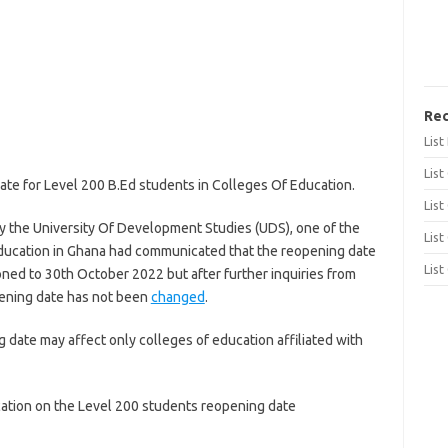
Rec
Lis
List
ate for Level 200 B.Ed students in Colleges Of Education.
List
y the University Of Development Studies (UDS), one of the
List
r education in Ghana had communicated that the reopening date
List
ned to 30th October 2022 but after further inquiries from
opening date has not been
changed
.
date may affect only colleges of education affiliated with
ation on the Level 200 students reopening date