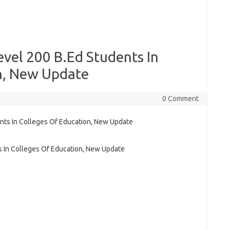
vel 200 B.Ed Students In
n, New Update
0 Comment
s In Colleges Of Education, New Update