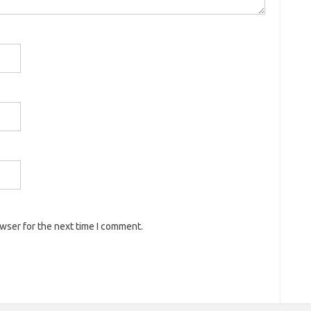
owser for the next time I comment.