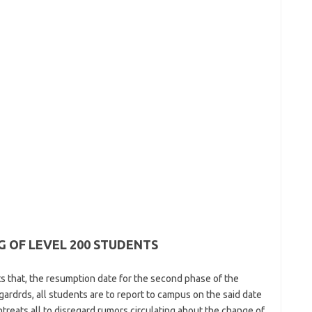
 OF LEVEL 200 STUDENTS
nts that, the resumption date for the second phase of the
ardrds, all students are to report to campus on the said date
ntreats all to disregard rumors circulating about the change of