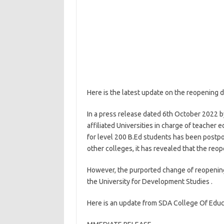
Here is the latest update on the reopening d
In a press release dated 6th October 2022 b
affiliated Universities in charge of teache
for level 200 B.Ed students has been postpo
other colleges, it has revealed that the re
However, the purported change of reopening 
the University for Development Studies .
Here is an update from SDA College Of Educ