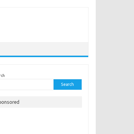
rch
Search
ponsored