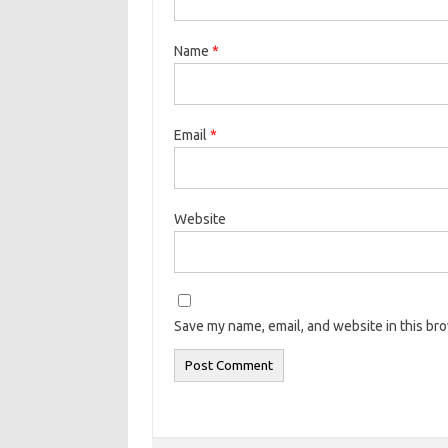
Name
*
Email
*
Website
Save my name, email, and website in this br