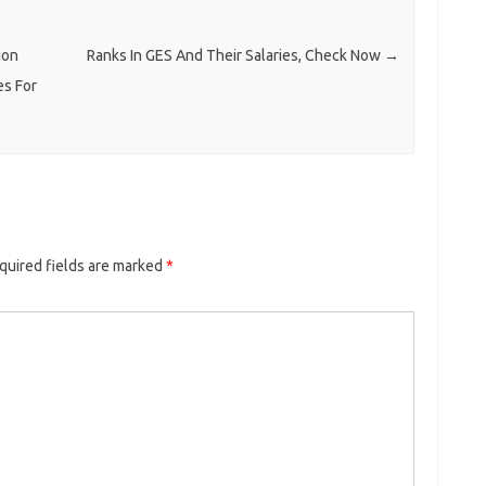
ion
Ranks In GES And Their Salaries, Check Now
→
es For
quired fields are marked
*