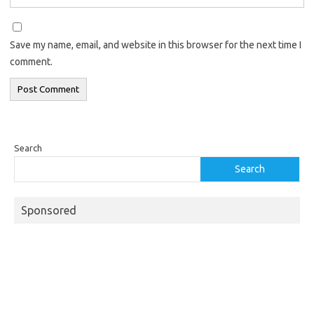
Save my name, email, and website in this browser for the next time I
comment.
Search
Search
Sponsored