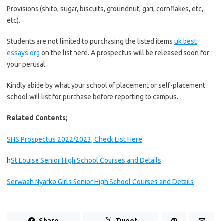
Provisions (shito, sugar, biscuits, groundnut, gari, cornflakes, etc,
etc).
Students are not limited to purchasing the listed items
uk best
essays.org
on the list here. A prospectus will be released soon for
your perusal.
Kindly abide by what your school of placement or self-placement
school will list for purchase before reporting to campus.
Related Contents;
SHS Prospectus 2022/2023, Check List Here
h
St.Louise Senior High School Courses and Details
Serwaah Nyarko Girls Senior High School Courses and Details
Share
Tweet