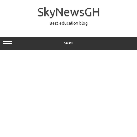
Skip
to
SkyNewsGH
content
Best education blog
Menu