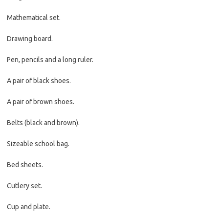
Mathematical set.
Drawing board.
Pen, pencils and a long ruler.
A pair of black shoes.
A pair of brown shoes.
Belts (black and brown).
Sizeable school bag.
Bed sheets.
Cutlery set.
Cup and plate.