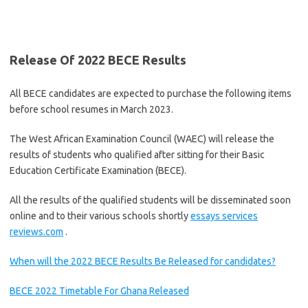
Release Of 2022 BECE Results
All BECE candidates are expected to purchase the following items
before school resumes in March 2023.
The West African Examination Council (WAEC) will release the
results of students who qualified after sitting for their Basic
Education Certificate Examination (BECE).
All the results of the qualified students will be disseminated soon
online and to their various schools shortly
essays services
reviews.com
.
When will the 2022 BECE Results Be Released for candidates?
BECE 2022 Timetable For Ghana Released