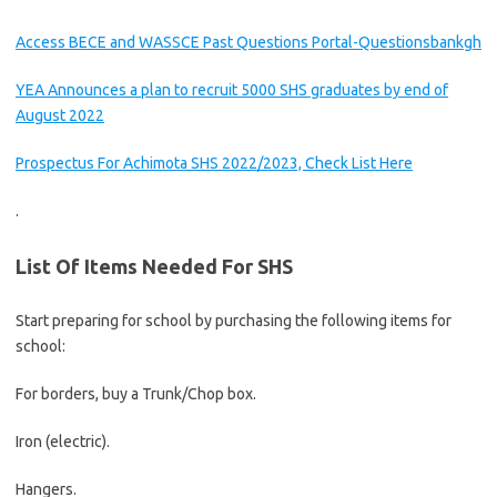
Access BECE and WASSCE Past Questions Portal-Questionsbankgh
YEA Announces a plan to recruit 5000 SHS graduates by end of
August 2022
Prospectus For Achimota SHS 2022/2023, Check List Here
.
List Of Items Needed For SHS
Start preparing for school by purchasing the following items for
school:
For borders, buy a Trunk/Chop box.
Iron (electric).
Hangers.