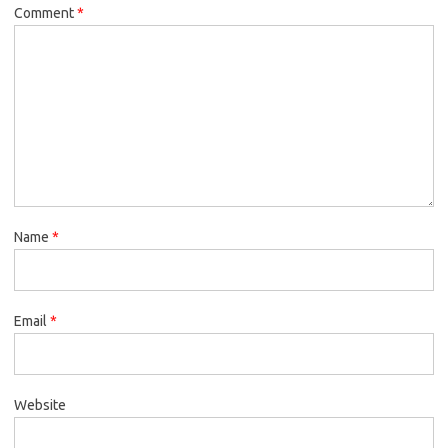
Comment
*
Name
*
Email
*
Website