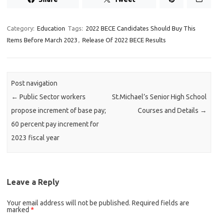
Category:
Education
Tags:
2022 BECE Candidates Should Buy This
Items Before March 2023
,
Release Of 2022 BECE Results
Post navigation
←
Public Sector workers
St.Michael’s Senior High School
propose increment of base pay;
Courses and Details
→
60 percent pay increment for
2023 fiscal year
Leave a Reply
Your email address will not be published.
Required fields are
marked
*