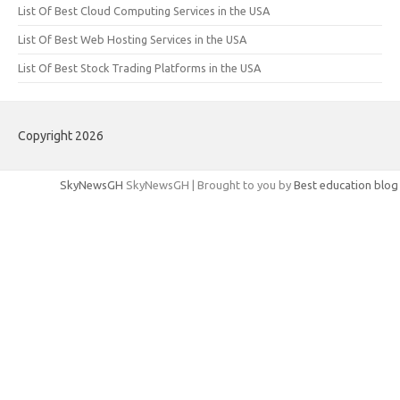
List Of Best Cloud Computing Services in the USA
List Of Best Web Hosting Services in the USA
List Of Best Stock Trading Platforms in the USA
Copyright 2026
SkyNewsGH
SkyNewsGH | Brought to you by
Best education blog