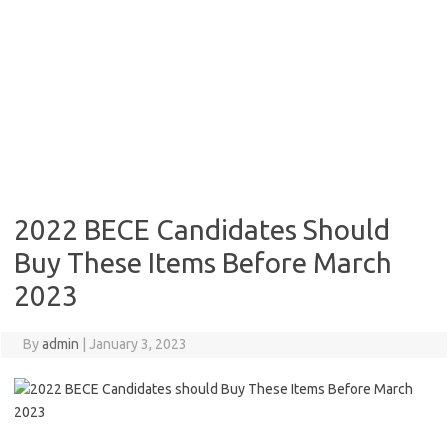
2022 BECE Candidates Should
Buy These Items Before March
2023
By
admin
|
January 3, 2023