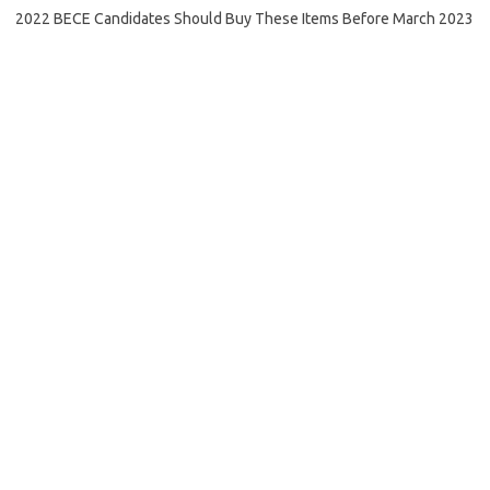
2022 BECE Candidates Should Buy These Items Before March 2023