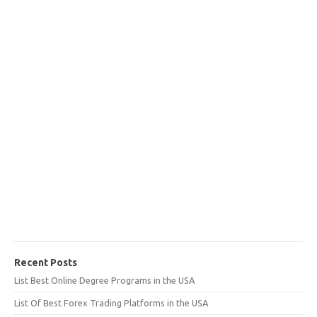
Recent Posts
List Best Online Degree Programs in the USA
List Of Best Forex Trading Platforms in the USA