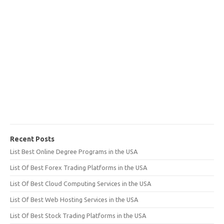
Recent Posts
List Best Online Degree Programs in the USA
List Of Best Forex Trading Platforms in the USA
List Of Best Cloud Computing Services in the USA
List Of Best Web Hosting Services in the USA
List Of Best Stock Trading Platforms in the USA