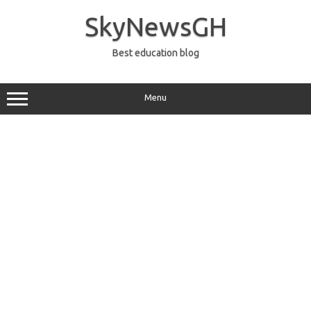
Skip
to
SkyNewsGH
content
Best education blog
Menu