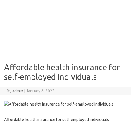
Affordable health insurance for
self-employed individuals
By
admin
|
January 6, 2023
Affordable health insurance for self-employed individuals