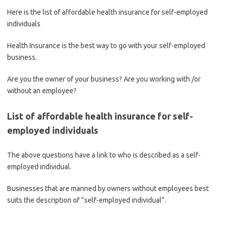
Here is the list of affordable health insurance for self-employed
individuals
Health Insurance is the best way to go with your self-employed
business.
Are you the owner of your business? Are you working with /or
without an employee?
List of affordable health insurance for self-
employed individuals
The above questions have a link to who is described as a self-
employed individual.
Businesses that are manned by owners without employees best
suits the description of “self-employed individual”.