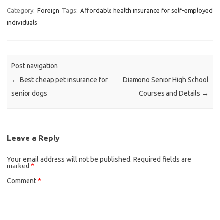
Category:
Foreign
Tags:
Affordable health insurance for self-employed
individuals
Post navigation
←
Best cheap pet insurance for
Diamono Senior High School
senior dogs
Courses and Details
→
Leave a Reply
Your email address will not be published.
Required fields are
marked
*
Comment
*