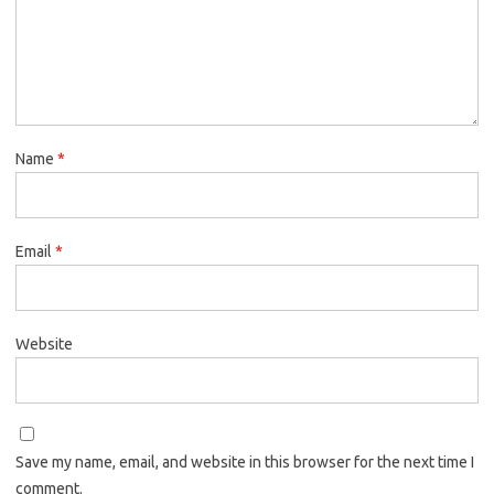
Name
*
Email
*
Website
Save my name, email, and website in this browser for the next time I
comment.