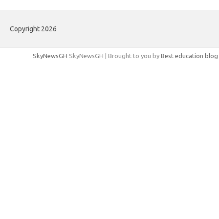
Copyright 2026
SkyNewsGH
SkyNewsGH | Brought to you by
Best education blog