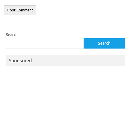
Search
Search
Sponsored