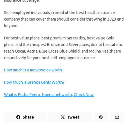
insurance coverage.
Self-employed individuals in need of the best health insurance
company that can cover them should consider throwing in 2023 and
beyond
For best value plans, best premium tax credits, best value Gold
plans, and the cheapest Bronze and Silver plans, do not hesitate to
reach Oscar, Aetna, Blue Cross Blue Shield, and Molina Healthcare
respectively for your best self-employed insurance.
How much is a mewtwo gx worth
How Much Is Brenda Gantt Worth?
What is Pedro Pedro Jimeno net worth, Check Now
Share
Tweet