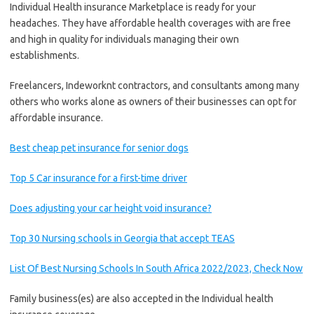
Individual Health insurance Marketplace is ready for your
headaches. They have affordable health coverages with are free
and high in quality for individuals managing their own
establishments.
Freelancers, Indeworknt contractors, and consultants among many
others who works alone as owners of their businesses can opt for
affordable insurance.
Best cheap pet insurance for senior dogs
Top 5 Car insurance for a first-time driver
Does adjusting your car height void insurance?
Top 30 Nursing schools in Georgia that accept TEAS
List Of Best Nursing Schools In South Africa 2022/2023, Check Now
Family business(es) are also accepted in the Individual health