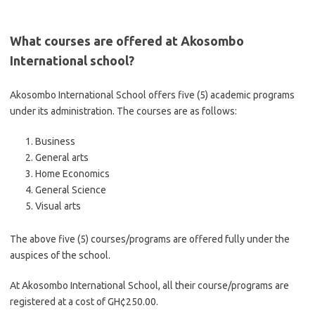
What courses are offered at Akosombo
International school?
Akosombo International School offers five (5) academic programs
under its administration. The courses are as follows:
Business
General arts
Home Economics
General Science
Visual arts
The above five (5) courses/programs are offered fully under the
auspices of the school.
At Akosombo International School, all their course/programs are
registered at a cost of GH¢250.00.