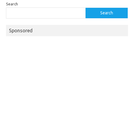
Search
Search
Sponsored