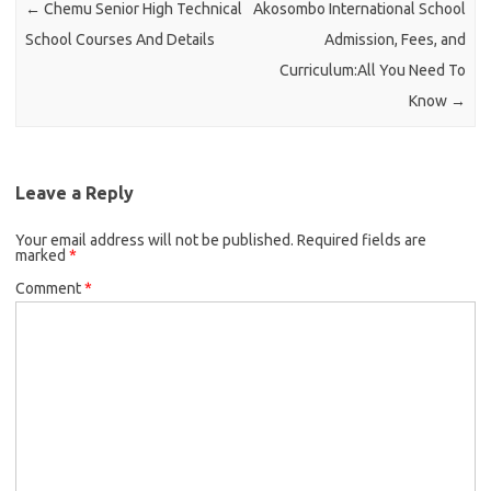
←
Chemu Senior High Technical
Akosombo International School
School Courses And Details
Admission, Fees, and
Curriculum:All You Need To
Know
→
Leave a Reply
Your email address will not be published.
Required fields are
marked
*
Comment
*