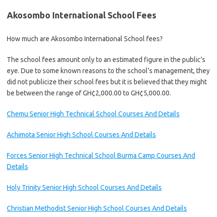
Akosombo International School Fees
How much are Akosombo International School fees?
The school fees amount only to an estimated figure in the public’s
eye. Due to some known reasons to the school’s management, they
did not publicize their school fees but it is believed that they might
be between the range of GH¢2,000.00 to GH¢5,000.00.
Chemu Senior High Technical School Courses And Details
Achimota Senior High School Courses And Details
Forces Senior High Technical School Burma Camp Courses And
Details
Holy Trinity Senior High School Courses And Details
Christian Methodist Senior High School Courses And Details