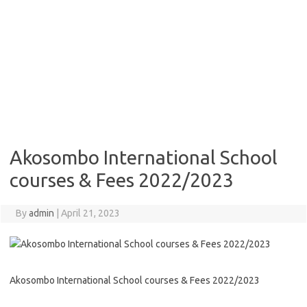
Akosombo International School
courses & Fees 2022/2023
By
admin
|
April 21, 2023
Akosombo International School courses & Fees 2022/2023