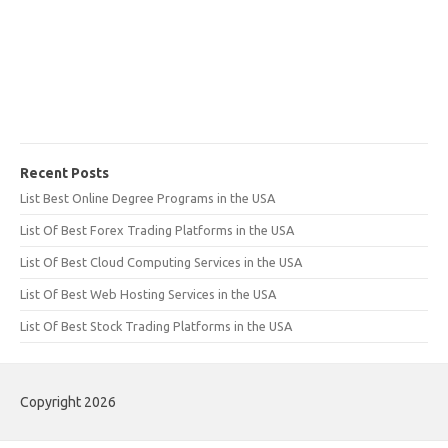
Recent Posts
List Best Online Degree Programs in the USA
List Of Best Forex Trading Platforms in the USA
List Of Best Cloud Computing Services in the USA
List Of Best Web Hosting Services in the USA
List Of Best Stock Trading Platforms in the USA
Copyright 2026