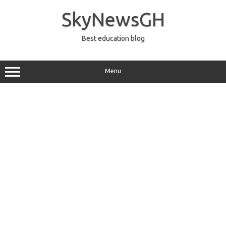
Skip
to
SkyNewsGH
content
Best education blog
Menu