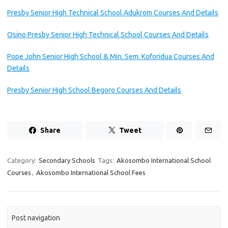
Presby Senior High Technical School Adukrom Courses And Details
Osino Presby Senior High Technical School Courses And Details
Pope John Senior High School & Min. Sem. Koforidua Courses And
Details
Presby Senior High School Begoro Courses And Details
Share
Tweet
Category:
Secondary Schools
Tags:
Akosombo International School
Courses
,
Akosombo International School Fees
Post navigation