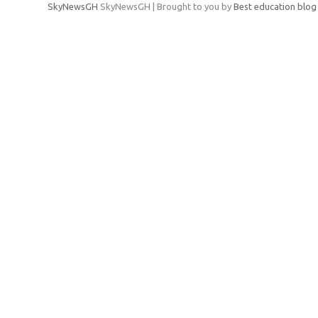
SkyNewsGH
SkyNewsGH | Brought to you by
Best education blog