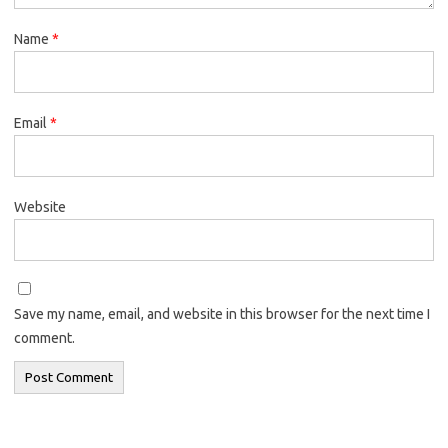
Name
*
Email
*
Website
Save my name, email, and website in this browser for the next time I
comment.