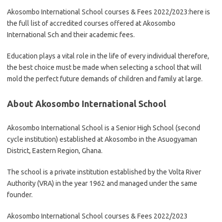
Akosombo International School courses & Fees 2022/2023:here is
the full list of accredited courses offered at Akosombo
International Sch and their academic fees.
Education plays a vital role in the life of every individual therefore,
the best choice must be made when selecting a school that will
mold the perfect future demands of children and family at large.
About Akosombo International School
Akosombo International School is a Senior High School (second
cycle institution) established at Akosombo in the Asuogyaman
District, Eastern Region, Ghana.
The school is a private institution established by the Volta River
Authority (VRA) in the year 1962 and managed under the same
founder.
Akosombo International School courses & Fees 2022/2023