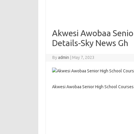
Akwesi Awobaa Senior
Details-Sky News Gh
By
admin
|
May 7, 2023
Akwesi Awobaa Senior High School Courses