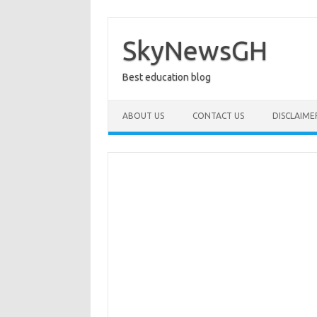
Skip
to
content
SkyNewsGH
Best education blog
ABOUT US
CONTACT US
DISCLAIME