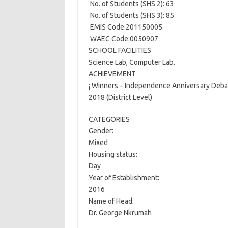
 No. of Students (SHS 2): 63
 No. of Students (SHS 3): 85
 EMIS Code:201150005
 WAEC Code:0050907
SCHOOL FACILITIES
Science Lab, Computer Lab.
ACHIEVEMENT
¡ Winners – Independence Anniversary Deba
2018 (District Level)
CATEGORIES
Gender:
Mixed
Housing status:
Day
Year of Establishment:
2016
Name of Head:
Dr. George Nkrumah