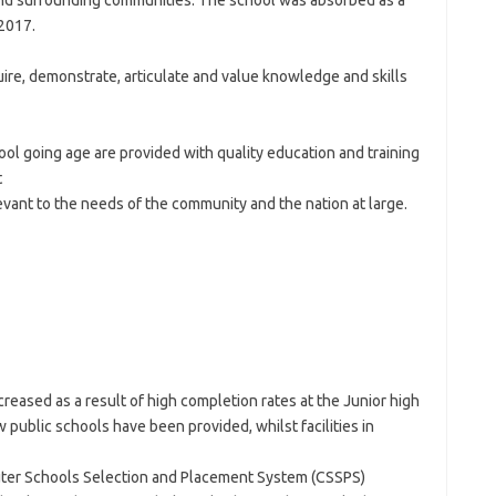
 and surrounding communities. The school was absorbed as a
2017.
uire, demonstrate, articulate and value knowledge and skills
ool going age are provided with quality education and training
t
evant to the needs of the community and the nation at large.
eased as a result of high completion rates at the Junior high
w public schools have been provided, whilst facilities in
ter Schools Selection and Placement System (CSSPS)