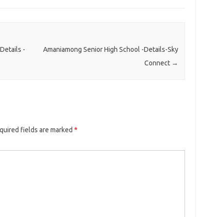
etails -
Amaniamong Senior High School -Details-Sky
Connect
→
quired fields are marked
*