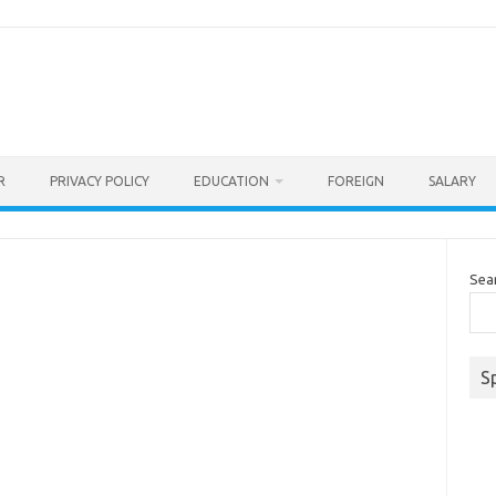
R
PRIVACY POLICY
EDUCATION
FOREIGN
SALARY
Sea
S