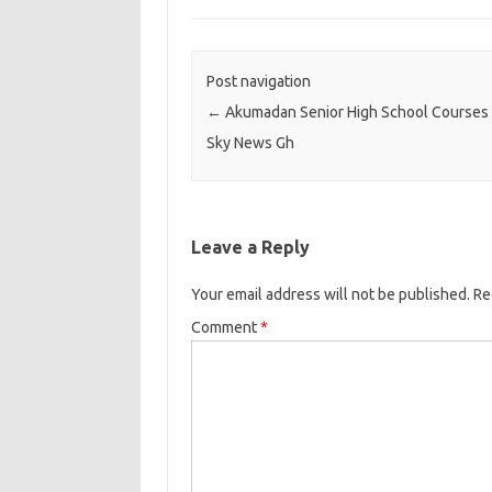
Post navigation
←
Akumadan Senior High School Courses D
Sky News Gh
Leave a Reply
Your email address will not be published.
Re
Comment
*