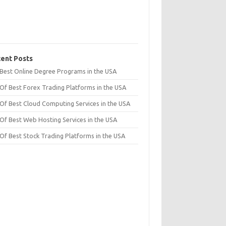
ent Posts
t Best Online Degree Programs in the USA
 Of Best Forex Trading Platforms in the USA
 Of Best Cloud Computing Services in the USA
 Of Best Web Hosting Services in the USA
 Of Best Stock Trading Platforms in the USA