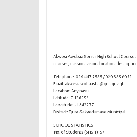
Akwesi Awobaa Senior High School Courses 
courses, mission, vision, location, descripti
Telephone: 024 447 7585 / 020 385 6052
Email: akwesiawobaashs@ges.gov.gh
Location: Anyinasu
Latitude: 7.136252
Longitude: -1.642277
District: Ejura-Sekyedumase Municipal
SCHOOL STATISTICS
 No. of Students (SHS 1): 57