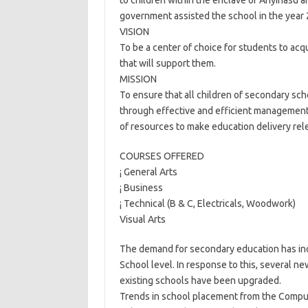
to children within the enclave of Anyinasu
government assisted the school in the year 
VISION
To be a center of choice for students to acq
that will support them.
MISSION
To ensure that all children of secondary sch
through effective and efficient managemen
of resources to make education delivery rel
COURSES OFFERED
¡ General Arts
¡ Business
¡ Technical (B & C, Electricals, Woodwork)
Visual Arts
The demand for secondary education has incr
School level. In response to this, several ne
existing schools have been upgraded.
Trends in school placement from the Compu