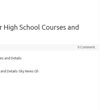
 High School Courses and
0 Comment
 and Details-Sky News Gh