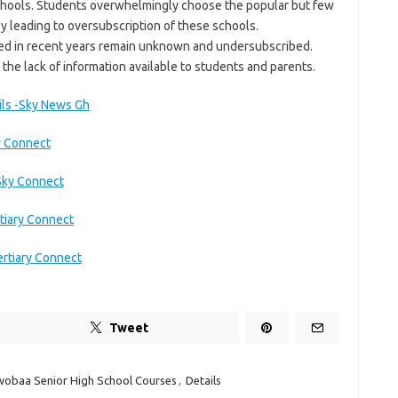
 schools. Students overwhelmingly choose the popular but few
y leading to oversubscription of these schools.
ved in recent years remain unknown and undersubscribed.
 the lack of information available to students and parents.
ils -Sky News Gh
y Connect
Sky Connect
tiary Connect
ertiary Connect
Tweet
obaa Senior High School Courses
,
Details