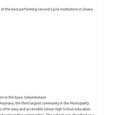
of the best performing Second Cycle Institutions in Ghana.
tion in the Ejura-Sekyedumase
Anyinasu, the third largest community in the Municipality
o offer easy and accessible Senior High School education