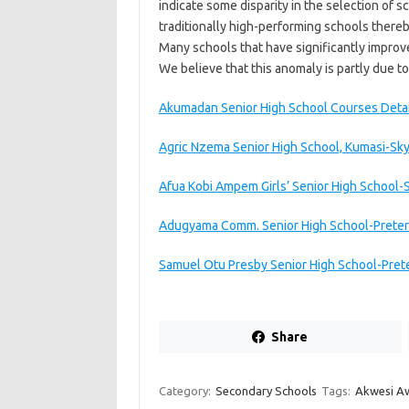
indicate some disparity in the selection of
traditionally high-performing schools thereb
Many schools that have significantly impro
We believe that this anomaly is partly due to
Akumadan Senior High School Courses Deta
Agric Nzema Senior High School, Kumasi-Sk
Afua Kobi Ampem Girls’ Senior High School-
Adugyama Comm. Senior High School-Preter
Samuel Otu Presby Senior High School-Pret
Share
Category:
Secondary Schools
Tags:
Akwesi Aw