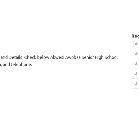
Rec
Lis
List
and Details. Check below Akwesi Awobaa Senior High School
List
on, and telephone.
List
List