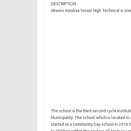
DESCRIPTION
Akwesi Awobaa Senior High Technical is one 
The school is the third second cycle institu
Municipality. The school which is located in 
started as a community Day school in 2016 t