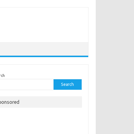
rch
Search
ponsored