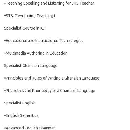
•Teaching Speaking and Listening for JHS Teacher
•STS: Developing Teaching I
Specialist Course in ICT
•Educational and Instructional Technologies
•Multimedia Authoring in Education
Specialist Ghanaian Language
•Principles and Rules of Writing a Ghanaian Language
•Phonetics and Phonology of a Ghanaian Language
Specialist English
•English Semantics
•Advanced English Grammar