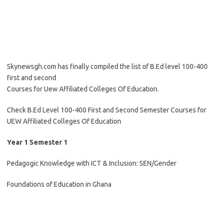
Skynewsgh.com has finally compiled the list of B.Ed level 100-400
first and second
Courses for Uew Affiliated Colleges Of Education.
Check B.Ed Level 100-400 First and Second Semester Courses for
UEW Affiliated Colleges Of Education
Year 1 Semester 1
Pedagogic Knowledge with ICT & Inclusion: SEN/Gender
Foundations of Education in Ghana