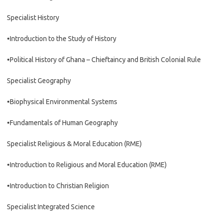
Specialist History
•Introduction to the Study of History
•Political History of Ghana – Chieftaincy and British Colonial Rule
Specialist Geography
•Biophysical Environmental Systems
•Fundamentals of Human Geography
Specialist Religious & Moral Education (RME)
•Introduction to Religious and Moral Education (RME)
•Introduction to Christian Religion
Specialist Integrated Science