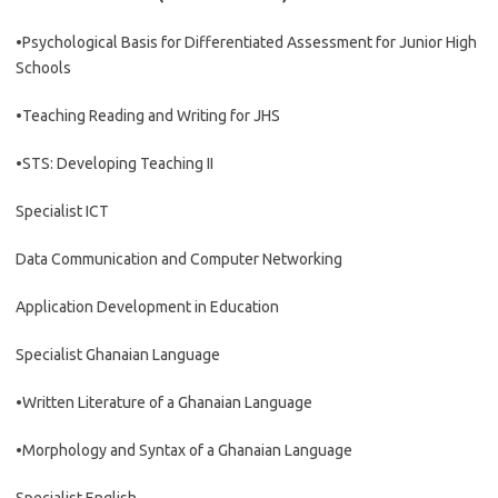
•Psychological Basis for Differentiated Assessment for Junior High
Schools
•Teaching Reading and Writing for JHS
•STS: Developing Teaching II
Specialist ICT
Data Communication and Computer Networking
Application Development in Education
Specialist Ghanaian Language
•Written Literature of a Ghanaian Language
•Morphology and Syntax of a Ghanaian Language