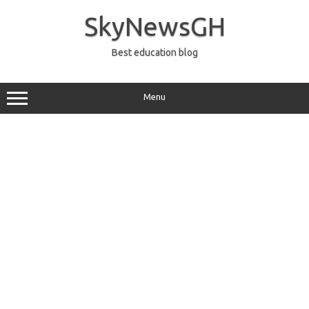
Skip
to
SkyNewsGH
content
Best education blog
Menu