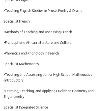
Specialist English
•Teaching English Studies in Prose, Poetry & Drama
Specialist French
•Methods of Teaching and Assessing French
•Francophone African Literature and Culture
•Phonetics and Phonology in French
Specialist Mathematics
•Teaching and Assessing Junior High School Mathematics
(Introductory)
•Learning, Teaching, and Applying Euclidean Geometry and
Trigonometry
Specialist Integrated Science