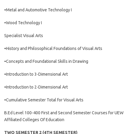
•Metal and Automotive Technology I
•Wood Technology I
Specialist Visual Arts
•History and Philosophical Foundations of Visual Arts
•Concepts and Foundational Skills in Drawing
•Introduction to 3-Dimensional Art
•Introduction to 2-Dimensional Art
•Cumulative Semester Total for Visual Arts
B.Ed Level 100-400 First and Second Semester Courses for UEW
Affiliated Colleges Of Education
TWO SEMESTER 2 (4TH SEMESTER)