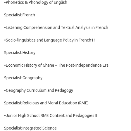
•Phonetics & Phonology of English
Specialist French
•Listening Comprehension and Textual Analysis in French
•Socio-linguistics and Language Policy in French11
Specialist History
•Economic History of Ghana – The Post-Independence Era
Specialist Geography
•Geography Curriculum and Pedagogy
Specialist Religious and Moral Education (RME)
•Junior High School RME Content and Pedagogies II
Specialist Integrated Science