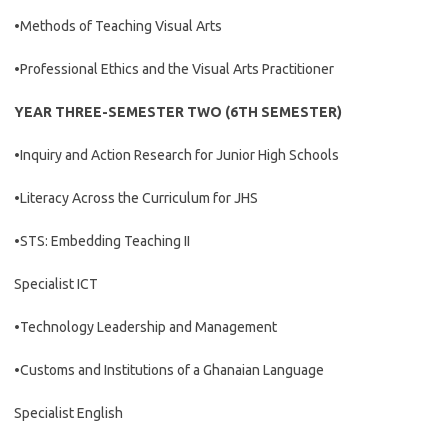
•Methods of Teaching Visual Arts
•Professional Ethics and the Visual Arts Practitioner
YEAR THREE-SEMESTER TWO (6TH SEMESTER)
•Inquiry and Action Research for Junior High Schools
•Literacy Across the Curriculum for JHS
•STS: Embedding Teaching II
Specialist ICT
•Technology Leadership and Management
•Customs and Institutions of a Ghanaian Language
Specialist English