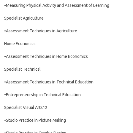
•Measuring Physical Activity and Assessment of Learning
Specialist Agriculture
•Assessment Techniques in Agriculture
Home Economics
•Assessment Techniques in Home Economics
Specialist Technical
•Assessment Techniques in Technical Education
•Entrepreneurship in Technical Education
Specialist Visual Arts12
•Studio Practice in Picture Making