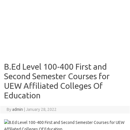
B.Ed Level 100-400 First and
Second Semester Courses for
UEW Affiliated Colleges Of
Education
By
admin
|
January 28, 2022