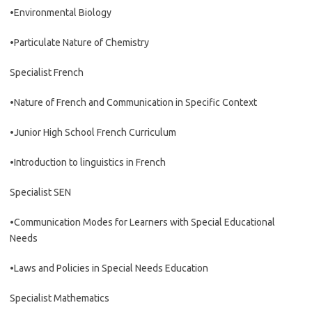
•Environmental Biology
•Particulate Nature of Chemistry
Specialist French
•Nature of French and Communication in Specific Context
•Junior High School French Curriculum
•Introduction to linguistics in French
Specialist SEN
•Communication Modes for Learners with Special Educational
Needs
•Laws and Policies in Special Needs Education
Specialist Mathematics