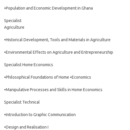
•Population and Economic Development in Ghana
Specialist
Agriculture
•Historical Development, Tools and Materials in Agriculture
•Environmental Effects on Agriculture and Entrepreneurship
Specialist Home Economics
•Philosophical Foundations of Home •Economics
•Manipulative Processes and Skills in Home Economics
Specialist Technical
•Introduction to Graphic Communication
•Design and Realisation I