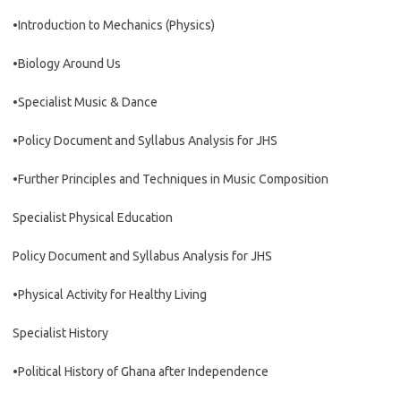
•Introduction to Mechanics (Physics)
•Biology Around Us
•Specialist Music & Dance
•Policy Document and Syllabus Analysis for JHS
•Further Principles and Techniques in Music Composition
Specialist Physical Education
Policy Document and Syllabus Analysis for JHS
•Physical Activity for Healthy Living
Specialist History
•Political History of Ghana after Independence