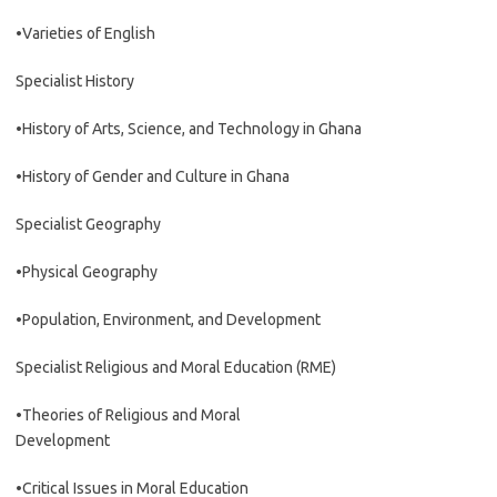
•Varieties of English
Specialist History
•History of Arts, Science, and Technology in Ghana
•History of Gender and Culture in Ghana
Specialist Geography
•Physical Geography
•Population, Environment, and Development
Specialist Religious and Moral Education (RME)
•Theories of Religious and Moral
Development
•Critical Issues in Moral Education