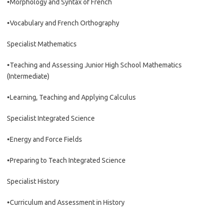
•Morphology and Syntax of French
•Vocabulary and French Orthography
Specialist Mathematics
•Teaching and Assessing Junior High School Mathematics
(Intermediate)
•Learning, Teaching and Applying Calculus
Specialist Integrated Science
•Energy and Force Fields
•Preparing to Teach Integrated Science
Specialist History
•Curriculum and Assessment in History