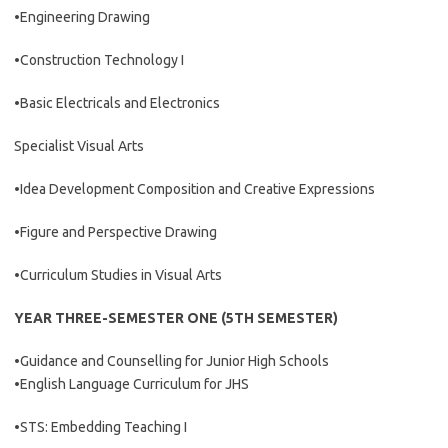
•Engineering Drawing
•Construction Technology I
•Basic Electricals and Electronics
Specialist Visual Arts
•Idea Development Composition and Creative Expressions
•Figure and Perspective Drawing
•Curriculum Studies in Visual Arts
YEAR THREE-SEMESTER ONE (5TH SEMESTER)
•Guidance and Counselling for Junior High Schools
•English Language Curriculum for JHS
•STS: Embedding Teaching I