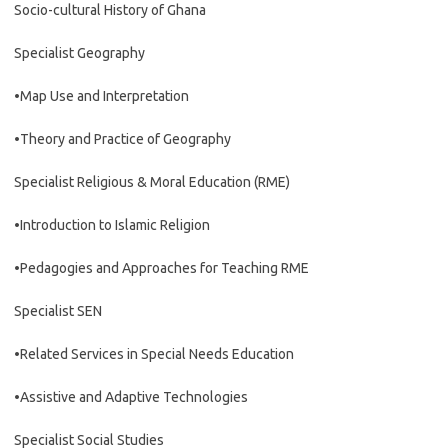
Socio-cultural History of Ghana
Specialist Geography
•Map Use and Interpretation
•Theory and Practice of Geography
Specialist Religious & Moral Education (RME)
•Introduction to Islamic Religion
•Pedagogies and Approaches for Teaching RME
Specialist SEN
•Related Services in Special Needs Education
•Assistive and Adaptive Technologies
Specialist Social Studies