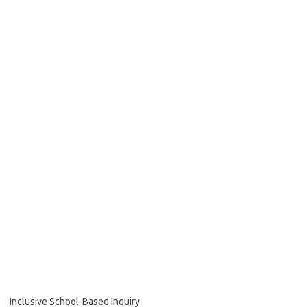
Inclusive School-Based Inquiry