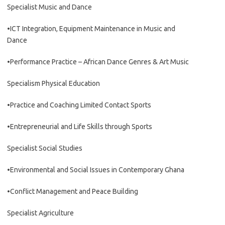
Specialist Music and Dance
•ICT Integration, Equipment Maintenance in Music and
Dance
•Performance Practice – African Dance Genres & Art Music
Specialism Physical Education
•Practice and Coaching Limited Contact Sports
•Entrepreneurial and Life Skills through Sports
Specialist Social Studies
•Environmental and Social Issues in Contemporary Ghana
•Conflict Management and Peace Building
Specialist Agriculture