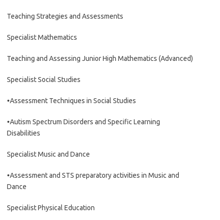
Teaching Strategies and Assessments
Specialist Mathematics
Teaching and Assessing Junior High Mathematics (Advanced)
Specialist Social Studies
•Assessment Techniques in Social Studies
•Autism Spectrum Disorders and Specific Learning
Disabilities
Specialist Music and Dance
•Assessment and STS preparatory activities in Music and
Dance
Specialist Physical Education