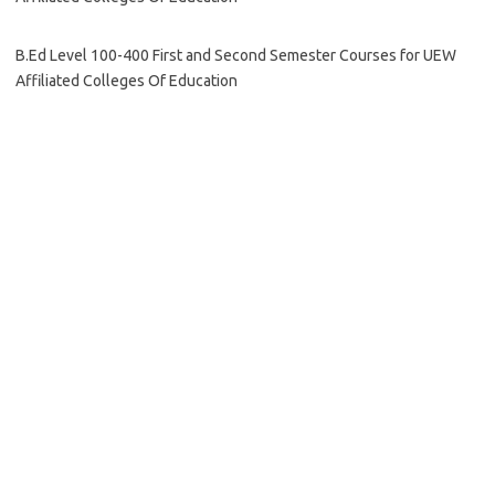
B.Ed Level 100-400 First and Second Semester Courses for UEW
Affiliated Colleges Of Education