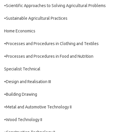
•Scientific Approaches to Solving Agricultural Problems
•Sustainable Agricultural Practices
Home Economics
•Processes and Procedures in Clothing and Textiles
•Processes and Procedures in Food and Nutrition
Specialist Technical
•Design and Realisation III
•Building Drawing
•Metal and Automotive Technology II
•Wood Technology II