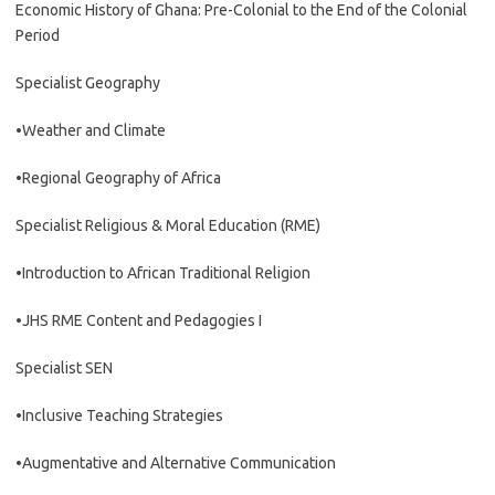
Economic History of Ghana: Pre-Colonial to the End of the Colonial
Period
Specialist Geography
•Weather and Climate
•Regional Geography of Africa
Specialist Religious & Moral Education (RME)
•Introduction to African Traditional Religion
•JHS RME Content and Pedagogies I
Specialist SEN
•Inclusive Teaching Strategies
•Augmentative and Alternative Communication