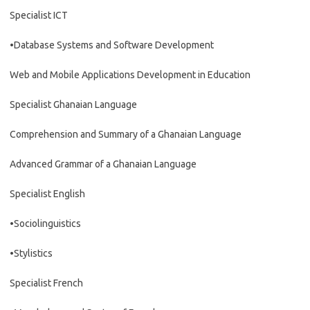
Specialist ICT
•Database Systems and Software Development
Web and Mobile Applications Development in Education
Specialist Ghanaian Language
Comprehension and Summary of a Ghanaian Language
Advanced Grammar of a Ghanaian Language
Specialist English
•Sociolinguistics
•Stylistics
Specialist French