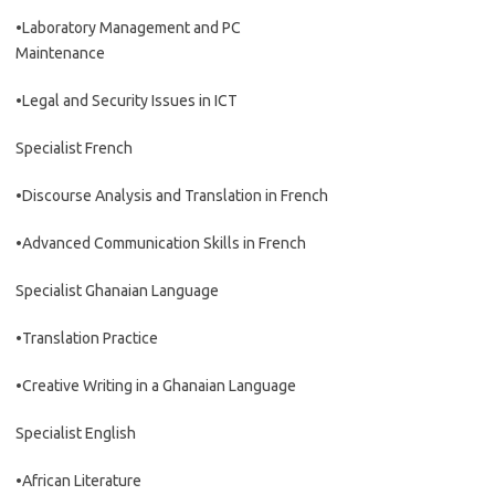
•Laboratory Management and PC
Maintenance
•Legal and Security Issues in ICT
Specialist French
•Discourse Analysis and Translation in French
•Advanced Communication Skills in French
Specialist Ghanaian Language
•Translation Practice
•Creative Writing in a Ghanaian Language
Specialist English
•African Literature