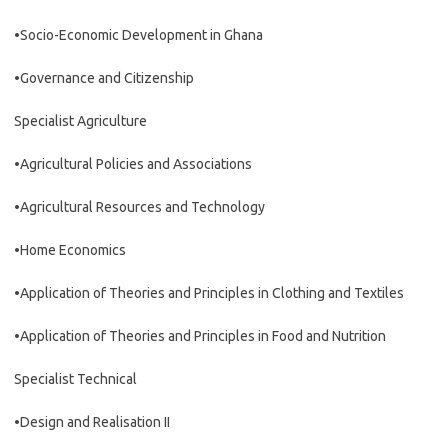
•Socio-Economic Development in Ghana
•Governance and Citizenship
Specialist Agriculture
•Agricultural Policies and Associations
•Agricultural Resources and Technology
•Home Economics
•Application of Theories and Principles in Clothing and Textiles
•Application of Theories and Principles in Food and Nutrition
Specialist Technical
•Design and Realisation II