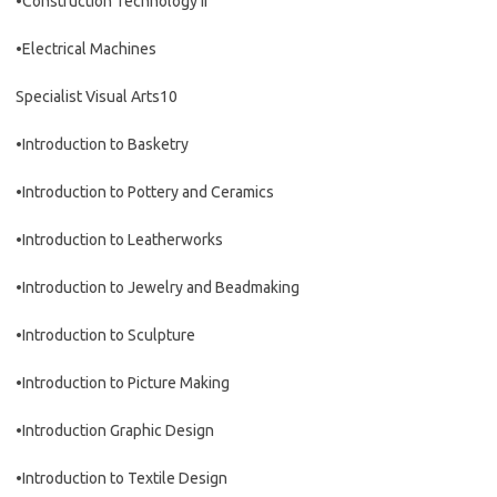
•Construction Technology II
•Electrical Machines
Specialist Visual Arts10
•Introduction to Basketry
•Introduction to Pottery and Ceramics
•Introduction to Leatherworks
•Introduction to Jewelry and Beadmaking
•Introduction to Sculpture
•Introduction to Picture Making
•Introduction Graphic Design
•Introduction to Textile Design