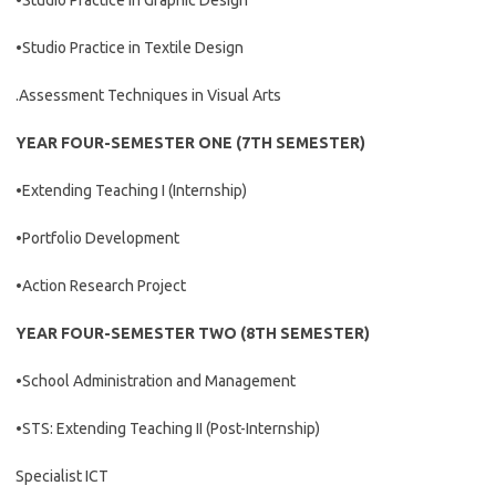
•Studio Practice in Graphic Design
•Studio Practice in Textile Design
.Assessment Techniques in Visual Arts
YEAR FOUR-SEMESTER ONE (7TH SEMESTER)
•Extending Teaching I (Internship)
•Portfolio Development
•Action Research Project
YEAR FOUR-SEMESTER TWO (8TH SEMESTER)
•School Administration and Management
•STS: Extending Teaching II (Post-Internship)
Specialist ICT