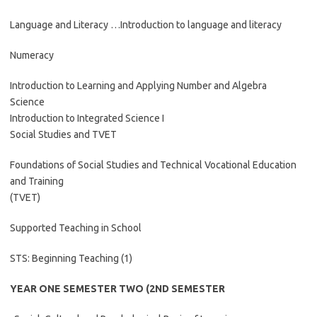
Language and Literacy …Introduction to language and literacy
Numeracy
Introduction to Learning and Applying Number and Algebra
Science
Introduction to Integrated Science I
Social Studies and TVET
Foundations of Social Studies and Technical Vocational Education
and Training
(TVET)
Supported Teaching in School
STS: Beginning Teaching (1)
YEAR ONE SEMESTER TWO (2ND SEMESTER