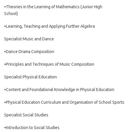
•Theories in the Learning of Mathematics (Junior High
School)
•Learning, Teaching and Applying Further Algebra
Specialist Music and Dance
•Dance Drama Composition
•Principles and Techniques of Music Composition
Specialist Physical Education
•Content and Foundational Knowledge in Physical Education
•Physical Education Curriculum and Organisation of School Sports
Specialist Social Studies
•Introduction to Social Studies