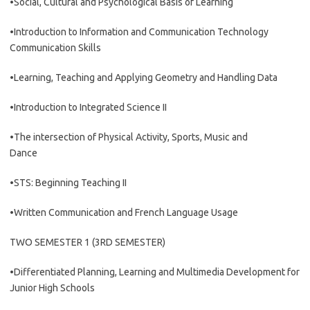
•Social, Cultural and Psychological Basis of Learning
•Introduction to Information and Communication Technology
Communication Skills
•Learning, Teaching and Applying Geometry and Handling Data
•Introduction to Integrated Science II
•The intersection of Physical Activity, Sports, Music and
Dance
•STS: Beginning Teaching II
•Written Communication and French Language Usage
TWO SEMESTER 1 (3RD SEMESTER)
•Differentiated Planning, Learning and Multimedia Development for
Junior High Schools