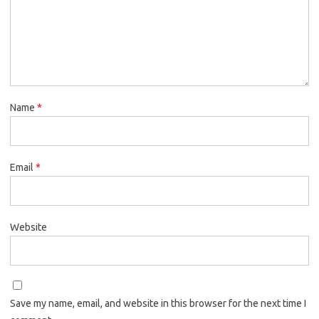
Name
*
Email
*
Website
Save my name, email, and website in this browser for the next time I