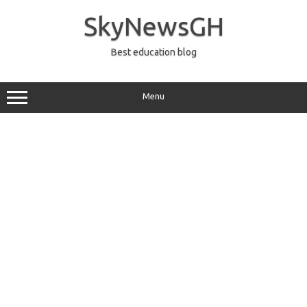
Skip
to
SkyNewsGH
content
Best education blog
Menu