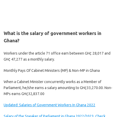
What is the salary of government workers in
Ghana?
Workers under the article 71 office earn between GH¢ 28,017 and
GH¢ 47,277 as a monthly salary.
Monthly Pays Of Cabinet Ministers (MP) & Non-MP in Ghana
When a Cabinet Minister concurrently works as a Member of
Parliament, he/she earns a salary amounting to GH¢33,270.00. Non-
MPs earns GH¢32,837.00
Updated: Salaries of Government Workers In Ghana 2022
Salary of the Speaker of Parliament in Ghana 2022/2023, Check