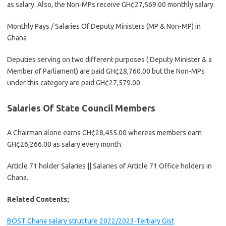
as salary. Also, the Non-MPs receive GH¢27,569.00 monthly salary.
Monthly Pays / Salaries Of Deputy Ministers (MP & Non-MP) in
Ghana
Deputies serving on two different purposes ( Deputy Minister & a
Member of Parliament) are paid GH¢28,760.00 but the Non-MPs
under this category are paid GH¢27,579.00
Salaries Of State Council Members
A Chairman alone earns GH¢28,455.00 whereas members earn
GH¢26,266.00 as salary every month.
Article 71 holder Salaries || Salaries of Article 71 Office holders in
Ghana.
Related Contents;
BOST Ghana salary structure 2022/2023-Tertiary Gist