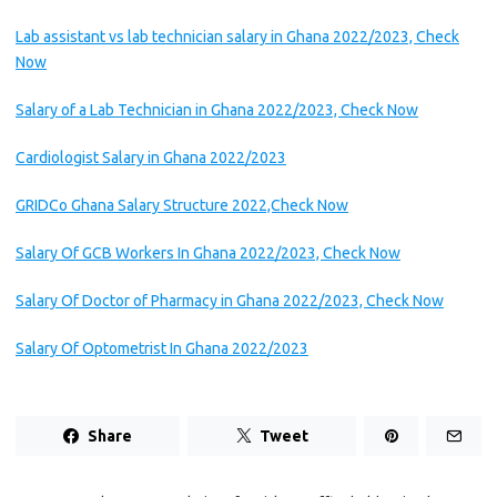
Lab assistant vs lab technician salary in Ghana 2022/2023, Check
Now
Salary of a Lab Technician in Ghana 2022/2023, Check Now
Cardiologist Salary in Ghana 2022/2023
GRIDCo Ghana Salary Structure 2022,Check Now
Salary Of GCB Workers In Ghana 2022/2023, Check Now
Salary Of Doctor of Pharmacy in Ghana 2022/2023, Check Now
Salary Of Optometrist In Ghana 2022/2023
Share
Tweet