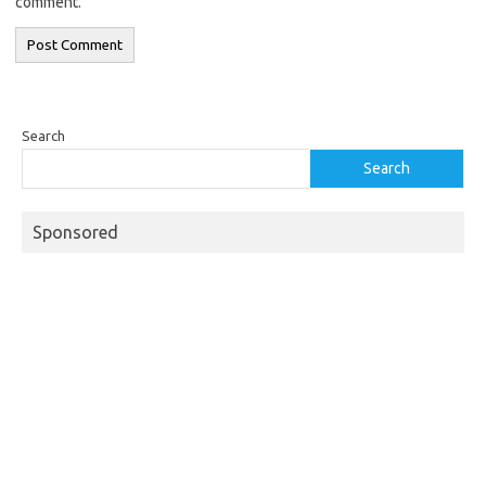
comment.
Search
Search
Sponsored