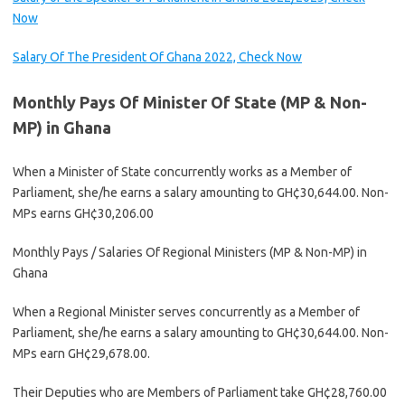
Now
Salary Of The President Of Ghana 2022, Check Now
Monthly Pays Of Minister Of State (MP & Non-
MP) in Ghana
When a Minister of State concurrently works as a Member of
Parliament, she/he earns a salary amounting to GH¢30,644.00. Non-
MPs earns GH¢30,206.00
Monthly Pays / Salaries Of Regional Ministers (MP & Non-MP) in
Ghana
When a Regional Minister serves concurrently as a Member of
Parliament, she/he earns a salary amounting to GH¢30,644.00. Non-
MPs earn GH¢29,678.00.
Their Deputies who are Members of Parliament take GH¢28,760.00