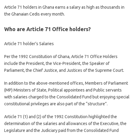
Article 71 holders in Ghana earns a salary as high as thousands in
the Ghanaian Cedis every month.
Who are Article 71 Office holders?
Article 71 holder’s Salaries
Per the 1992 Constitution of Ghana, Article 71 Office Holders
include the President, the Vice-President, the Speaker of
Parliament, the Chief Justice, and Justices of the Supreme Court.
In addition to the above-mentioned offices, Members of Parliament
(MP) Ministers of State, Political appointees and Public servants
with salaries charged to the Consolidated Fund but enjoying special
constitutional privileges are also part of the “structure”.
Article 71 (1) and (2) of the 1992 Constitution highlighted the
determination of the salaries and allowances of the Executive, the
Legislature and the Judiciary paid from the Consolidated Fund