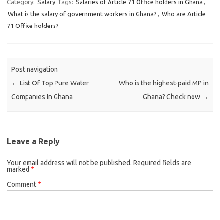
Category:
Salary
Tags:
Salaries of Article 71 Office holders in Ghana
,
What is the salary of government workers in Ghana?
,
Who are Article
71 Office holders?
Post navigation
←
List Of Top Pure Water
Who is the highest-paid MP in
Companies In Ghana
Ghana? Check now
→
Leave a Reply
Your email address will not be published.
Required fields are
marked
*
Comment
*