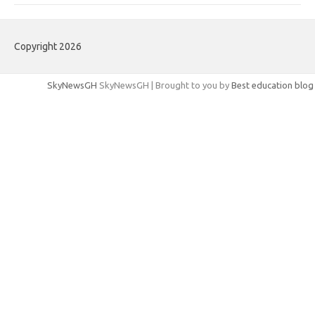
Copyright 2026
SkyNewsGH
SkyNewsGH | Brought to you by
Best education blog