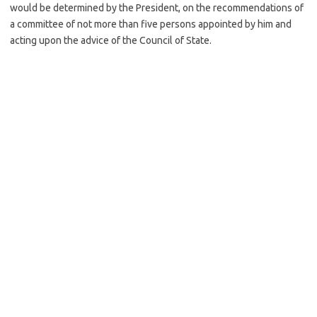
would be determined by the President, on the recommendations of
a committee of not more than five persons appointed by him and
acting upon the advice of the Council of State.