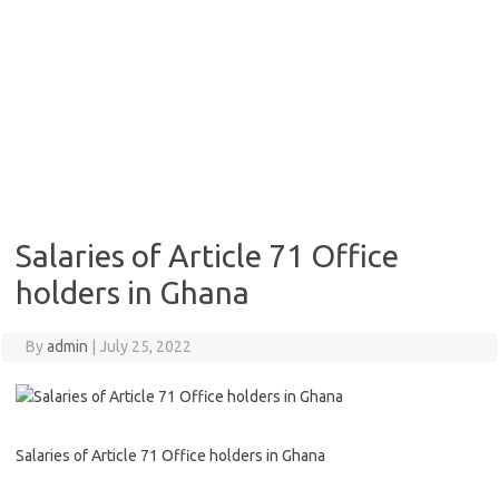
Salaries of Article 71 Office
holders in Ghana
By
admin
|
July 25, 2022
Salaries of Article 71 Office holders in Ghana