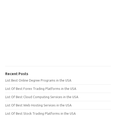
Recent Posts
List Best Online Degree Programs in the USA
List Of Best Forex Trading Platforms in the USA
List Of Best Cloud Computing Services in the USA
List Of Best Web Hosting Services in the USA
List Of Best Stock Trading Platforms in the USA