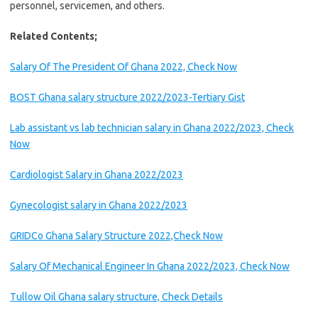
personnel, servicemen, and others.
Related Contents;
Salary Of The President Of Ghana 2022, Check Now
BOST Ghana salary structure 2022/2023-Tertiary Gist
Lab assistant vs lab technician salary in Ghana 2022/2023, Check
Now
Cardiologist Salary in Ghana 2022/2023
Gynecologist salary in Ghana 2022/2023
GRIDCo Ghana Salary Structure 2022,Check Now
Salary Of Mechanical Engineer In Ghana 2022/2023, Check Now
Tullow Oil Ghana salary structure, Check Details