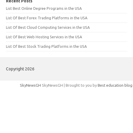
Recent Posts
List Best Online Degree Programs in the USA
List Of Best Forex Trading Platforms in the USA
List Of Best Cloud Computing Services in the USA
List Of Best Web Hosting Services in the USA
List Of Best Stock Trading Platforms in the USA
Copyright 2026
SkyNewsGH
SkyNewsGH | Brought to you by
Best education blog