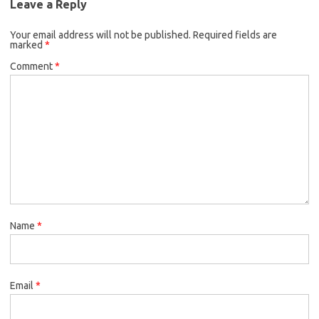
Leave a Reply
Your email address will not be published.
Required fields are
marked
*
Comment
*
Name
*
Email
*