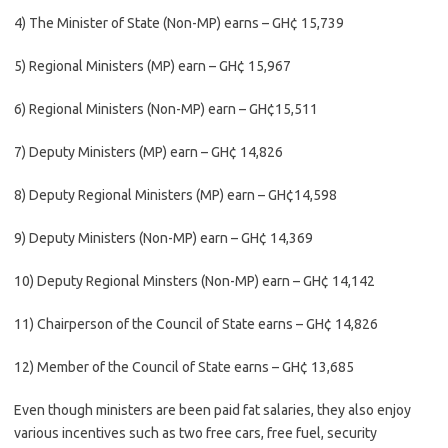
4) The Minister of State (Non-MP) earns – GH¢ 15,739
5) Regional Ministers (MP) earn – GH¢ 15,967
6) Regional Ministers (Non-MP) earn – GH¢15,511
7) Deputy Ministers (MP) earn – GH¢ 14,826
8) Deputy Regional Ministers (MP) earn – GH¢14,598
9) Deputy Ministers (Non-MP) earn – GH¢ 14,369
10) Deputy Regional Minsters (Non-MP) earn – GH¢ 14,142
11) Chairperson of the Council of State earns – GH¢ 14,826
12) Member of the Council of State earns – GH¢ 13,685
Even though ministers are been paid fat salaries, they also enjoy
various incentives such as two free cars, free fuel, security