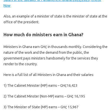
Now
Also, an example of a minister of state is the minister of state at the
office of the president.
How much do ministers earn in Ghana?
Ministers in Ghana earn GH¢ in thousands monthly. Considering the
nature of the work and the demand from the public, the
government pays ministers handsomely for the services they
render to the country.
Here is a full list of all Ministers in Ghana and their salaries:
1) The Cabinet Minister (MP) earns – GH¢16,423
2) The Cabinet Minster (Non-MP) earns – GH¢ 16,195
3) The Minister of State (MP) earns – GH¢ 15,967