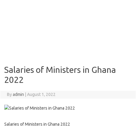
Salaries of Ministers in Ghana
2022
By
admin
|
August 1, 2022
Salaries of Ministers in Ghana 2022