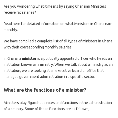
Are you wondering what it means by saying Ghanaian Ministers
receive fat salaries?
Read here for detailed information on what Ministers in Ghana earn
monthly.
We have compiled a complete list of all types of ministers in Ghana
with their corresponding monthly salaries.
In Ghana, a
minister
is a politically appointed officer who heads an
institution known as a ministry. When we talk about a ministry as an
institution, we are looking at an executive board or office that
manages government administration in a specific sector.
What are the functions of a minister?
Ministers play figurehead roles and functions in the administration
of a country. Some of these functions are as follows;