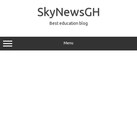
Skip
to
SkyNewsGH
content
Best education blog
Menu