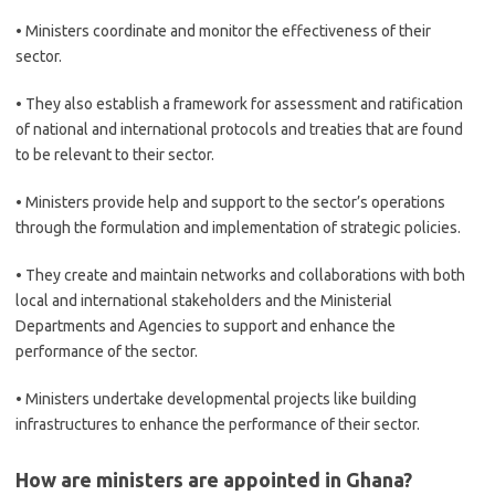
• Ministers coordinate and monitor the effectiveness of their
sector.
• They also establish a framework for assessment and ratification
of national and international protocols and treaties that are found
to be relevant to their sector.
• Ministers provide help and support to the sector’s operations
through the formulation and implementation of strategic policies.
• They create and maintain networks and collaborations with both
local and international stakeholders and the Ministerial
Departments and Agencies to support and enhance the
performance of the sector.
• Ministers undertake developmental projects like building
infrastructures to enhance the performance of their sector.
How are ministers are appointed in Ghana?