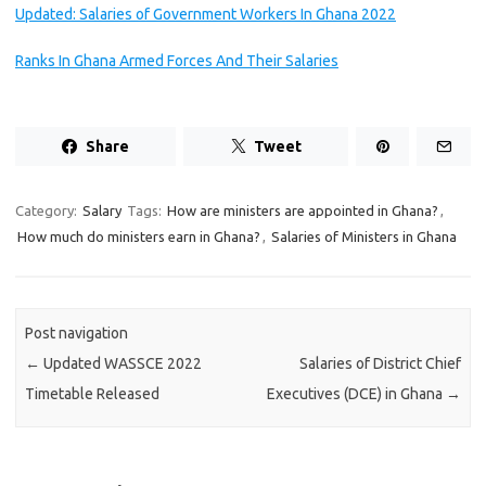
Updated: Salaries of Government Workers In Ghana 2022
Ranks In Ghana Armed Forces And Their Salaries
Share
Tweet
Category:
Salary
Tags:
How are ministers are appointed in Ghana?
,
How much do ministers earn in Ghana?
,
Salaries of Ministers in Ghana
Post navigation
←
Updated WASSCE 2022
Salaries of District Chief
Timetable Released
Executives (DCE) in Ghana
→