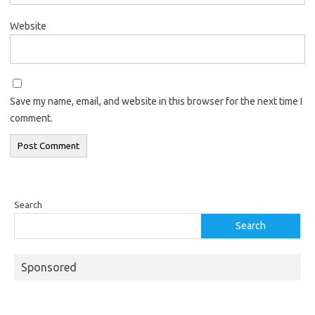
Website
Save my name, email, and website in this browser for the next time I
comment.
Search
Search
Sponsored