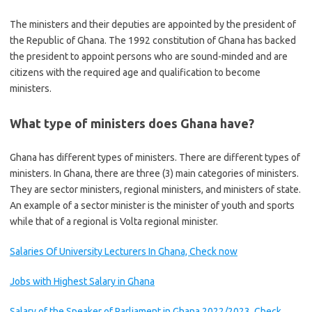
The ministers and their deputies are appointed by the president of
the Republic of Ghana. The 1992 constitution of Ghana has backed
the president to appoint persons who are sound-minded and are
citizens with the required age and qualification to become
ministers.
What type of ministers does Ghana have?
Ghana has different types of ministers. There are different types of
ministers. In Ghana, there are three (3) main categories of ministers.
They are sector ministers, regional ministers, and ministers of state.
An example of a sector minister is the minister of youth and sports
while that of a regional is Volta regional minister.
Salaries Of University Lecturers In Ghana, Check now
Jobs with Highest Salary in Ghana
Salary of the Speaker of Parliament in Ghana 2022/2023, Check