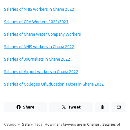
Salaries of NHIS workers in Ghana 2022
Salaries of GRA Workers 2022/2023
Salaries of Ghana Water Company Workers
Salaries of NHIS workers in Ghana 2022
Salaries of Journalists in Ghana 2022
Salaries of Airport workers in Ghana 2022
Salaries of Colleges Of Education Tutors in Ghana 2022
Share
Tweet
Category:
Salary
Tags:
How many lawyers are in Ghana?
,
Salaries of