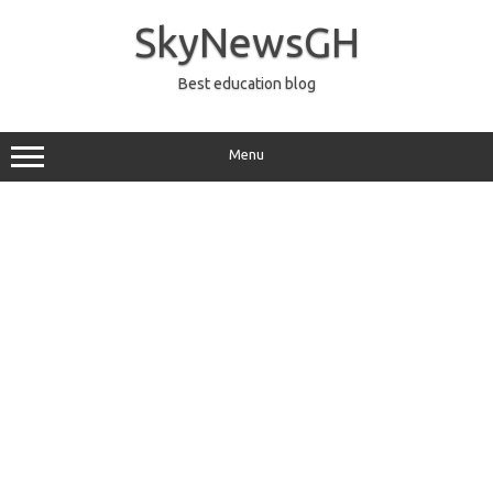
Skip
to
SkyNewsGH
content
Best education blog
Menu