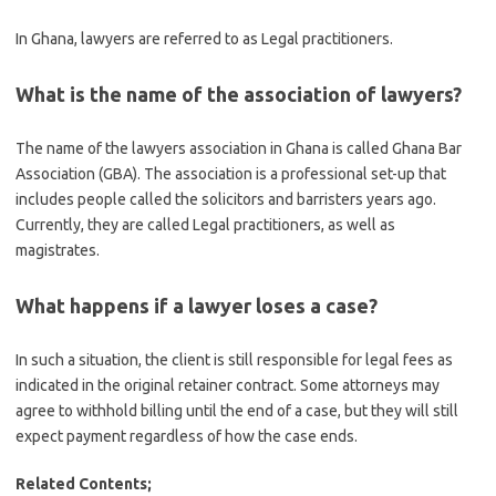
In Ghana, lawyers are referred to as Legal practitioners.
What is the name of the association of lawyers?
The name of the lawyers association in Ghana is called Ghana Bar
Association (GBA). The association is a professional set-up that
includes people called the solicitors and barristers years ago.
Currently, they are called Legal practitioners, as well as
magistrates.
What happens if a lawyer loses a case?
In such a situation, the client is still responsible for legal fees as
indicated in the original retainer contract. Some attorneys may
agree to withhold billing until the end of a case, but they will still
expect payment regardless of how the case ends.
Related Contents;