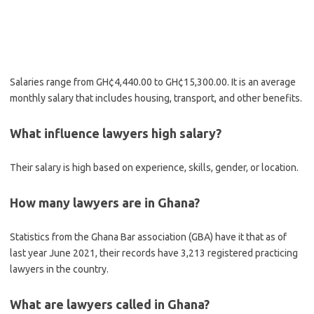
Salaries range from GH¢4,440.00 to GH¢15,300.00. It is an average
monthly salary that includes housing, transport, and other benefits.
What influence lawyers high salary?
Their salary is high based on experience, skills, gender, or location.
How many lawyers are in Ghana?
Statistics from the Ghana Bar association (GBA) have it that as of
last year June 2021, their records have 3,213 registered practicing
lawyers in the country.
What are lawyers called in Ghana?