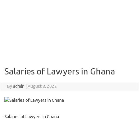
Salaries of Lawyers in Ghana
By
admin
|
August 8, 2022
Salaries of Lawyers in Ghana