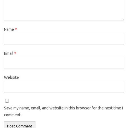
Name
*
Email
*
Website
Save my name, email, and website in this browser for the next time I
comment.