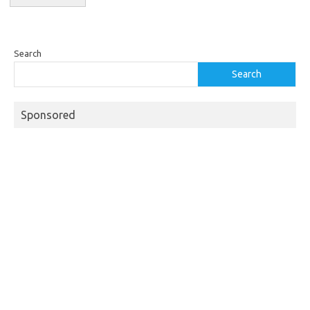
Search
Search
Sponsored