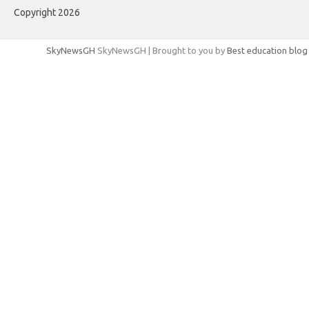
Copyright 2026
SkyNewsGH
SkyNewsGH | Brought to you by
Best education blog