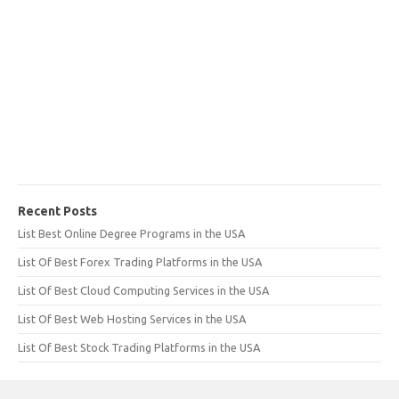
Recent Posts
List Best Online Degree Programs in the USA
List Of Best Forex Trading Platforms in the USA
List Of Best Cloud Computing Services in the USA
List Of Best Web Hosting Services in the USA
List Of Best Stock Trading Platforms in the USA