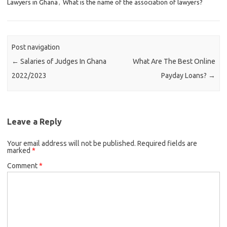
Lawyers in Ghana
,
What is the name of the association of lawyers?
Post navigation
←
Salaries of Judges In Ghana
What Are The Best Online
2022/2023
Payday Loans?
→
Leave a Reply
Your email address will not be published.
Required fields are
marked
*
Comment
*