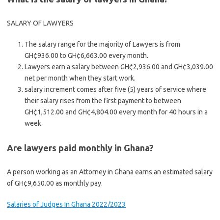
SALARY OF LAWYERS
The salary range for the majority of Lawyers is from
GH¢936.00 to GH¢6,663.00 every month.
Lawyers earn a salary between GH¢2,936.00 and GH¢3,039.00
net per month when they start work.
salary increment comes after five (5) years of service where
their salary rises from the first payment to between
GH¢1,512.00 and GH¢4,804.00 every month for 40 hours in a
week.
Are lawyers paid monthly in Ghana?
A person working as an Attorney in Ghana earns an estimated salary
of GH¢9,650.00 as monthly pay.
Salaries of Judges In Ghana 2022/2023