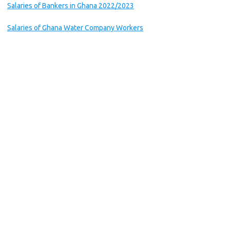
Salaries of Bankers in Ghana 2022/2023
Salaries of Ghana Water Company Workers