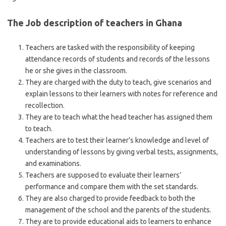
The Job description of teachers in Ghana
Teachers are tasked with the responsibility of keeping
attendance records of students and records of the lessons
he or she gives in the classroom.
They are charged with the duty to teach, give scenarios and
explain lessons to their learners with notes for reference and
recollection.
They are to teach what the head teacher has assigned them
to teach.
Teachers are to test their learner’s knowledge and level of
understanding of lessons by giving verbal tests, assignments,
and examinations.
Teachers are supposed to evaluate their learners’
performance and compare them with the set standards.
They are also charged to provide feedback to both the
management of the school and the parents of the students.
They are to provide educational aids to learners to enhance