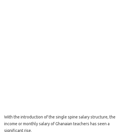
With the introduction of the single spine salary structure, the
income or monthly salary of Ghanaian teachers has seen a
significant rise.