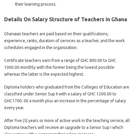
their learning process.
Details On Salary Structure of Teachers in Ghana
Ghanaian teachers are paid based on their qualifications,
experience, ranks, duration of services as a teacher, and the work
schedules engaged in the organization.
Certificate teachers earn from a range of GHC 800.00 to GHC
1000.00 monthly with the former being the lowest possible
whereas the latter is the expected highest.
Diploma holders who graduated from the Colleges of Education are
classified under Senior Sup II with a salary of GHC 1200.00 to
GHC1700. 00 a month plus an increase in the percentage of salary
every year.
After five (5) years or more of active work in the teaching service, all
Diploma teachers will receive an upgrade to a Senior Sup I which