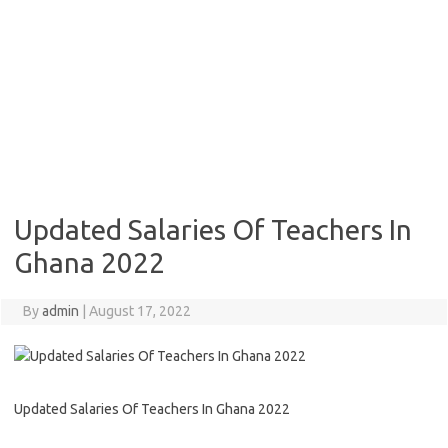
Updated Salaries Of Teachers In
Ghana 2022
By
admin
|
August 17, 2022
Updated Salaries Of Teachers In Ghana 2022