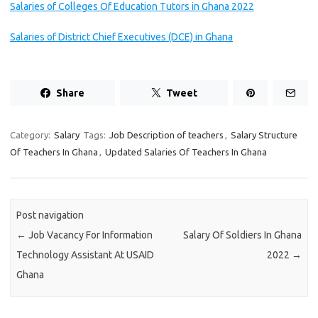
Salaries of Colleges Of Education Tutors in Ghana 2022
Salaries of District Chief Executives (DCE) in Ghana
Share
Tweet
Category:
Salary
Tags:
Job Description of teachers
,
Salary Structure
Of Teachers In Ghana
,
Updated Salaries Of Teachers In Ghana
Post navigation
←
Job Vacancy For Information
Salary Of Soldiers In Ghana
Technology Assistant At USAID
2022
→
Ghana