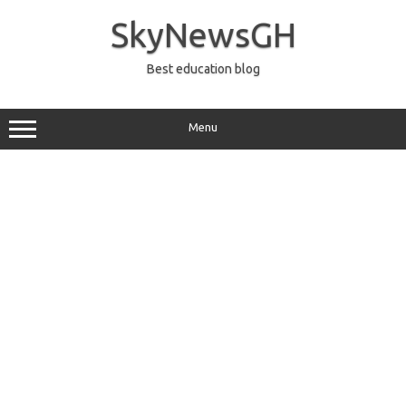
Skip
to
SkyNewsGH
content
Best education blog
Menu