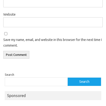
Website
Save my name, email, and website in this browser for the next time I
comment.
Search
Search
Sponsored