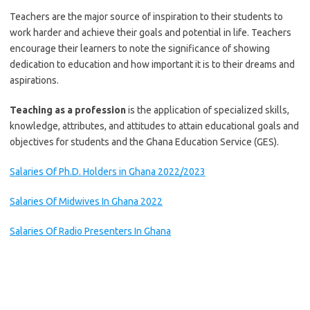
Teachers are the major source of inspiration to their students to
work harder and achieve their goals and potential in life. Teachers
encourage their learners to note the significance of showing
dedication to education and how important it is to their dreams and
aspirations.
Teaching as a profession
is the application of specialized skills,
knowledge, attributes, and attitudes to attain educational goals and
objectives for students and the Ghana Education Service (GES).
Salaries Of Ph.D. Holders in Ghana 2022/2023
Salaries Of Midwives In Ghana 2️022
Salaries Of Radio Presenters In Ghana