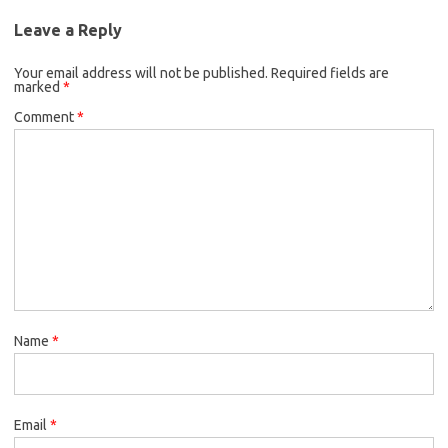
Leave a Reply
Your email address will not be published.
Required fields are
marked
*
Comment
*
Name
*
Email
*