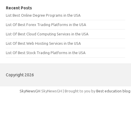
Recent Posts
List Best Online Degree Programs in the USA
List Of Best Forex Trading Platforms in the USA
List Of Best Cloud Computing Services in the USA
List Of Best Web Hosting Services in the USA
List Of Best Stock Trading Platforms in the USA
Copyright 2026
SkyNewsGH
SkyNewsGH | Brought to you by
Best education blog