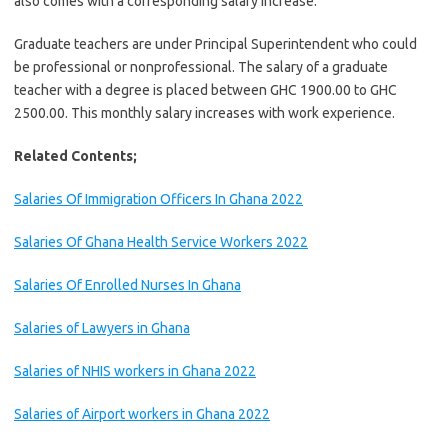
also comes with a corresponding salary increase.
Graduate teachers are under Principal Superintendent who could
be professional or nonprofessional. The salary of a graduate
teacher with a degree is placed between GHC 1900.00 to GHC
2500.00. This monthly salary increases with work experience.
Related Contents;
Salaries Of Immigration Officers In Ghana 2022
Salaries Of Ghana Health Service Workers 2022
Salaries Of Enrolled Nurses In Ghana
Salaries of Lawyers in Ghana
Salaries of NHIS workers in Ghana 2022
Salaries of Airport workers in Ghana 2022