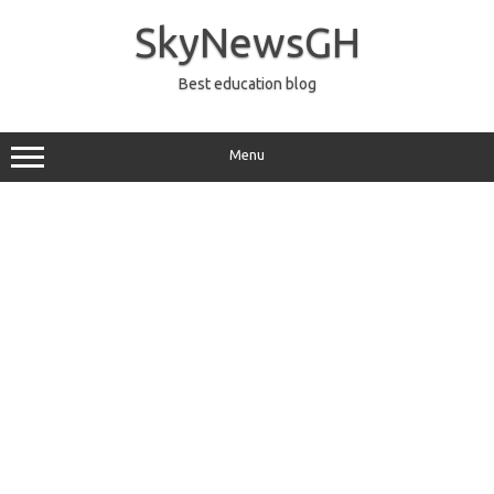
Skip
to
SkyNewsGH
content
Best education blog
Menu