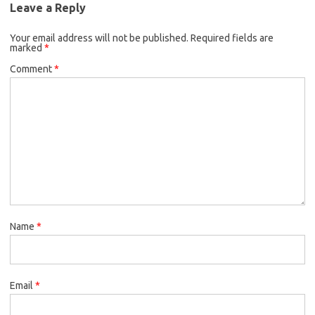
Leave a Reply
Your email address will not be published.
Required fields are
marked
*
Comment
*
Name
*
Email
*