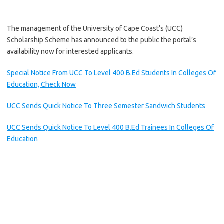
The management of the University of Cape Coast’s (UCC)
Scholarship Scheme has announced to the public the portal’s
availability now for interested applicants.
Special Notice From UCC To Level 400 B.Ed Students In Colleges Of
Education, Check Now
UCC Sends Quick Notice To Three Semester Sandwich Students
UCC Sends Quick Notice To Level 400 B.Ed Trainees In Colleges Of
Education