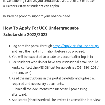
III. Considering II above, you should have a CGPA of 2.5 or better
(Current first-year students can apply).
IV. Provide proof to support your finance need.
How To Apply For UCC Undergraduate
Scholarship 2022/2023
Log onto the portal through
https://apply-stufso.ucc.edu.gh
and read the next information before you proceed.
You will be expected to create an account after log-in in.
For students who do not have any institutional email should
kindly contact the MIS Official for guidelines (0545801203 /
0545802062).
Read the instructions in the portal carefully and upload all
required and necessary documents.
Submit all the documents for successful processing
afterward.
Applicants (shortlisted) will be invited to attend the interview.