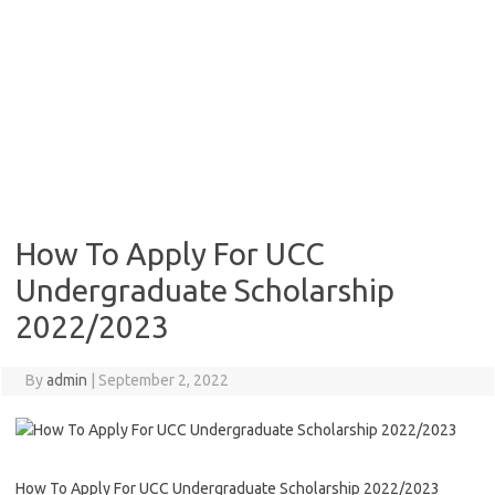
How To Apply For UCC
Undergraduate Scholarship
2022/2023
By
admin
|
September 2, 2022
How To Apply For UCC Undergraduate Scholarship 2022/2023