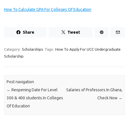
How To Calculate GPA For Colleges Of Education
Share
Tweet
Category:
Scholarships
Tags:
How To Apply For UCC Undergraduate
Scholarship
Post navigation
←
Reopening Date For Level
Salaries of Professors In Ghana,
300 & 400 students In Colleges
Check Now
→
Of Education