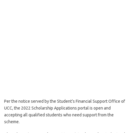
Per the notice served by the Student’s Financial Support Office of
UCC, the 2022 Scholarship Applications portal is open and
accepting all qualified students who need support from the
scheme.