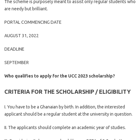
The scheme is purposely meant to assist only regular students who
are needy but brilliant.
PORTAL COMMENCING DATE
AUGUST 31, 2022
DEADLINE
SEPTEMBER
Who qualifies to apply for the UCC 2023 scholarship?
CRITERIA FOR THE SCHOLARSHIP / ELIGIBILITY
I. You have to be a Ghanaian by birth. In addition, the interested
applicant should be a regular student at the university in question.
II. The applicants should complete an academic year of studies.