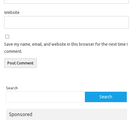
Website
Save my name, email, and website in this browser for the next time I
comment.
Search
Search
Sponsored