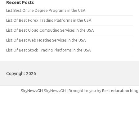
Recent Posts
List Best Online Degree Programs in the USA
List Of Best Forex Trading Platforms in the USA
List Of Best Cloud Computing Services in the USA
List Of Best Web Hosting Services in the USA
List Of Best Stock Trading Platforms in the USA
Copyright 2026
SkyNewsGH
SkyNewsGH | Brought to you by
Best education blog