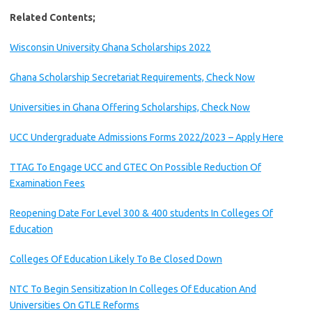
Related Contents;
Wisconsin University Ghana Scholarships 2022
Ghana Scholarship Secretariat Requirements, Check Now
Universities in Ghana Offering Scholarships, Check Now
UCC Undergraduate Admissions Forms 2022/2023 – Apply Here
TTAG To Engage UCC and GTEC On Possible Reduction Of
Examination Fees
Reopening Date For Level 300 & 400 students In Colleges Of
Education
Colleges Of Education Likely To Be Closed Down
NTC To Begin Sensitization In Colleges Of Education And
Universities On GTLE Reforms