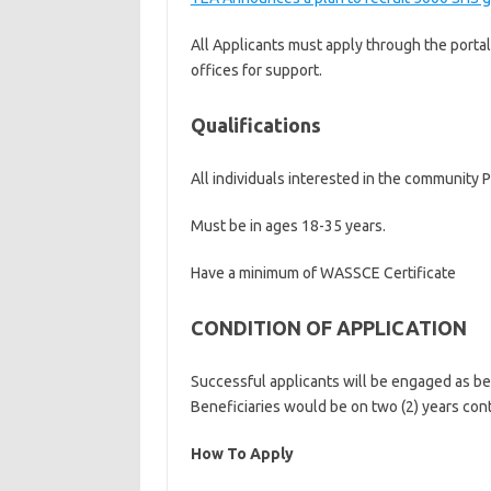
All Applicants must apply through the portal
offices for support.
Qualifications
All individuals interested in the community P
Must be in ages 18-35 years.
Have a minimum of WASSCE Certificate
CONDITION OF APPLICATION
Successful applicants will be engaged as be
Beneficiaries would be on two (2) years con
How To Apply