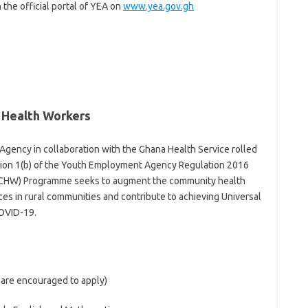
 the official portal of YEA on
www.yea.gov.gh
Health Workers
ency in collaboration with the Ghana Health Service rolled
tion 1(b) of the Youth Employment Agency Regulation 2016
 (CHW) Programme seeks to augment the community health
es in rural communities and contribute to achieving Universal
OVID-19.
 are encouraged to apply)