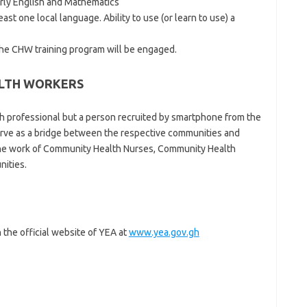
rly English and Mathematics
ast one local language. Ability to use (or learn to use) a
the CHW training program will be engaged.
ALTH WORKERS
h professional but a person recruited by smartphone from the
rve as a bridge between the respective communities and
g the work of Community Health Nurses, Community Health
nities.
 the official website of YEA at
www.yea.gov.gh