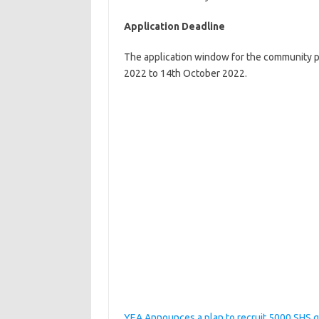
Application Deadline
The application window for the community p
2022 to 14th October 2022.
YEA Announces a plan to recruit 5000 SHS 