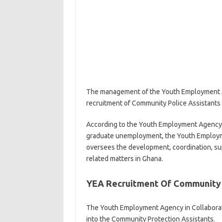
The management of the Youth Employment Age
recruitment of Community Police Assistants
According to the Youth Employment Agency, thi
graduate unemployment, the Youth Employmen
oversees the development, coordination, sup
related matters in Ghana.
YEA Recruitment Of Community 
The Youth Employment Agency in Collaborati
into the Community Protection Assistants.