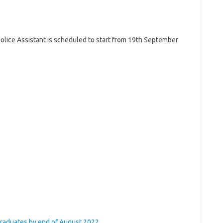
olice Assistant is scheduled to start from 19th September
graduates by end of August 2022