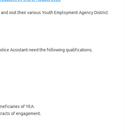
 and visit their various Youth Employment Agency District
olice Assistant need the following qualifications;
neficiaries of YEA.
tracts of engagement.