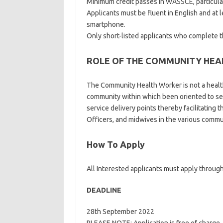
Minimum credit passes in WASSCE, particula
Applicants must be fluent in English and at le
smartphone.
Only short-listed applicants who complete 
ROLE OF THE COMMUNITY HE
The Community Health Worker is not a healt
community within which been oriented to se
service delivery points thereby facilitatin
Officers, and midwives in the various commu
How To Apply
All Interested applicants must apply through
DEADLINE
28th September 2022