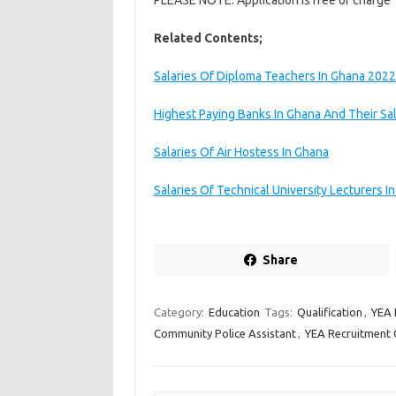
PLEASE NOTE: Application is free of charge
Related Contents;
Salaries Of Diploma Teachers In Ghana 2022
Highest Paying Banks In Ghana And Their Sal
Salaries Of Air Hostess In Ghana
Salaries Of Technical University Lecturers I
Share
Category:
Education
Tags:
Qualification
,
YEA 
Community Police Assistant
,
YEA Recruitment 