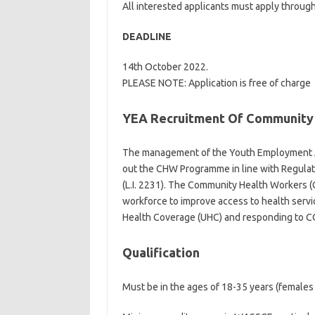
All interested applicants must apply through
DEADLINE
14th October 2022.
PLEASE NOTE: Application is free of charge
YEA Recruitment Of Community 
The management of the Youth Employment Ag
out the CHW Programme in line with Regula
(L.I. 2231). The Community Health Workers
workforce to improve access to health servic
Health Coverage (UHC) and responding to C
Qualification
Must be in the ages of 18-35 years (females