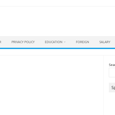
R
PRIVACY POLICY
EDUCATION
FOREIGN
SALARY
Sea
S