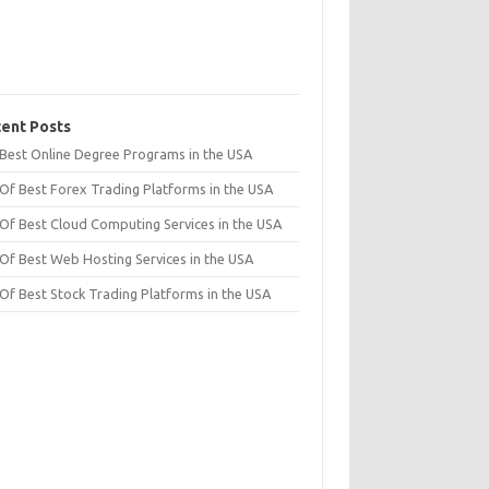
ent Posts
t Best Online Degree Programs in the USA
 Of Best Forex Trading Platforms in the USA
 Of Best Cloud Computing Services in the USA
 Of Best Web Hosting Services in the USA
 Of Best Stock Trading Platforms in the USA