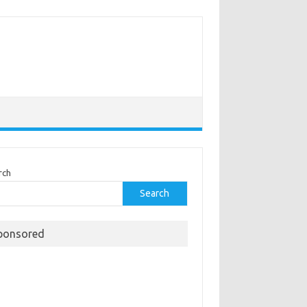
rch
Search
ponsored