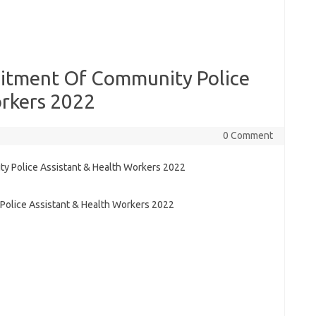
itment Of Community Police
orkers 2022
0 Comment
olice Assistant & Health Workers 2022