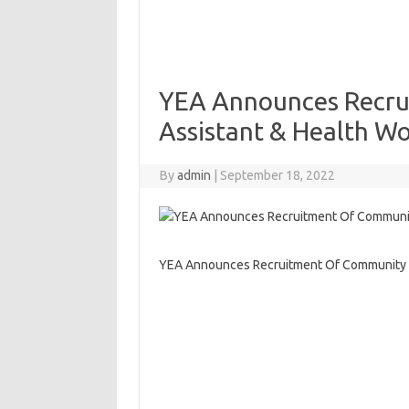
YEA Announces Recru
Assistant & Health W
By
admin
|
September 18, 2022
YEA Announces Recruitment Of Community P