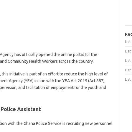
Rec
Lis
List
ncy has officially opened the online portal for the
List
 and Community Health Workers across the country.
List
s initiative is part of an effort to reduce the high level of
List
t Agency (YEA) in line with the YEA Act 2015 (Act 887),
ervision, and facilitation of employment for the youth and
Police Assistant
on with the Ghana Police Service is recruiting new personnel