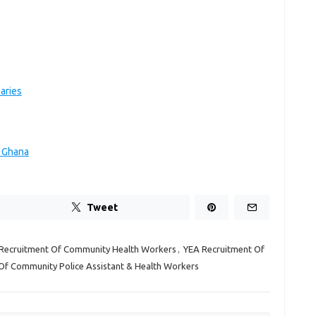
aries
n Ghana
Tweet
Recruitment Of Community Health Workers
,
YEA Recruitment Of
Of Community Police Assistant & Health Workers