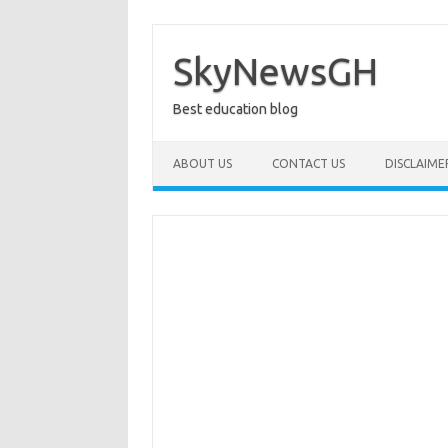
Skip
to
content
SkyNewsGH
Best education blog
ABOUT US
CONTACT US
DISCLAIME